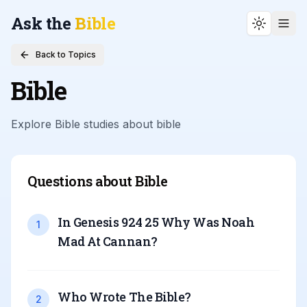
Ask the
Bible
Toggle t
Back to Topics
Bible
Explore Bible studies about
bible
Questions about
Bible
In Genesis 924 25 Why Was Noah
1
Mad At Cannan
?
Who Wrote The Bible
?
2