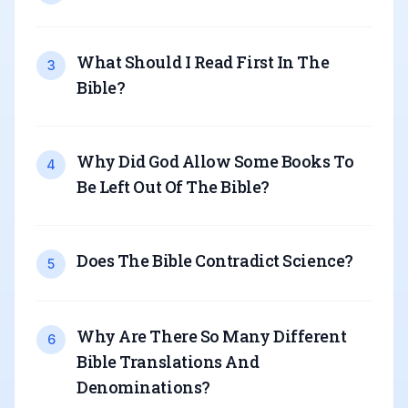
What Should I Read First In The
3
Bible
?
Why Did God Allow Some Books To
4
Be Left Out Of The Bible
?
Does The Bible Contradict Science
?
5
Why Are There So Many Different
6
Bible Translations And
Denominations
?