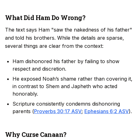
What Did Ham Do Wrong?
The text says Ham "saw the nakedness of his father"
and told his brothers. While the details are sparse,
several things are clear from the context:
Ham dishonored his father by failing to show
respect and discretion.
He exposed Noah’s shame rather than covering it,
in contrast to Shem and Japheth who acted
honorably.
Scripture consistently condemns dishonoring
parents (
Proverbs 30:17 ASV
;
Ephesians 6:2 ASV
).
Why Curse Canaan?