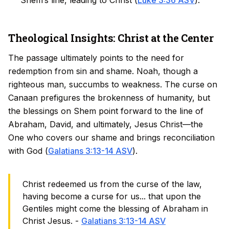
Shem’s line, leading to Christ (
Luke 3:36 ASV
).
Theological Insights: Christ at the Center
The passage ultimately points to the need for
redemption from sin and shame. Noah, though a
righteous man, succumbs to weakness. The curse on
Canaan prefigures the brokenness of humanity, but
the blessings on Shem point forward to the line of
Abraham, David, and ultimately, Jesus Christ—the
One who covers our shame and brings reconciliation
with God (
Galatians 3:13-14 ASV
).
Christ redeemed us from the curse of the law,
having become a curse for us... that upon the
Gentiles might come the blessing of Abraham in
Christ Jesus. -
Galatians 3:13-14 ASV