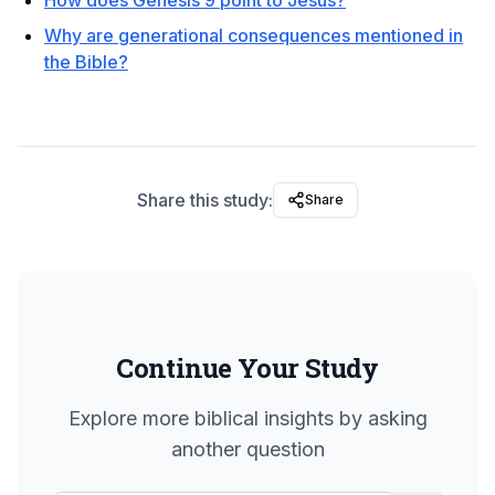
How does Genesis 9 point to Jesus?
Why are generational consequences mentioned in
the Bible?
Share this study:
Share
Continue Your Study
Explore more biblical insights by asking
another question