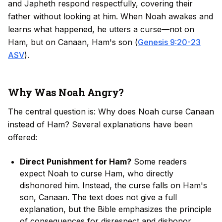
and Japheth respond respectfully, covering their
father without looking at him. When Noah awakes and
learns what happened, he utters a curse—not on
Ham, but on Canaan, Ham's son (
Genesis 9:20-23
ASV
).
Why Was Noah Angry?
The central question is: Why does Noah curse Canaan
instead of Ham? Several explanations have been
offered:
Direct Punishment for Ham?
Some readers
expect Noah to curse Ham, who directly
dishonored him. Instead, the curse falls on Ham's
son, Canaan. The text does not give a full
explanation, but the Bible emphasizes the principle
of consequences for disrespect and dishonor