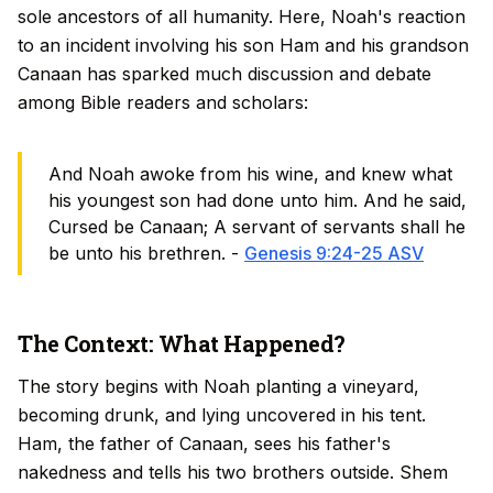
sole ancestors of all humanity. Here, Noah's reaction
to an incident involving his son Ham and his grandson
Canaan has sparked much discussion and debate
among Bible readers and scholars:
And Noah awoke from his wine, and knew what
his youngest son had done unto him. And he said,
Cursed be Canaan; A servant of servants shall he
be unto his brethren. -
Genesis 9:24-25 ASV
The Context: What Happened?
The story begins with Noah planting a vineyard,
becoming drunk, and lying uncovered in his tent.
Ham, the father of Canaan, sees his father's
nakedness and tells his two brothers outside. Shem