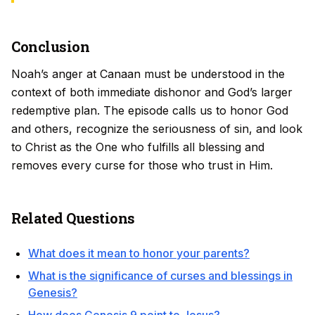
Conclusion
Noah’s anger at Canaan must be understood in the
context of both immediate dishonor and God’s larger
redemptive plan. The episode calls us to honor God
and others, recognize the seriousness of sin, and look
to Christ as the One who fulfills all blessing and
removes every curse for those who trust in Him.
Related Questions
What does it mean to honor your parents?
What is the significance of curses and blessings in
Genesis?