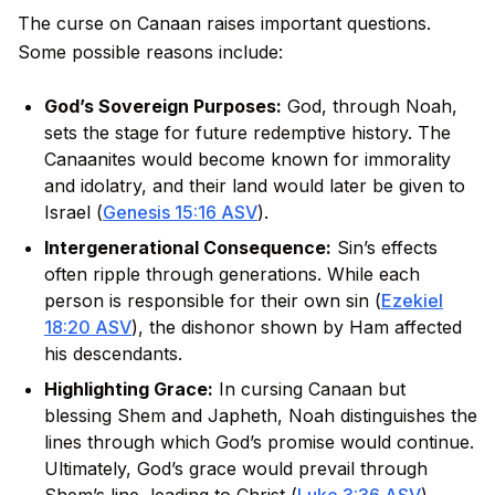
The curse on Canaan raises important questions.
Some possible reasons include:
God’s Sovereign Purposes:
God, through Noah,
sets the stage for future redemptive history. The
Canaanites would become known for immorality
and idolatry, and their land would later be given to
Israel (
Genesis 15:16 ASV
).
Intergenerational Consequence:
Sin’s effects
often ripple through generations. While each
person is responsible for their own sin (
Ezekiel
18:20 ASV
), the dishonor shown by Ham affected
his descendants.
Highlighting Grace:
In cursing Canaan but
blessing Shem and Japheth, Noah distinguishes the
lines through which God’s promise would continue.
Ultimately, God’s grace would prevail through