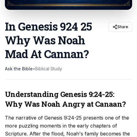
In Genesis 924 25
Share
Why Was Noah
Mad At Cannan
?
Ask the Bible
•
Biblical Study
Understanding Genesis 9:24-25:
Why Was Noah Angry at Canaan?
The narrative of Genesis 9:24-25 presents one of the
more puzzling moments in the early chapters of
Scripture. After the flood, Noah's family becomes the