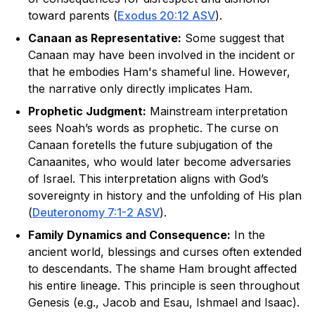
toward parents (
Exodus 20:12 ASV
).
Canaan as Representative:
Some suggest that
Canaan may have been involved in the incident or
that he embodies Ham's shameful line. However,
the narrative only directly implicates Ham.
Prophetic Judgment:
Mainstream interpretation
sees Noah’s words as prophetic. The curse on
Canaan foretells the future subjugation of the
Canaanites, who would later become adversaries
of Israel. This interpretation aligns with God’s
sovereignty in history and the unfolding of His plan
(
Deuteronomy 7:1-2 ASV
).
Family Dynamics and Consequence:
In the
ancient world, blessings and curses often extended
to descendants. The shame Ham brought affected
his entire lineage. This principle is seen throughout
Genesis (e.g., Jacob and Esau, Ishmael and Isaac).