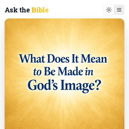
Ask the
Bible
Toggle t