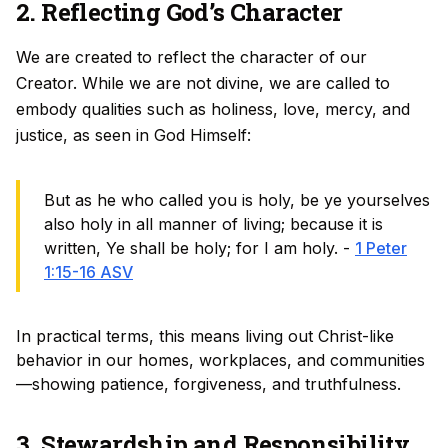
2. Reflecting God’s Character
We are created to reflect the character of our
Creator. While we are not divine, we are called to
embody qualities such as holiness, love, mercy, and
justice, as seen in God Himself:
But as he who called you is holy, be ye yourselves
also holy in all manner of living; because it is
written, Ye shall be holy; for I am holy. -
1 Peter
1:15-16 ASV
In practical terms, this means living out Christ-like
behavior in our homes, workplaces, and communities
—showing patience, forgiveness, and truthfulness.
3. Stewardship and Responsibility