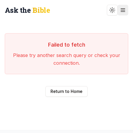
Ask the
Bible
Toggle t
Failed to fetch
Please try another search query or check your
connection.
Return to Home