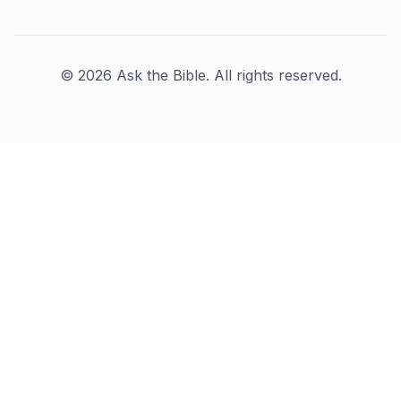
©
2026
Ask the Bible. All rights reserved.