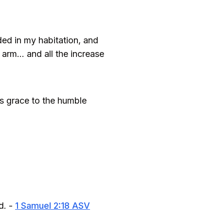
ed in my habitation, and
arm... and all the increase
es grace to the humble
d. -
1 Samuel 2:18 ASV