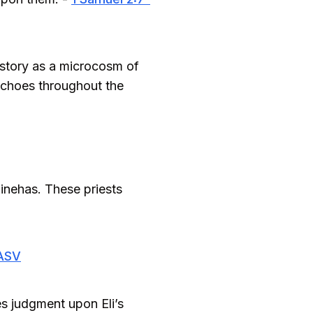
 story as a microcosm of
echoes throughout the
inehas. These priests
 ASV
es judgment upon Eli’s