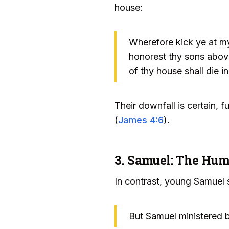
house:
Wherefore kick ye at my
honorest thy sons above 
of thy house shall die in
Their downfall is certain, 
(
James 4:6
).
3. Samuel: The Hum
In contrast, young Samuel s
But Samuel ministered b