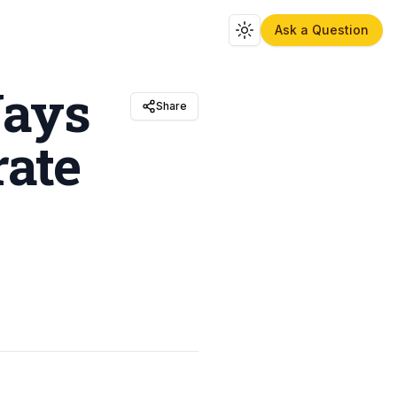
Ask a Question
Toggle theme
Ways
Share
rate