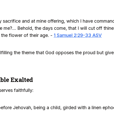
 sacrifice and at mine offering, which I have command
me?... Behold, the days come, that I will cut off thine 
 the flower of their age. -
1 Samuel 2:29-33 ASV
fulfilling the theme that God opposes the proud but giv
ble Exalted
erves faithfully:
efore Jehovah, being a child, girded with a linen epho