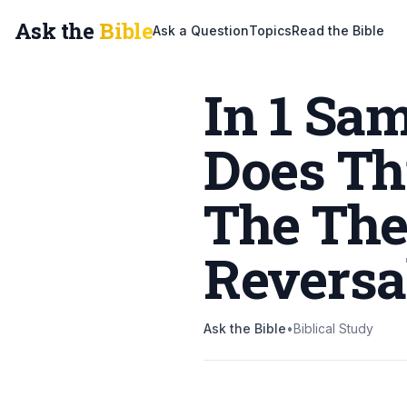
Ask the
Bible
Ask a Question
Topics
Read the Bible
In 1 Sa
Does Thi
The The
Reversa
Ask the Bible
•
Biblical Study