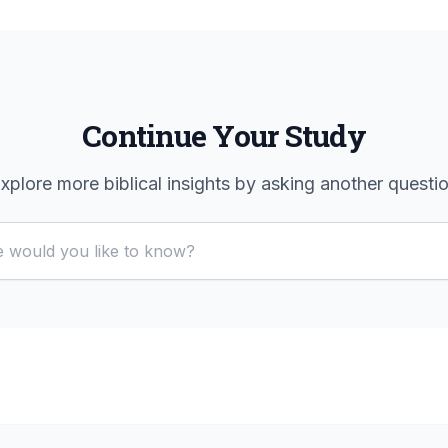
Continue Your Study
xplore more biblical insights by asking another questi