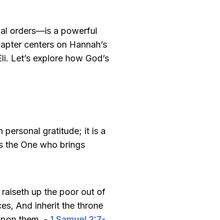
al orders—is a powerful
 chapter centers on Hannah’s
li. Let’s explore how God’s
personal gratitude; it is a
as the One who brings
 raiseth up the poor out of
ces, And inherit the throne
 upon them. -
1 Samuel 2:7-