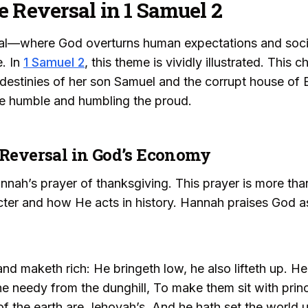
e Reversal in 1 Samuel 2
sal—where God overturns human expectations and soci
e. In
1 Samuel 2
, this theme is vividly illustrated. This
destinies of her son Samuel and the corrupt house of E
the humble and humbling the proud.
 Reversal in God’s Economy
ah’s prayer of thanksgiving. This prayer is more than 
cter and how He acts in history. Hannah praises God 
d maketh rich: He bringeth low, he also lifteth up. He
the needy from the dunghill, To make them sit with prin
s of the earth are Jehovah’s, And he hath set the world