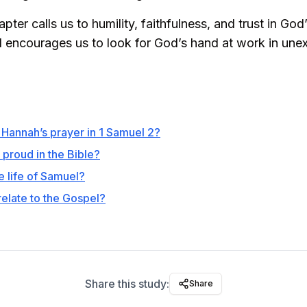
pter calls us to humility, faithfulness, and trust in God’
d encourages us to look for God’s hand at work in un
f Hannah’s prayer in 1 Samuel 2?
proud in the Bible?
e life of Samuel?
relate to the Gospel?
Share this study:
Share