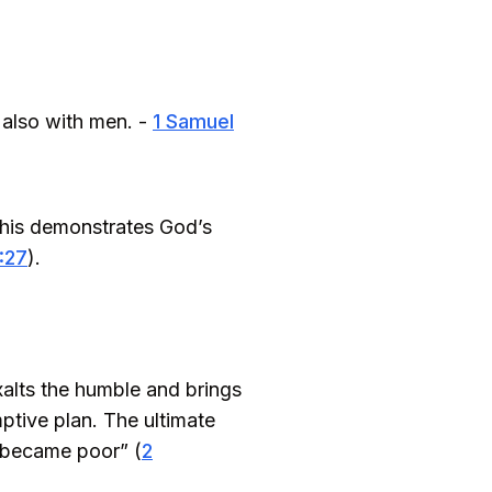
 also with men. -
1 Samuel
This demonstrates God’s
1:27
).
xalts the humble and brings
ptive plan. The ultimate
e became poor” (
2