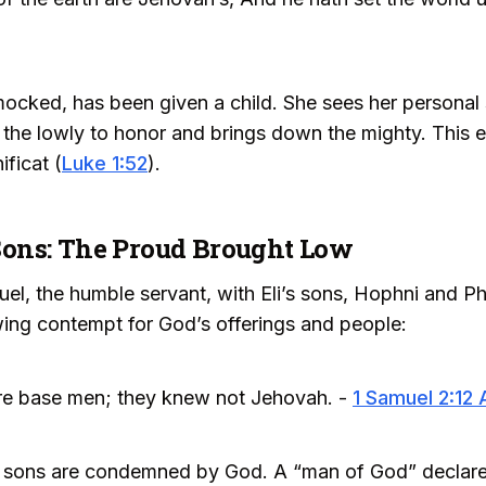
ocked, has been given a child. She sees her personal
the lowly to honor and brings down the mighty. This 
ficat (
Luke 1:52
).
s Sons: The Proud Brought Low
el, the humble servant, with Eli’s sons, Hophni and Ph
wing contempt for God’s offerings and people:
re base men; they knew not Jehovah. -
1 Samuel 2:12
li’s sons are condemned by God. A “man of God” declar