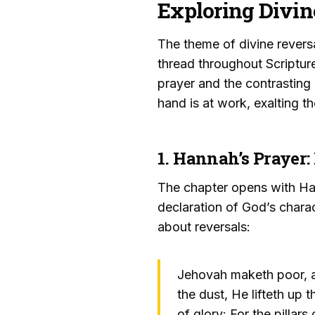
Exploring Divin
The theme of divine rever
thread throughout Scriptur
prayer and the contrasting 
hand is at work, exalting 
1. Hannah’s Prayer:
The chapter opens with Hann
declaration of God’s chara
about reversals:
Jehovah maketh poor, an
the dust, He lifteth up 
of glory: For the pillar