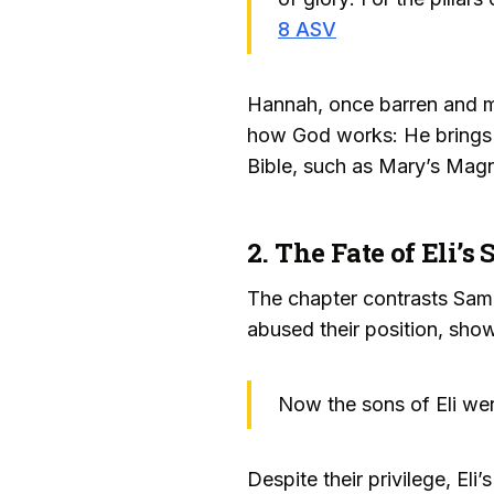
8 ASV
Hannah, once barren and m
how God works: He brings 
Bible, such as Mary’s Magni
2. The Fate of Eli’
The chapter contrasts Samu
abused their position, sho
Now the sons of Eli we
Despite their privilege, E