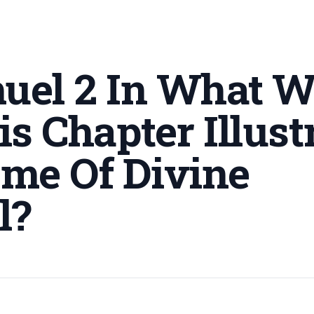
muel 2 In What 
s Chapter Illust
me Of Divine
l
?