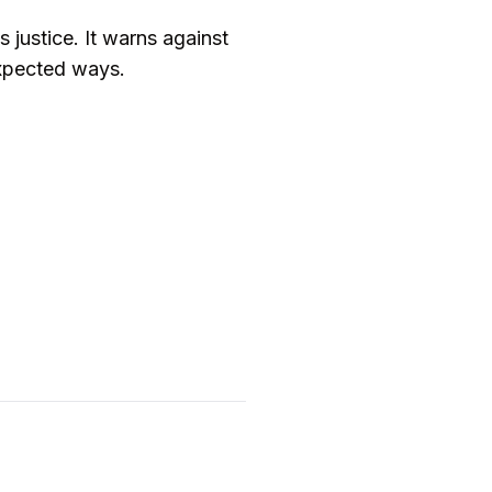
s justice. It warns against
expected ways.