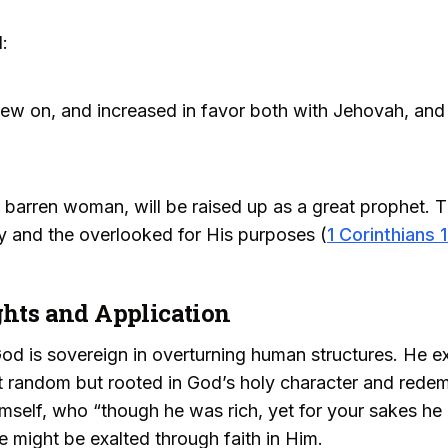
:
ew on, and increased in favor both with Jehovah, and
a barren woman, will be raised up as a great prophet. 
ly and the overlooked for His purposes (
1 Corinthians 
ghts and Application
 God is sovereign in overturning human structures. He e
t random but rooted in God’s holy character and redem
Himself, who “though he was rich, yet for your sakes h
we might be exalted through faith in Him.