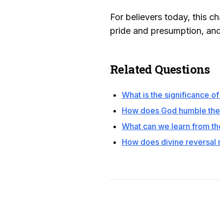
For believers today, this cha
pride and presumption, an
Related Questions
What is the significance o
How does God humble the 
What can we learn from th
How does divine reversal 