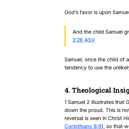
God’s favor is upon Samuel
And the child Samuel gr
2:26 ASV
Samuel, once the child of 
tendency to use the unlike
4. Theological Insi
1 Samuel 2 illustrates that
down the proud. This is no
reversal is seen in Christ 
Corinthians 8:9
), so that 