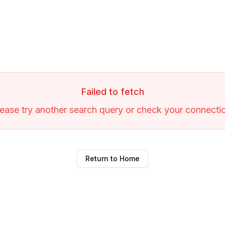
Failed to fetch
ease try another search query or check your connecti
Return to Home