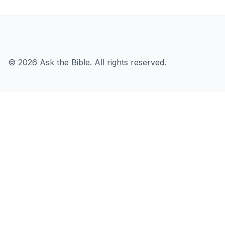
©
2026
Ask the Bible. All rights reserved.