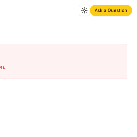
Ask a Question
Toggle theme
on.