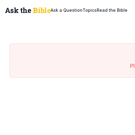
Ask the
Bible
Ask a Question
Topics
Read the Bible
Pl