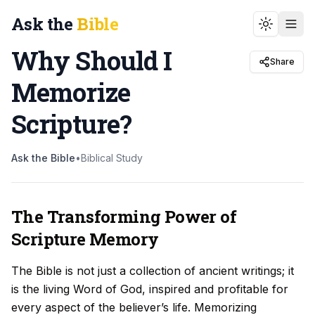
Ask the
Bible
Toggle t
Why Should I
Share
Memorize
Scripture
?
Ask the Bible
•
Biblical Study
The Transforming Power of
Scripture Memory
The Bible is not just a collection of ancient writings; it
is the living Word of God, inspired and profitable for
every aspect of the believer’s life. Memorizing