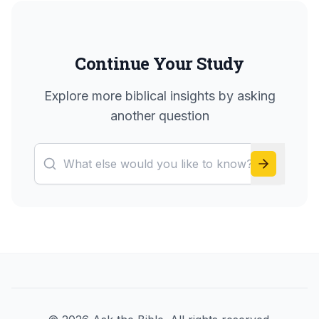
Continue Your Study
Explore more biblical insights by asking
another question