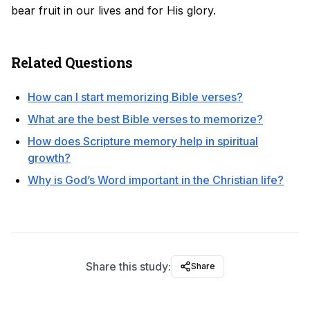
bear fruit in our lives and for His glory.
Related Questions
How can I start memorizing Bible verses?
What are the best Bible verses to memorize?
How does Scripture memory help in spiritual
growth?
Why is God’s Word important in the Christian life?
Share this study:
Share