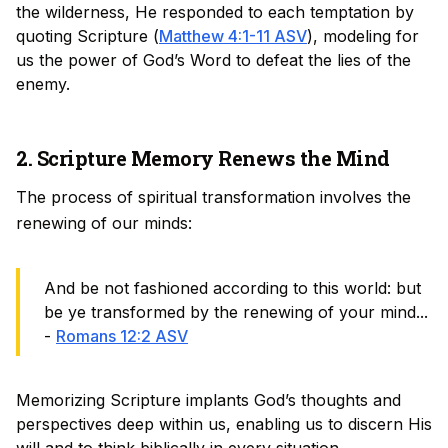
the wilderness, He responded to each temptation by
quoting Scripture (
Matthew 4:1-11 ASV
), modeling for
us the power of God’s Word to defeat the lies of the
enemy.
2. Scripture Memory Renews the Mind
The process of spiritual transformation involves the
renewing of our minds:
And be not fashioned according to this world: but
be ye transformed by the renewing of your mind...
-
Romans 12:2 ASV
Memorizing Scripture implants God’s thoughts and
perspectives deep within us, enabling us to discern His