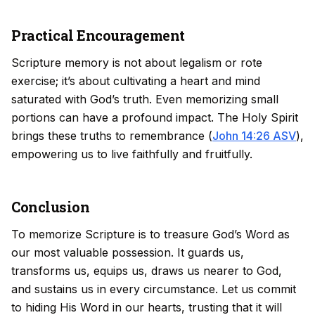
Practical Encouragement
Scripture memory is not about legalism or rote
exercise; it’s about cultivating a heart and mind
saturated with God’s truth. Even memorizing small
portions can have a profound impact. The Holy Spirit
brings these truths to remembrance (
John 14:26 ASV
),
empowering us to live faithfully and fruitfully.
Conclusion
To memorize Scripture is to treasure God’s Word as
our most valuable possession. It guards us,
transforms us, equips us, draws us nearer to God,
and sustains us in every circumstance. Let us commit
to hiding His Word in our hearts, trusting that it will