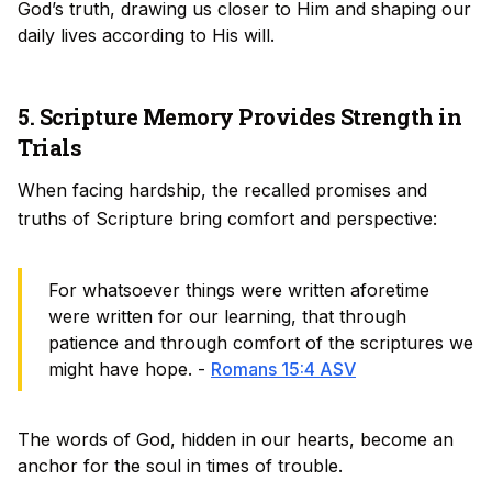
God’s truth, drawing us closer to Him and shaping our
daily lives according to His will.
5. Scripture Memory Provides Strength in
Trials
When facing hardship, the recalled promises and
truths of Scripture bring comfort and perspective:
For whatsoever things were written aforetime
were written for our learning, that through
patience and through comfort of the scriptures we
might have hope. -
Romans 15:4 ASV
The words of God, hidden in our hearts, become an
anchor for the soul in times of trouble.