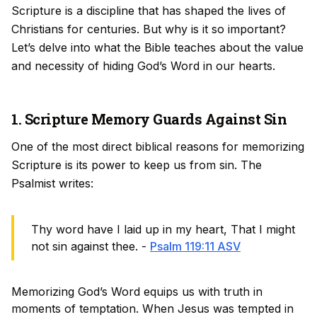
Scripture is a discipline that has shaped the lives of
Christians for centuries. But why is it so important?
Let’s delve into what the Bible teaches about the value
and necessity of hiding God’s Word in our hearts.
1. Scripture Memory Guards Against Sin
One of the most direct biblical reasons for memorizing
Scripture is its power to keep us from sin. The
Psalmist writes:
Thy word have I laid up in my heart, That I might
not sin against thee. -
Psalm 119:11 ASV
Memorizing God’s Word equips us with truth in
moments of temptation. When Jesus was tempted in