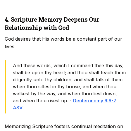
4. Scripture Memory Deepens Our
Relationship with God
God desires that His words be a constant part of our
lives:
And these words, which I command thee this day,
shall be upon thy heart; and thou shalt teach them
diligently unto thy children, and shalt talk of them
when thou sittest in thy house, and when thou
walkest by the way, and when thou liest down,
and when thou risest up. -
Deuteronomy 6:6-7
ASV
Memorizing Scripture fosters continual meditation on