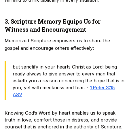
will and to think biblically in every situation.
3. Scripture Memory Equips Us for
Witness and Encouragement
Memorized Scripture empowers us to share the
gospel and encourage others effectively:
but sanctify in your hearts Christ as Lord: being
ready always to give answer to every man that
asketh you a reason concerning the hope that is in
you, yet with meekness and fear. -
1 Peter 3:15
ASV
Knowing God’s Word by heart enables us to speak
truth in love, comfort those in distress, and provide
counsel that is anchored in the authority of Scripture.