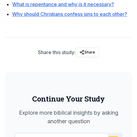
What is repentance and why is it necessary?
Why should Christians confess sins to each other?
Share this study:
Share
Continue Your Study
Explore more biblical insights by asking
another question