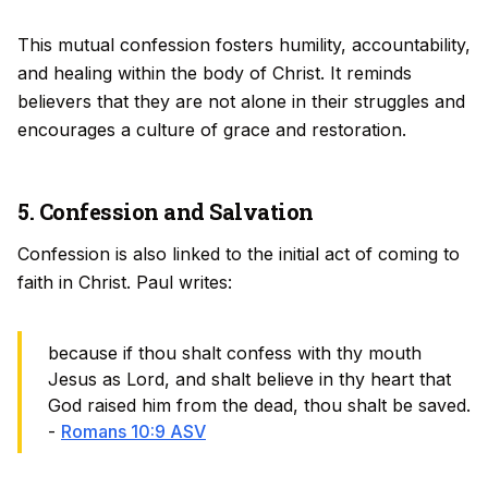
This mutual confession fosters humility, accountability,
and healing within the body of Christ. It reminds
believers that they are not alone in their struggles and
encourages a culture of grace and restoration.
5. Confession and Salvation
Confession is also linked to the initial act of coming to
faith in Christ. Paul writes:
because if thou shalt confess with thy mouth
Jesus as Lord, and shalt believe in thy heart that
God raised him from the dead, thou shalt be saved.
-
Romans 10:9 ASV