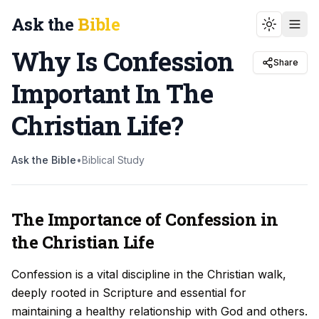
Ask the
Bible
Toggle t
Why Is Confession
Share
Important In The
Christian Life
?
Ask the Bible
•
Biblical Study
The Importance of Confession in
the Christian Life
Confession is a vital discipline in the Christian walk,
deeply rooted in Scripture and essential for
maintaining a healthy relationship with God and others.