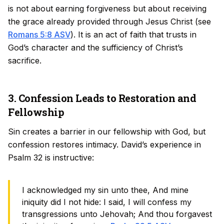
is not about earning forgiveness but about receiving
the grace already provided through Jesus Christ (see
Romans 5:8 ASV
). It is an act of faith that trusts in
God’s character and the sufficiency of Christ’s
sacrifice.
3. Confession Leads to Restoration and
Fellowship
Sin creates a barrier in our fellowship with God, but
confession restores intimacy. David’s experience in
Psalm 32 is instructive:
I acknowledged my sin unto thee, And mine
iniquity did I not hide: I said, I will confess my
transgressions unto Jehovah; And thou forgavest