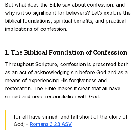
But what does the Bible say about confession, and
why is it so significant for believers? Let’s explore the
biblical foundations, spiritual benefits, and practical
implications of confession.
1. The Biblical Foundation of Confession
Throughout Scripture, confession is presented both
as an act of acknowledging sin before God and as a
means of experiencing His forgiveness and
restoration. The Bible makes it clear that all have
sinned and need reconciliation with God:
for all have sinned, and fall short of the glory of
God; -
Romans 3:23 ASV