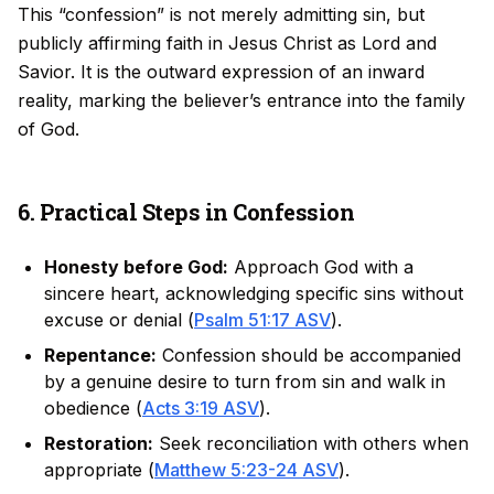
This “confession” is not merely admitting sin, but
publicly affirming faith in Jesus Christ as Lord and
Savior. It is the outward expression of an inward
reality, marking the believer’s entrance into the family
of God.
6. Practical Steps in Confession
Honesty before God:
Approach God with a
sincere heart, acknowledging specific sins without
excuse or denial (
Psalm 51:17 ASV
).
Repentance:
Confession should be accompanied
by a genuine desire to turn from sin and walk in
obedience (
Acts 3:19 ASV
).
Restoration:
Seek reconciliation with others when
appropriate (
Matthew 5:23-24 ASV
).