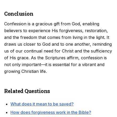
Conclusion
Confession is a gracious gift from God, enabling
believers to experience His forgiveness, restoration,
and the freedom that comes from living in the light. It
draws us closer to God and to one another, reminding
us of our continual need for Christ and the sufficiency
of His grace. As the Scriptures affirm, confession is
not only important—it is essential for a vibrant and
growing Christian life.
Related Questions
What does it mean to be saved?
How does forgiveness work in the Bible?