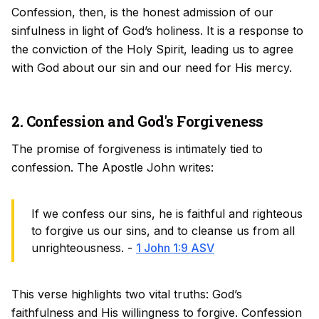
Confession, then, is the honest admission of our
sinfulness in light of God’s holiness. It is a response to
the conviction of the Holy Spirit, leading us to agree
with God about our sin and our need for His mercy.
2. Confession and God's Forgiveness
The promise of forgiveness is intimately tied to
confession. The Apostle John writes:
If we confess our sins, he is faithful and righteous
to forgive us our sins, and to cleanse us from all
unrighteousness. -
1 John 1:9 ASV
This verse highlights two vital truths: God’s
faithfulness and His willingness to forgive. Confession