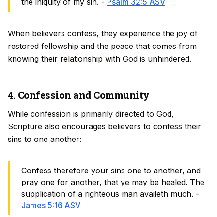
the iniquity of my sin. -
Psalm 32:5 ASV
When believers confess, they experience the joy of
restored fellowship and the peace that comes from
knowing their relationship with God is unhindered.
4. Confession and Community
While confession is primarily directed to God,
Scripture also encourages believers to confess their
sins to one another:
Confess therefore your sins one to another, and
pray one for another, that ye may be healed. The
supplication of a righteous man availeth much. -
James 5:16 ASV