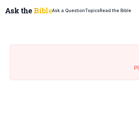
Ask the
Bible
Ask a Question
Topics
Read the Bible
Pl