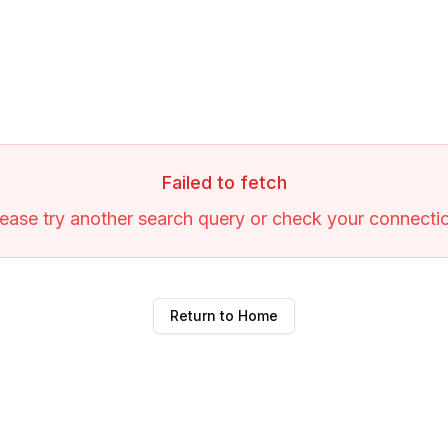
Failed to fetch
ease try another search query or check your connecti
Return to Home