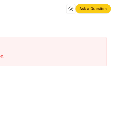
Ask a Question
Toggle theme
on.