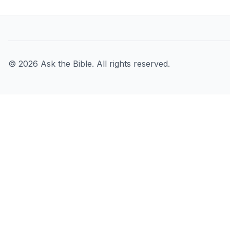
©
2026
Ask the Bible. All rights reserved.