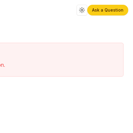
Ask a Question
Toggle theme
on.