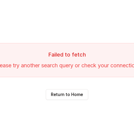
Failed to fetch
ease try another search query or check your connecti
Return to Home