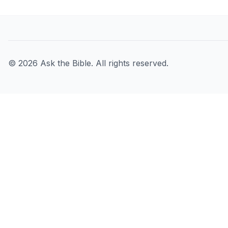
©
2026
Ask the Bible. All rights reserved.