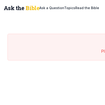
Ask the
Bible
Ask a Question
Topics
Read the Bible
Pl