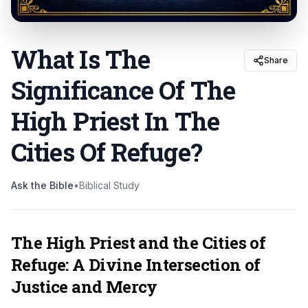
What Is The
Share
Significance Of The
High Priest In The
Cities Of Refuge
?
Ask the Bible
•
Biblical Study
The High Priest and the Cities of
Refuge: A Divine Intersection of
Justice and Mercy