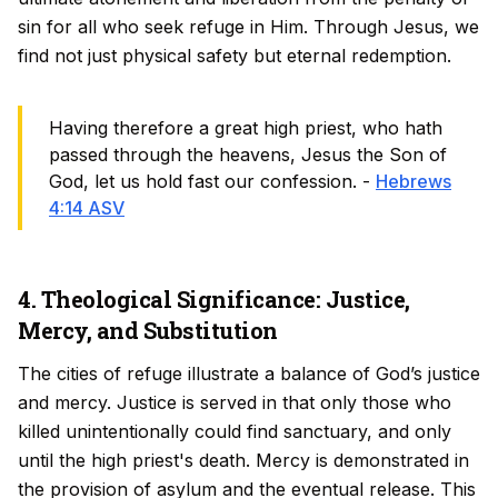
sin for all who seek refuge in Him. Through Jesus, we
find not just physical safety but eternal redemption.
Having therefore a great high priest, who hath
passed through the heavens, Jesus the Son of
God, let us hold fast our confession. -
Hebrews
4:14 ASV
4. Theological Significance: Justice,
Mercy, and Substitution
The cities of refuge illustrate a balance of God’s justice
and mercy. Justice is served in that only those who
killed unintentionally could find sanctuary, and only
until the high priest's death. Mercy is demonstrated in
the provision of asylum and the eventual release. This