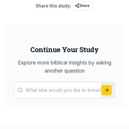
Share this study:
Share
Continue Your Study
Explore more biblical insights by asking
another question