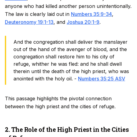
anyone who had killed another person unintentionally.
The law is clearly laid out in
Numbers 35:9-34
,
Deuteronomy 19:1-13
, and
Joshua 20:1-9
.
And the congregation shall deliver the manslayer
out of the hand of the avenger of blood, and the
congregation shall restore him to his city of
refuge, whither he was fled: and he shall dwell
therein until the death of the high priest, who was
anointed with the holy oil. -
Numbers 35:25 ASV
This passage highlights the pivotal connection
between the high priest and the cities of refuge.
2. The Role of the High Priest in the Cities