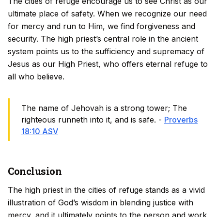
The cities of refuge encourage us to see Christ as our
ultimate place of safety. When we recognize our need
for mercy and run to Him, we find forgiveness and
security. The high priest’s central role in the ancient
system points us to the sufficiency and supremacy of
Jesus as our High Priest, who offers eternal refuge to
all who believe.
The name of Jehovah is a strong tower; The
righteous runneth into it, and is safe. -
Proverbs
18:10 ASV
Conclusion
The high priest in the cities of refuge stands as a vivid
illustration of God’s wisdom in blending justice with
mercy, and it ultimately points to the person and work