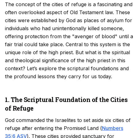
The concept of the cities of refuge is a fascinating and
often overlooked aspect of Old Testament law. These
cities were established by God as places of asylum for
individuals who had unintentionally killed someone,
offering protection from the "avenger of blood" until a
fair trial could take place. Central to this system is the
unique role of the high priest. But what is the spiritual
and theological significance of the high priest in this
context? Let’s explore the scriptural foundations and
the profound lessons they carry for us today.
1. The Scriptural Foundation of the Cities
of Refuge
God commanded the Israelites to set aside six cities of
refuge after entering the Promised Land (
Numbers
35:6 ASV
). These cities provided sanctuary for