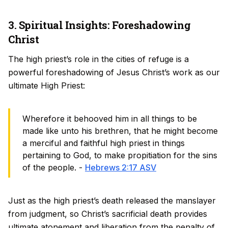
3. Spiritual Insights: Foreshadowing
Christ
The high priest’s role in the cities of refuge is a
powerful foreshadowing of Jesus Christ’s work as our
ultimate High Priest:
Wherefore it behooved him in all things to be
made like unto his brethren, that he might become
a merciful and faithful high priest in things
pertaining to God, to make propitiation for the sins
of the people. -
Hebrews 2:17 ASV
Just as the high priest’s death released the manslayer
from judgment, so Christ’s sacrificial death provides
ultimate atonement and liberation from the penalty of