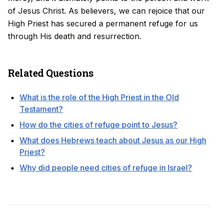
of Jesus Christ. As believers, we can rejoice that our
High Priest has secured a permanent refuge for us
through His death and resurrection.
Related Questions
What is the role of the High Priest in the Old
Testament?
How do the cities of refuge point to Jesus?
What does Hebrews teach about Jesus as our High
Priest?
Why did people need cities of refuge in Israel?