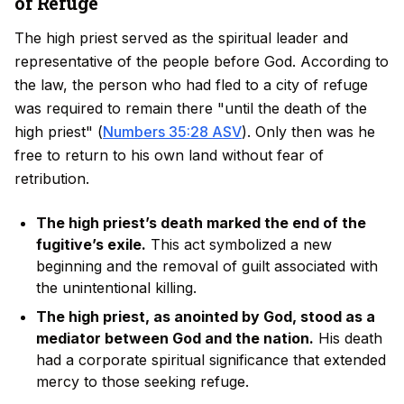
of Refuge
The high priest served as the spiritual leader and
representative of the people before God. According to
the law, the person who had fled to a city of refuge
was required to remain there "until the death of the
high priest" (
Numbers 35:28 ASV
). Only then was he
free to return to his own land without fear of
retribution.
The high priest’s death marked the end of the
fugitive’s exile.
This act symbolized a new
beginning and the removal of guilt associated with
the unintentional killing.
The high priest, as anointed by God, stood as a
mediator between God and the nation.
His death
had a corporate spiritual significance that extended
mercy to those seeking refuge.