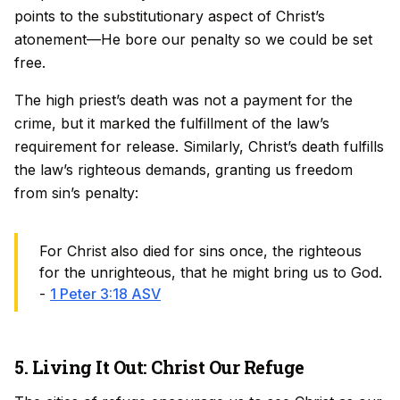
points to the substitutionary aspect of Christ’s
atonement—He bore our penalty so we could be set
free.
The high priest’s death was not a payment for the
crime, but it marked the fulfillment of the law’s
requirement for release. Similarly, Christ’s death fulfills
the law’s righteous demands, granting us freedom
from sin’s penalty:
For Christ also died for sins once, the righteous
for the unrighteous, that he might bring us to God.
-
1 Peter 3:18 ASV
5. Living It Out: Christ Our Refuge