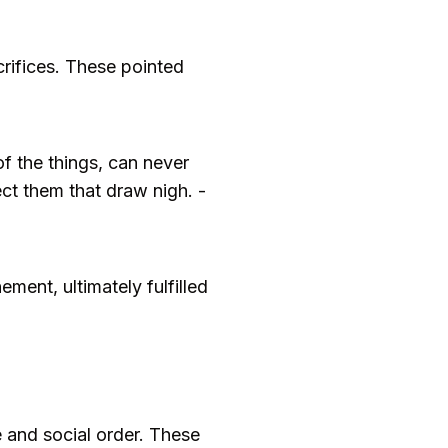
crifices. These pointed
f the things, can never
ect them that draw nigh. -
ment, ultimately fulfilled
ce and social order. These