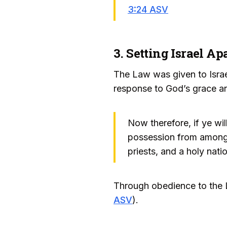
3:24 ASV
3. Setting Israel A
The Law was given to Israel
response to God’s grace an
Now therefore, if ye wi
possession from among a
priests, and a holy nati
Through obedience to the L
ASV
).