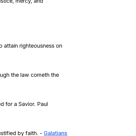
stice, mercy, and
o attain righteousness on
hrough the law cometh the
 for a Savior. Paul
stified by faith. -
Galatians