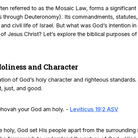
n referred to as the Mosaic Law, forms a significant po
is through Deuteronomy). Its commandments, statutes
 and civil life of Israel. But what was God’s intention 
l of Jesus Christ? Let’s explore the biblical purposes o
Holiness and Character
tion of God’s holy character and righteous standards.
, just, and good.
 Jehovah your God am holy. -
Leviticus 19:2 ASV
 holy, God set His people apart from the surrounding 