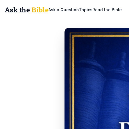
Ask the
Bible
Ask a Question
Topics
Read the Bible