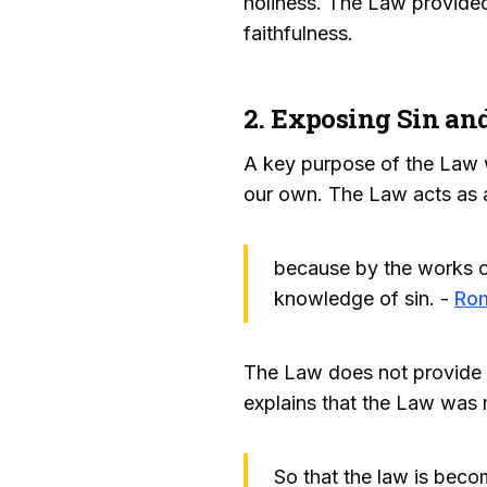
holiness. The Law provide
faithfulness.
2. Exposing Sin and
A key purpose of the Law w
our own. The Law acts as a
because by the works of 
knowledge of sin. -
Ro
The Law does not provide t
explains that the Law was m
So that the law is becom