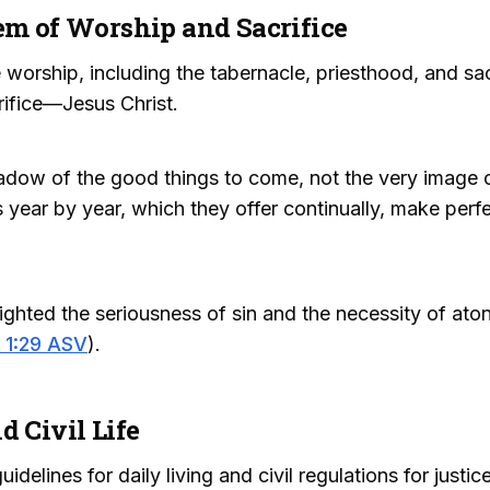
em of Worship and Sacrifice
 worship, including the tabernacle, priesthood, and sa
rifice—Jesus Christ.
adow of the good things to come, not the very image o
s year by year, which they offer continually, make perf
lighted the seriousness of sin and the necessity of atone
 1:29 ASV
).
d Civil Life
delines for daily living and civil regulations for justi