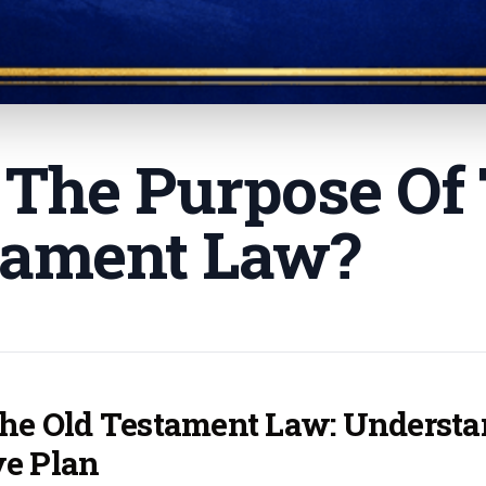
 The Purpose Of
tament Law
?
the Old Testament Law: Understan
ve Plan