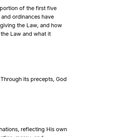
rtion of the first five
, and ordinances have
in giving the Law, and how
f the Law and what it
 Through its precepts, God
nations, reflecting His own