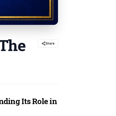
 The
Share
ding Its Role in