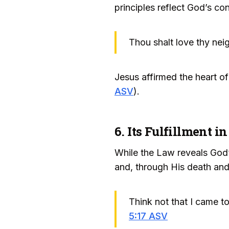
principles reflect God’s con
Thou shalt love thy neig
Jesus affirmed the heart o
ASV
).
6. Its Fulfillment in
While the Law reveals God’s
and, through His death and
Think not that I came to
5:17 ASV