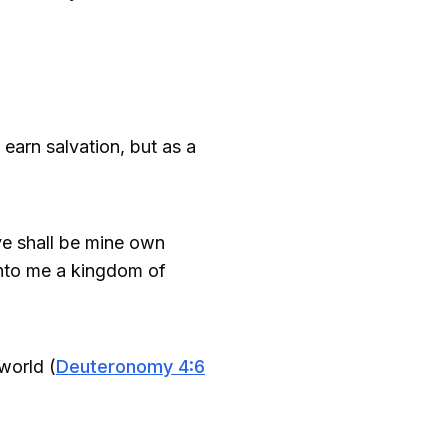
earn salvation, but as a
ye shall be mine own
 unto me a kingdom of
world (
Deuteronomy 4:6