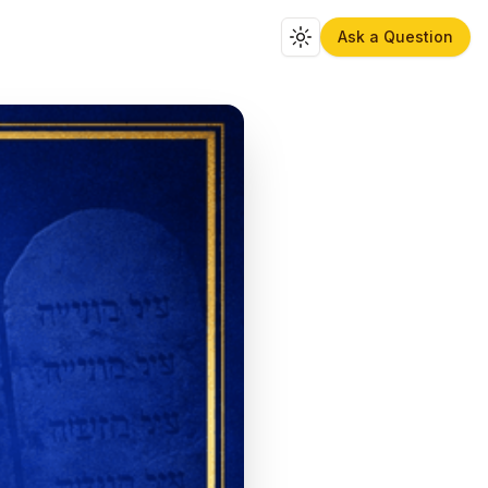
Ask a Question
Toggle theme