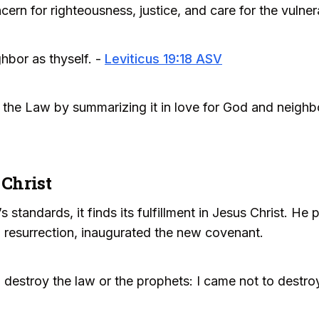
cern for righteousness, justice, and care for the vulner
hbor as thyself. -
Leviticus 19:18 ASV
f the Law by summarizing it in love for God and neighb
 Christ
 standards, it finds its fulfillment in Jesus Christ. H
 resurrection, inaugurated the new covenant.
 destroy the law or the prophets: I came not to destroy, 