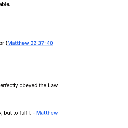
able.
or (
Matthew 22:37-40
e perfectly obeyed the Law
but to fulfil. -
Matthew