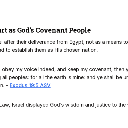
part as God’s Covenant People
 after their deliverance from Egypt, not as a means to 
d to establish them as His chosen nation.
ll obey my voice indeed, and keep my covenant, then 
ll peoples: for all the earth is mine: and ye shall be
on. -
Exodus 19:5 ASV
aw, Israel displayed God’s wisdom and justice to the 