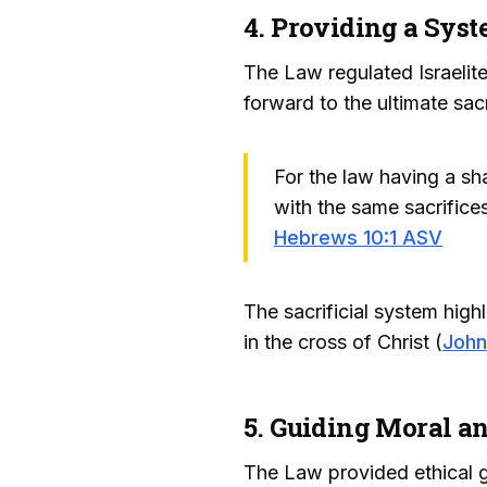
4. Providing a Syst
The Law regulated Israelite
forward to the ultimate sac
For the law having a sh
with the same sacrifice
Hebrews 10:1 ASV
The sacrificial system high
in the cross of Christ (
John
5. Guiding Moral an
The Law provided ethical gui