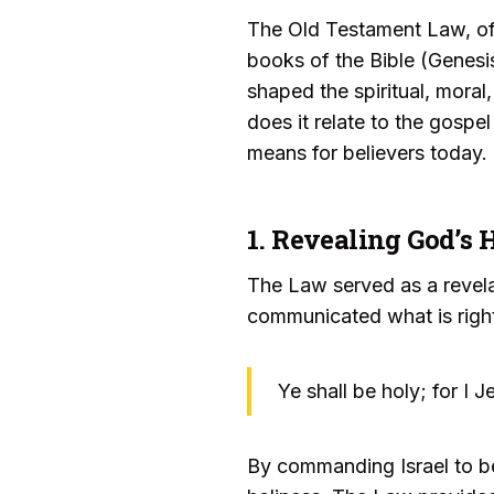
The Old Testament Law, ofte
books of the Bible (Genes
shaped the spiritual, moral,
does it relate to the gospe
means for believers today.
1. Revealing God’s 
The Law served as a revela
communicated what is right
Ye shall be holy; for I
By commanding Israel to be