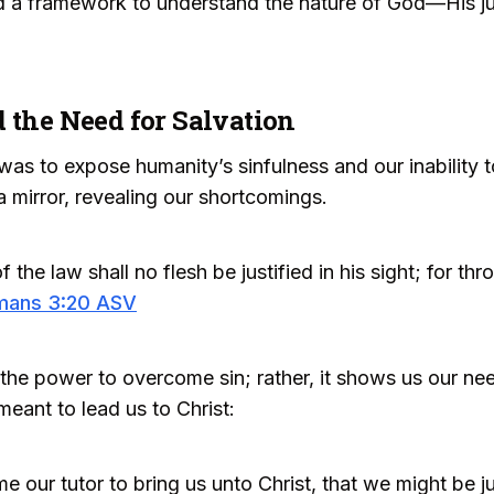
d a framework to understand the nature of God—His ju
 the Need for Salvation
as to expose humanity’s sinfulness and our inability t
 mirror, revealing our shortcomings.
the law shall no flesh be justified in his sight; for t
mans 3:20 ASV
he power to overcome sin; rather, it shows us our need
eant to lead us to Christ:
e our tutor to bring us unto Christ, that we might be ju