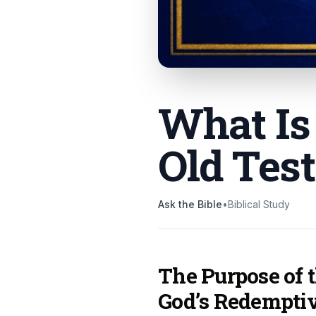
What Is
Old Tes
Ask the Bible
•
Biblical Study
The Purpose of 
God’s Redempti