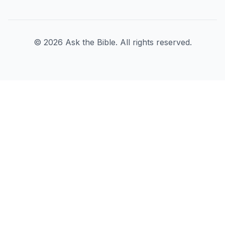
©
2026
Ask the Bible. All rights reserved.