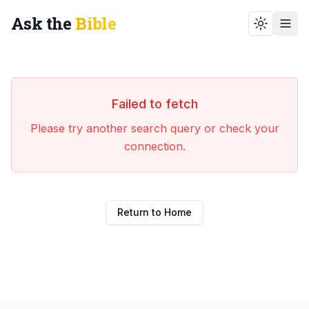
Ask the
Bible
Toggle t
Failed to fetch
Please try another search query or check your
connection.
Return to Home