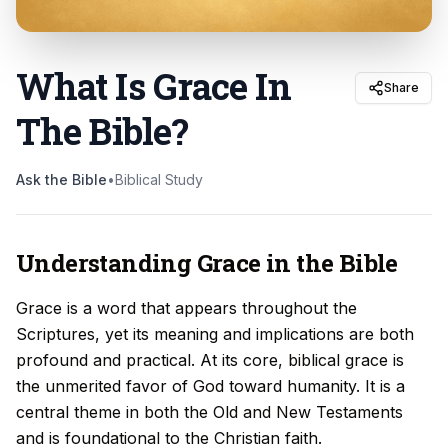
What Is Grace In
Share
The Bible
?
Ask the Bible
•
Biblical Study
Understanding Grace in the Bible
Grace is a word that appears throughout the
Scriptures, yet its meaning and implications are both
profound and practical. At its core, biblical grace is
the unmerited favor of God toward humanity. It is a
central theme in both the Old and New Testaments
and is foundational to the Christian faith.