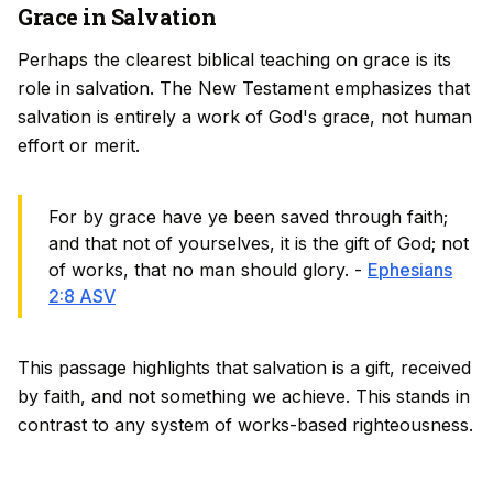
Grace in Salvation
Perhaps the clearest biblical teaching on grace is its
role in salvation. The New Testament emphasizes that
salvation is entirely a work of God's grace, not human
effort or merit.
For by grace have ye been saved through faith;
and that not of yourselves, it is the gift of God; not
of works, that no man should glory. -
Ephesians
2:8 ASV
This passage highlights that salvation is a gift, received
by faith, and not something we achieve. This stands in
contrast to any system of works-based righteousness.