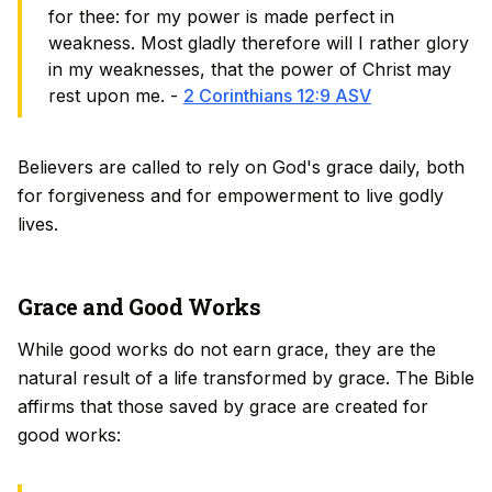
for thee: for my power is made perfect in
weakness. Most gladly therefore will I rather glory
in my weaknesses, that the power of Christ may
rest upon me. -
2 Corinthians 12:9 ASV
Believers are called to rely on God's grace daily, both
for forgiveness and for empowerment to live godly
lives.
Grace and Good Works
While good works do not earn grace, they are the
natural result of a life transformed by grace. The Bible
affirms that those saved by grace are created
for
good works: