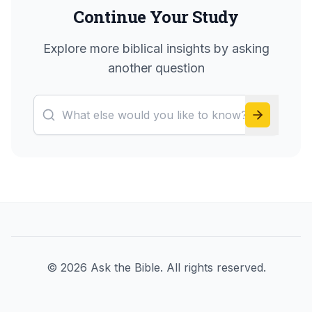
Continue Your Study
Explore more biblical insights by asking
another question
©
2026
Ask the Bible. All rights reserved.