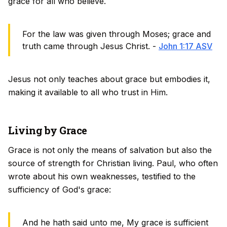
grace for all who believe.
For the law was given through Moses; grace and
truth came through Jesus Christ. -
John 1:17 ASV
Jesus not only teaches about grace but embodies it,
making it available to all who trust in Him.
Living by Grace
Grace is not only the means of salvation but also the
source of strength for Christian living. Paul, who often
wrote about his own weaknesses, testified to the
sufficiency of God's grace:
And he hath said unto me, My grace is sufficient