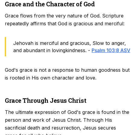
Grace and the Character of God
Grace flows from the very nature of God. Scripture
repeatedly affirms that God is gracious and merciful:
Jehovah is merciful and gracious, Slow to anger,
and abundant in lovingkindness. -
Psalm 103:8 ASV
God's grace is not a response to human goodness but
is rooted in His own character and love.
Grace Through Jesus Christ
The ultimate expression of God's grace is found in the
person and work of Jesus Christ. Through His
sacrificial death and resurrection, Jesus secures