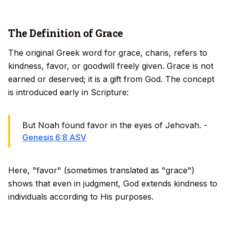
The Definition of Grace
The original Greek word for grace,
charis
, refers to
kindness, favor, or goodwill freely given. Grace is not
earned or deserved; it is a gift from God. The concept
is introduced early in Scripture:
But Noah found favor in the eyes of Jehovah. -
Genesis 6:8 ASV
Here, "favor" (sometimes translated as "grace")
shows that even in judgment, God extends kindness to
individuals according to His purposes.