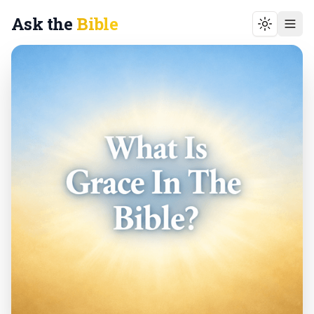
Ask the
Bible
Toggle t