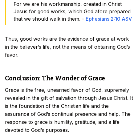
For we are his workmanship, created in Christ
Jesus for good works, which God afore prepared
that we should walk in them. -
Ephesians 2:10 ASV
Thus, good works are the evidence of grace at work
in the believer’s life, not the means of obtaining God’s
favor.
Conclusion: The Wonder of Grace
Grace is the free, unearned favor of God, supremely
revealed in the gift of salvation through Jesus Christ. It
is the foundation of the Christian life and the
assurance of God’s continual presence and help. The
response to grace is humility, gratitude, and a life
devoted to God’s purposes.