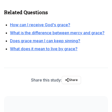
Related Questions
How can I receive God's grace?
What is the difference between mercy and grace?
Does grace mean I can keep sinning?
What does it mean to live by grace?
Share this study:
Share