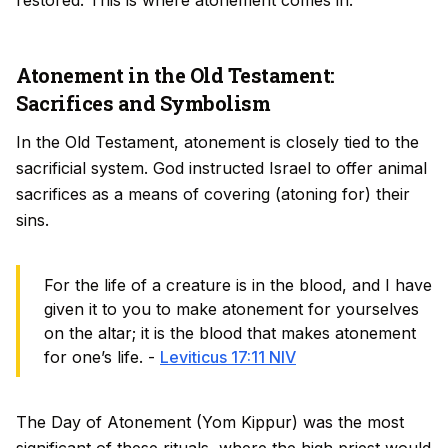
restored. This is where atonement comes in.
Atonement in the Old Testament:
Sacrifices and Symbolism
In the Old Testament, atonement is closely tied to the
sacrificial system. God instructed Israel to offer animal
sacrifices as a means of covering (atoning for) their
sins.
For the life of a creature is in the blood, and I have
given it to you to make atonement for yourselves
on the altar; it is the blood that makes atonement
for one’s life. -
Leviticus 17:11 NIV
The Day of Atonement (Yom Kippur) was the most