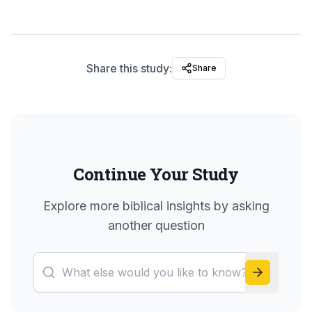
Share this study:
Share
Continue Your Study
Explore more biblical insights by asking
another question