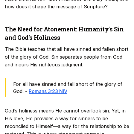
how does it shape the message of Scripture?
The Need for Atonement: Humanity's Sin
and God's Holiness
The Bible teaches that all have sinned and fallen short
of the glory of God. Sin separates people from God
and incurs His righteous judgment.
For all have sinned and fall short of the glory of
God. -
Romans 3:23 NIV
God’s holiness means He cannot overlook sin. Yet, in
His love, He provides a way for sinners to be
reconciled to Himself—a way for the relationship to be