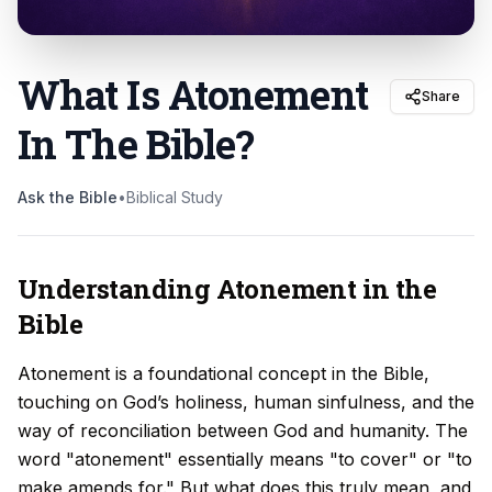
What Is Atonement
Share
In The Bible
?
Ask the Bible
•
Biblical Study
Understanding Atonement in the
Bible
Atonement is a foundational concept in the Bible,
touching on God’s holiness, human sinfulness, and the
way of reconciliation between God and humanity. The
word "atonement" essentially means "to cover" or "to
make amends for." But what does this truly mean, and