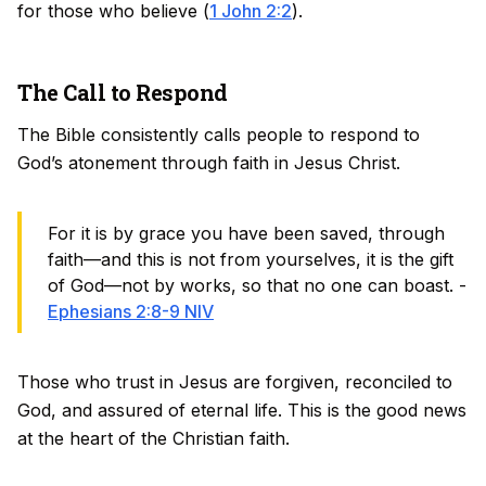
for those who believe (
1 John 2:2
).
The Call to Respond
The Bible consistently calls people to respond to
God’s atonement through faith in Jesus Christ.
For it is by grace you have been saved, through
faith—and this is not from yourselves, it is the gift
of God—not by works, so that no one can boast. -
Ephesians 2:8-9 NIV
Those who trust in Jesus are forgiven, reconciled to
God, and assured of eternal life. This is the good news
at the heart of the Christian faith.