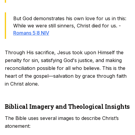
But God demonstrates his own love for us in this:
While we were still sinners, Christ died for us. -
Romans 5:8 NIV
Through His sacrifice, Jesus took upon Himself the
penalty for sin, satisfying God's justice, and making
reconciliation possible for all who believe. This is the
heart of the gospel—salvation by grace through faith
in Christ alone.
Biblical Imagery and Theological Insights
The Bible uses several images to describe Christ’s
atonement: