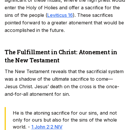
significant of these rituals, where the high priest would
enter the Holy of Holies and offer a sacrifice for the
sins of the people (
Leviticus 16
). These sacrifices
pointed forward to a greater atonement that would be
accomplished in the future.
The Fulfillment in Christ: Atonement in
the New Testament
The New Testament reveals that the sacrificial system
was a shadow of the ultimate sacrifice to come—
Jesus Christ. Jesus’ death on the cross is the once-
and-for-all atonement for sin.
He is the atoning sacrifice for our sins, and not
only for ours but also for the sins of the whole
world. -
1 John 2:2 NIV