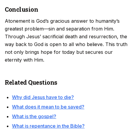
Conclusion
Atonement is God’s gracious answer to humanity’s
greatest problem—sin and separation from Him.
Through Jesus’ sacrificial death and resurrection, the
way back to God is open to all who believe. This truth
not only brings hope for today but secures our
eternity with Him.
Related Questions
Why did Jesus have to die?
What does it mean to be saved?
What is the gospel?
What is repentance in the Bible?