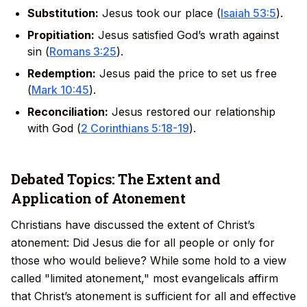
Substitution:
Jesus took our place (
Isaiah 53:5
).
Propitiation:
Jesus satisfied God’s wrath against
sin (
Romans 3:25
).
Redemption:
Jesus paid the price to set us free
(
Mark 10:45
).
Reconciliation:
Jesus restored our relationship
with God (
2 Corinthians 5:18-19
).
Debated Topics: The Extent and
Application of Atonement
Christians have discussed the extent of Christ’s
atonement: Did Jesus die for all people or only for
those who would believe? While some hold to a view
called "limited atonement," most evangelicals affirm
that Christ’s atonement is sufficient for all and effective