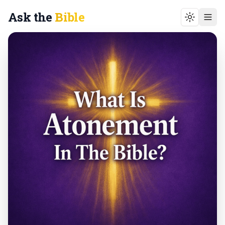
Ask the
Bible
Toggle t