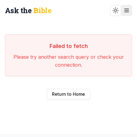
Ask the
Bible
Toggle t
Failed to fetch
Please try another search query or check your
connection.
Return to Home