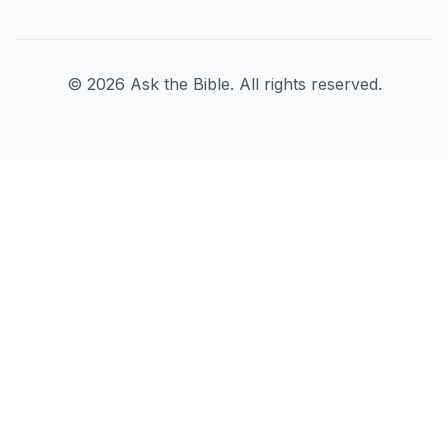
©
2026
Ask the Bible. All rights reserved.