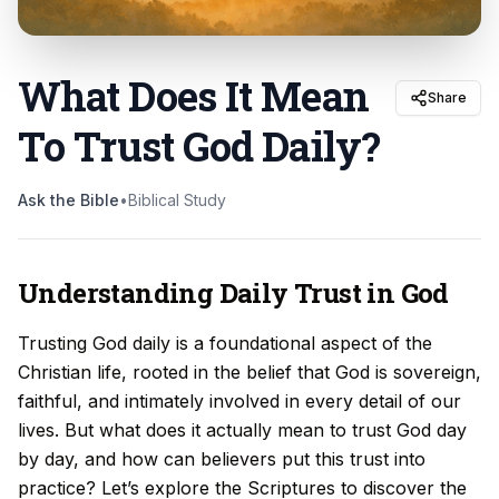
What Does It Mean
Share
To Trust God Daily
?
Ask the Bible
•
Biblical Study
Understanding Daily Trust in God
Trusting God daily is a foundational aspect of the
Christian life, rooted in the belief that God is sovereign,
faithful, and intimately involved in every detail of our
lives. But what does it actually mean to trust God day
by day, and how can believers put this trust into
practice? Let’s explore the Scriptures to discover the