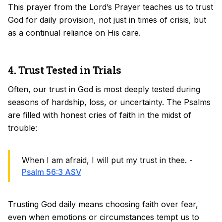
This prayer from the Lord’s Prayer teaches us to trust
God for daily provision, not just in times of crisis, but
as a continual reliance on His care.
4. Trust Tested in Trials
Often, our trust in God is most deeply tested during
seasons of hardship, loss, or uncertainty. The Psalms
are filled with honest cries of faith in the midst of
trouble:
When I am afraid, I will put my trust in thee. -
Psalm 56:3 ASV
Trusting God daily means choosing faith over fear,
even when emotions or circumstances tempt us to