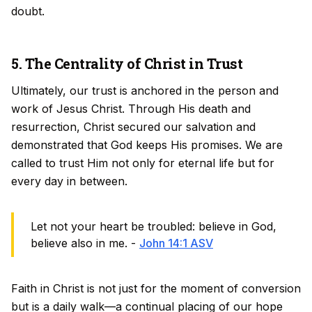
doubt.
5. The Centrality of Christ in Trust
Ultimately, our trust is anchored in the person and
work of Jesus Christ. Through His death and
resurrection, Christ secured our salvation and
demonstrated that God keeps His promises. We are
called to trust Him not only for eternal life but for
every day in between.
Let not your heart be troubled: believe in God,
believe also in me. -
John 14:1 ASV
Faith in Christ is not just for the moment of conversion
but is a daily walk—a continual placing of our hope