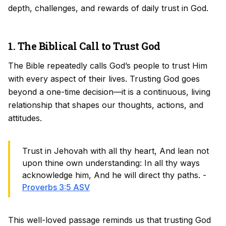
depth, challenges, and rewards of daily trust in God.
1. The Biblical Call to Trust God
The Bible repeatedly calls God’s people to trust Him
with every aspect of their lives. Trusting God goes
beyond a one-time decision—it is a continuous, living
relationship that shapes our thoughts, actions, and
attitudes.
Trust in Jehovah with all thy heart, And lean not
upon thine own understanding: In all thy ways
acknowledge him, And he will direct thy paths. -
Proverbs 3:5 ASV
This well-loved passage reminds us that trusting God