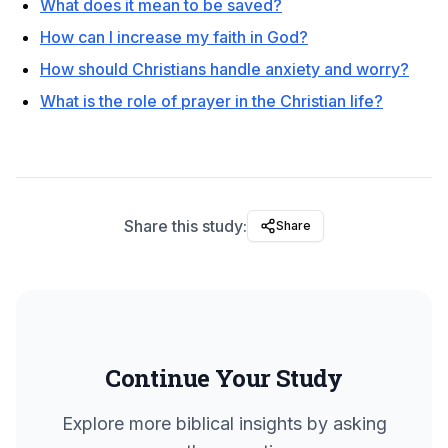
What does it mean to be saved?
How can I increase my faith in God?
How should Christians handle anxiety and worry?
What is the role of prayer in the Christian life?
Share this study:
Share
Continue Your Study
Explore more biblical insights by asking