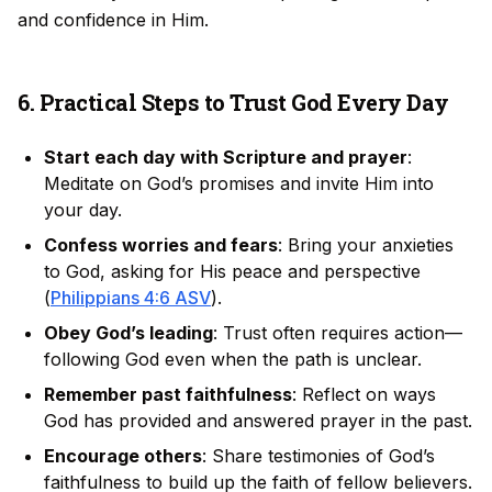
and confidence in Him.
6. Practical Steps to Trust God Every Day
Start each day with Scripture and prayer
:
Meditate on God’s promises and invite Him into
your day.
Confess worries and fears
: Bring your anxieties
to God, asking for His peace and perspective
(
Philippians 4:6 ASV
).
Obey God’s leading
: Trust often requires action—
following God even when the path is unclear.
Remember past faithfulness
: Reflect on ways
God has provided and answered prayer in the past.
Encourage others
: Share testimonies of God’s
faithfulness to build up the faith of fellow believers.