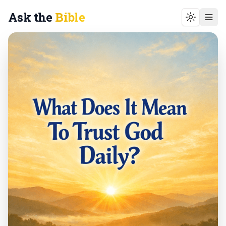
Ask the
Bible
Toggle t