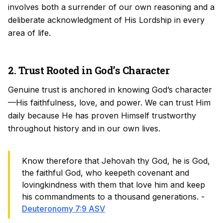
involves both a surrender of our own reasoning and a
deliberate acknowledgment of His Lordship in every
area of life.
2. Trust Rooted in God’s Character
Genuine trust is anchored in knowing God’s character
—His faithfulness, love, and power. We can trust Him
daily because He has proven Himself trustworthy
throughout history and in our own lives.
Know therefore that Jehovah thy God, he is God,
the faithful God, who keepeth covenant and
lovingkindness with them that love him and keep
his commandments to a thousand generations. -
Deuteronomy 7:9 ASV