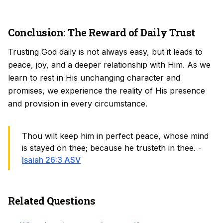
Conclusion: The Reward of Daily Trust
Trusting God daily is not always easy, but it leads to
peace, joy, and a deeper relationship with Him. As we
learn to rest in His unchanging character and
promises, we experience the reality of His presence
and provision in every circumstance.
Thou wilt keep him in perfect peace, whose mind
is stayed on thee; because he trusteth in thee. -
Isaiah 26:3 ASV
Related Questions