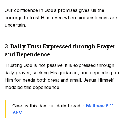
Our confidence in God’s promises gives us the
courage to trust Him, even when circumstances are
uncertain.
3. Daily Trust Expressed through Prayer
and Dependence
Trusting God is not passive; it is expressed through
daily prayer, seeking His guidance, and depending on
Him for needs both great and small. Jesus Himself
modeled this dependence:
Give us this day our daily bread. -
Matthew 6:11
ASV