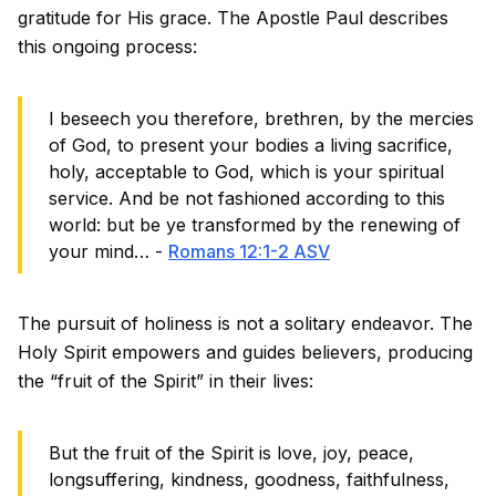
gratitude for His grace. The Apostle Paul describes
this ongoing process:
I beseech you therefore, brethren, by the mercies
of God, to present your bodies a living sacrifice,
holy, acceptable to God, which is your spiritual
service. And be not fashioned according to this
world: but be ye transformed by the renewing of
your mind… -
Romans 12:1-2 ASV
The pursuit of holiness is not a solitary endeavor. The
Holy Spirit empowers and guides believers, producing
the “fruit of the Spirit” in their lives:
But the fruit of the Spirit is love, joy, peace,
longsuffering, kindness, goodness, faithfulness,