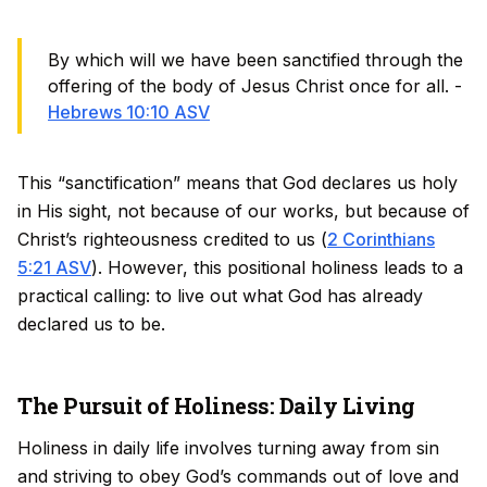
By which will we have been sanctified through the
offering of the body of Jesus Christ once for all. -
Hebrews 10:10 ASV
This “sanctification” means that God declares us holy
in His sight, not because of our works, but because of
Christ’s righteousness credited to us (
2 Corinthians
5:21 ASV
). However, this positional holiness leads to a
practical calling: to live out what God has already
declared us to be.
The Pursuit of Holiness: Daily Living
Holiness in daily life involves turning away from sin
and striving to obey God’s commands out of love and