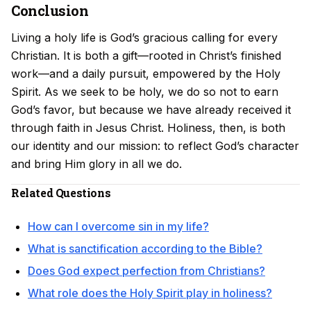
Conclusion
Living a holy life is God’s gracious calling for every
Christian. It is both a gift—rooted in Christ’s finished
work—and a daily pursuit, empowered by the Holy
Spirit. As we seek to be holy, we do so not to earn
God’s favor, but because we have already received it
through faith in Jesus Christ. Holiness, then, is both
our identity and our mission: to reflect God’s character
and bring Him glory in all we do.
Related Questions
How can I overcome sin in my life?
What is sanctification according to the Bible?
Does God expect perfection from Christians?
What role does the Holy Spirit play in holiness?