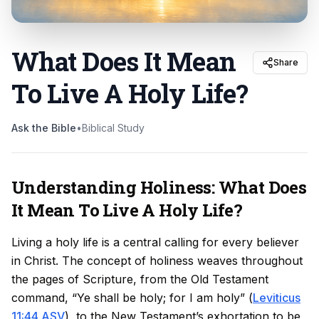
What Does It Mean
Share
To Live A Holy Life
?
Ask the Bible
•
Biblical Study
Understanding Holiness: What Does
It Mean To Live A Holy Life?
Living a holy life is a central calling for every believer
in Christ. The concept of holiness weaves throughout
the pages of Scripture, from the Old Testament
command, “Ye shall be holy; for I am holy” (
Leviticus
11:44 ASV
), to the New Testament’s exhortation to be