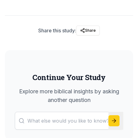
Share this study:
Share
Continue Your Study
Explore more biblical insights by asking
another question