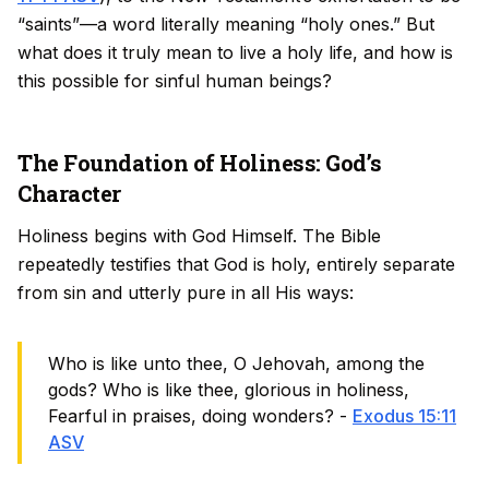
“saints”—a word literally meaning “holy ones.” But
what does it truly mean to live a holy life, and how is
this possible for sinful human beings?
The Foundation of Holiness: God’s
Character
Holiness begins with God Himself. The Bible
repeatedly testifies that God is holy, entirely separate
from sin and utterly pure in all His ways:
Who is like unto thee, O Jehovah, among the
gods? Who is like thee, glorious in holiness,
Fearful in praises, doing wonders? -
Exodus 15:11
ASV