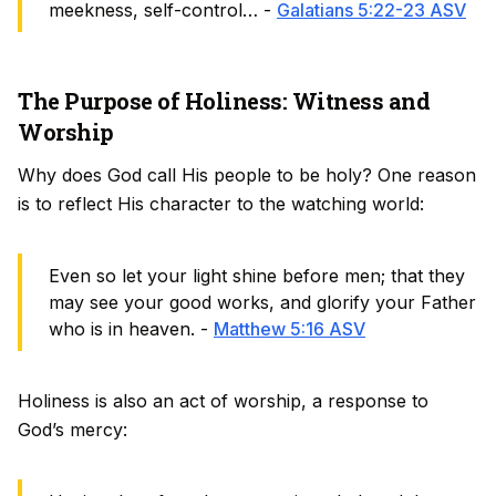
meekness, self-control… -
Galatians 5:22-23 ASV
The Purpose of Holiness: Witness and
Worship
Why does God call His people to be holy? One reason
is to reflect His character to the watching world:
Even so let your light shine before men; that they
may see your good works, and glorify your Father
who is in heaven. -
Matthew 5:16 ASV
Holiness is also an act of worship, a response to
God’s mercy: