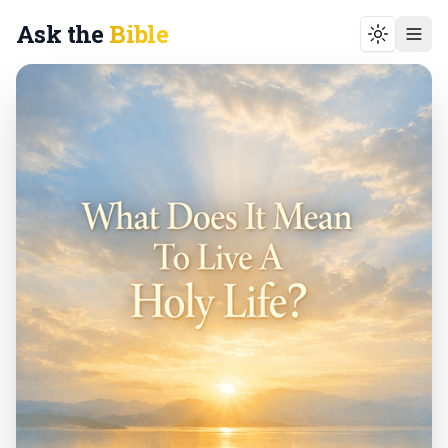
Ask the
Bible
Toggle t