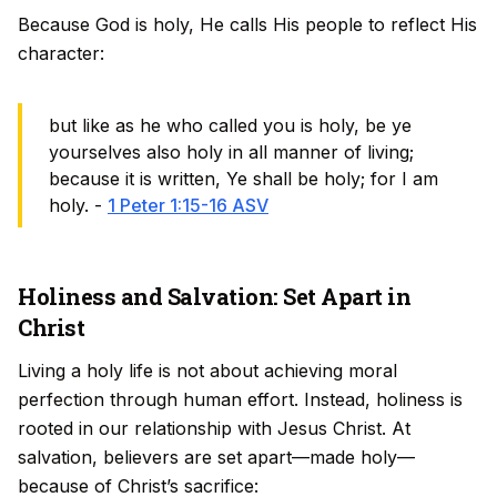
Because God is holy, He calls His people to reflect His
character:
but like as he who called you is holy, be ye
yourselves also holy in all manner of living;
because it is written, Ye shall be holy; for I am
holy. -
1 Peter 1:15-16 ASV
Holiness and Salvation: Set Apart in
Christ
Living a holy life is not about achieving moral
perfection through human effort. Instead, holiness is
rooted in our relationship with Jesus Christ. At
salvation, believers are set apart—made holy—
because of Christ’s sacrifice: