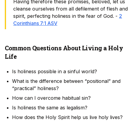
Having therefore these promises, beloved, let us
cleanse ourselves from all defilement of flesh and
spirit, perfecting holiness in the fear of God. -
2
Corinthians 7:1 ASV
Common Questions About Living a Holy
Life
Is holiness possible in a sinful world?
What is the difference between “positional” and
“practical” holiness?
How can I overcome habitual sin?
Is holiness the same as legalism?
How does the Holy Spirit help us live holy lives?