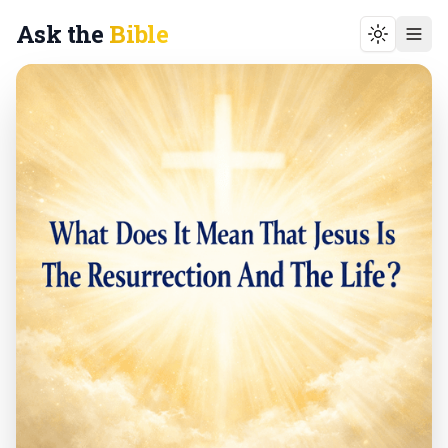
Ask the
Bible
Toggle t