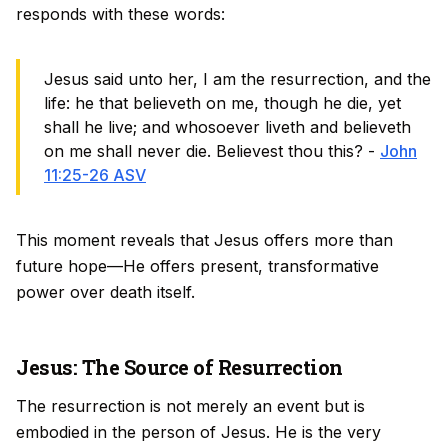
responds with these words:
Jesus said unto her, I am the resurrection, and the
life: he that believeth on me, though he die, yet
shall he live; and whosoever liveth and believeth
on me shall never die. Believest thou this? -
John
11:25-26 ASV
This moment reveals that Jesus offers more than
future hope—He offers present, transformative
power over death itself.
Jesus: The Source of Resurrection
The resurrection is not merely an event but is
embodied in the person of Jesus. He is the very