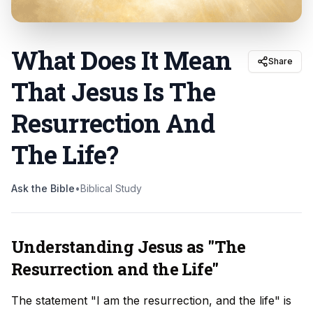
What Does It Mean
Share
That Jesus Is The
Resurrection And
The Life
?
Ask the Bible
•
Biblical Study
Understanding Jesus as "The
Resurrection and the Life"
The statement "I am the resurrection, and the life" is