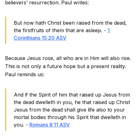
believers’ resurrection. Paul writes:
But now hath Christ been raised from the dead,
the firstfruits of them that are asleep. -
1
Corinthians 15:20 ASV
Because Jesus rose, all who are in Him will also rise.
This is not only a future hope but a present reality.
Paul reminds us:
And if the Spirit of him that raised up Jesus from
the dead dwelleth in you, he that raised up Christ
Jesus from the dead shall give life also to your
mortal bodies through his Spirit that dwelleth in
you. -
Romans 8:11 ASV