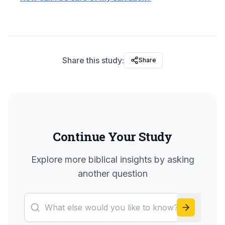
Share this study:
Share
Continue Your Study
Explore more biblical insights by asking
another question