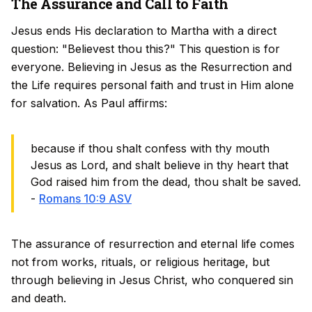
The Assurance and Call to Faith
Jesus ends His declaration to Martha with a direct
question: "Believest thou this?" This question is for
everyone. Believing in Jesus as the Resurrection and
the Life requires personal faith and trust in Him alone
for salvation. As Paul affirms:
because if thou shalt confess with thy mouth
Jesus as Lord, and shalt believe in thy heart that
God raised him from the dead, thou shalt be saved.
-
Romans 10:9 ASV
The assurance of resurrection and eternal life comes
not from works, rituals, or religious heritage, but
through believing in Jesus Christ, who conquered sin
and death.