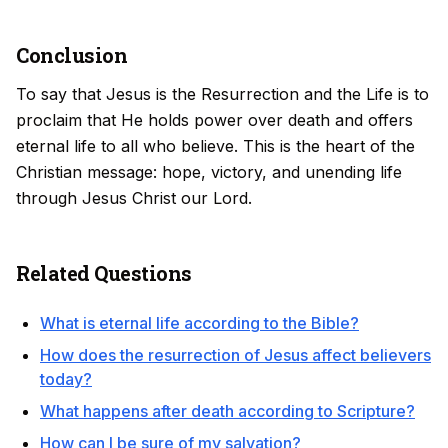
Conclusion
To say that Jesus is the Resurrection and the Life is to
proclaim that He holds power over death and offers
eternal life to all who believe. This is the heart of the
Christian message: hope, victory, and unending life
through Jesus Christ our Lord.
Related Questions
What is eternal life according to the Bible?
How does the resurrection of Jesus affect believers
today?
What happens after death according to Scripture?
How can I be sure of my salvation?