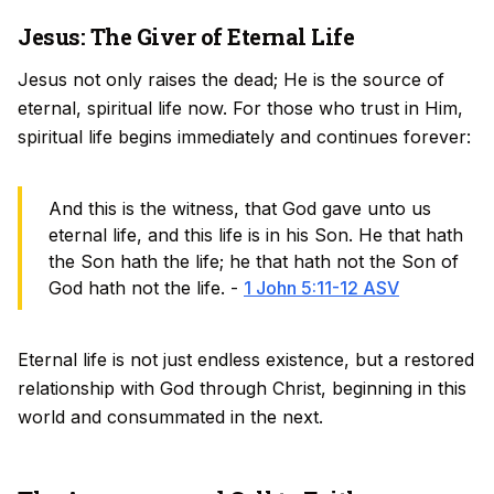
Jesus: The Giver of Eternal Life
Jesus not only raises the dead; He is the source of
eternal, spiritual life now. For those who trust in Him,
spiritual life begins immediately and continues forever:
And this is the witness, that God gave unto us
eternal life, and this life is in his Son. He that hath
the Son hath the life; he that hath not the Son of
God hath not the life. -
1 John 5:11-12 ASV
Eternal life is not just endless existence, but a restored
relationship with God through Christ, beginning in this
world and consummated in the next.