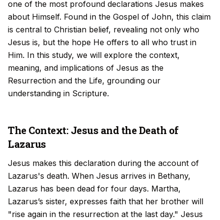
one of the most profound declarations Jesus makes
about Himself. Found in the Gospel of John, this claim
is central to Christian belief, revealing not only who
Jesus is, but the hope He offers to all who trust in
Him. In this study, we will explore the context,
meaning, and implications of Jesus as the
Resurrection and the Life, grounding our
understanding in Scripture.
The Context: Jesus and the Death of
Lazarus
Jesus makes this declaration during the account of
Lazarus's death. When Jesus arrives in Bethany,
Lazarus has been dead for four days. Martha,
Lazarus’s sister, expresses faith that her brother will
"rise again in the resurrection at the last day." Jesus