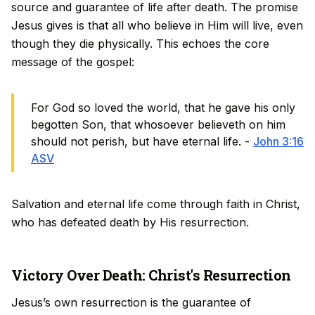
source and guarantee of life after death. The promise
Jesus gives is that all who believe in Him will live, even
though they die physically. This echoes the core
message of the gospel:
For God so loved the world, that he gave his only
begotten Son, that whosoever believeth on him
should not perish, but have eternal life. -
John 3:16
ASV
Salvation and eternal life come through faith in Christ,
who has defeated death by His resurrection.
Victory Over Death: Christ's Resurrection
Jesus’s own resurrection is the guarantee of