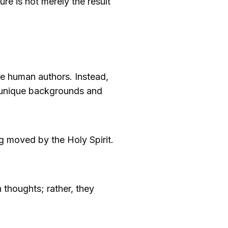
re is not merely the result
the human authors. Instead,
r unique backgrounds and
 moved by the Holy Spirit.
 thoughts; rather, they