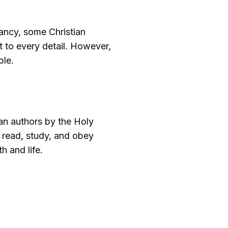
rancy, some Christian
ot to every detail. However,
ble.
man authors by the Holy
to read, study, and obey
h and life.