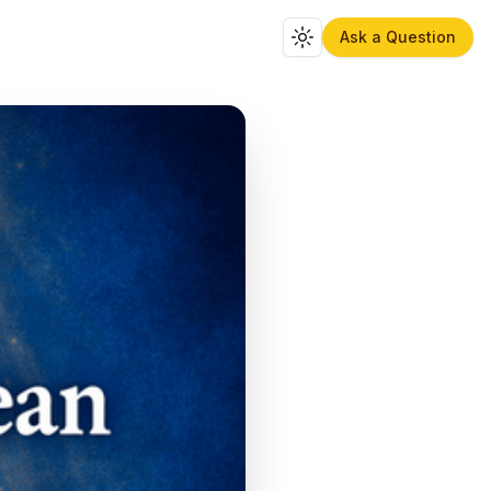
Ask a Question
Toggle theme