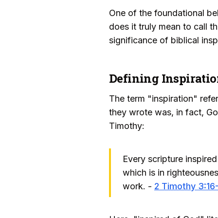
One of the foundational bel
does it truly mean to call 
significance of biblical ins
Defining Inspirati
The term "inspiration" refe
they wrote was, in fact, God
Timothy:
Every scripture inspired 
which is in righteousn
work. -
2 Timothy 3:16