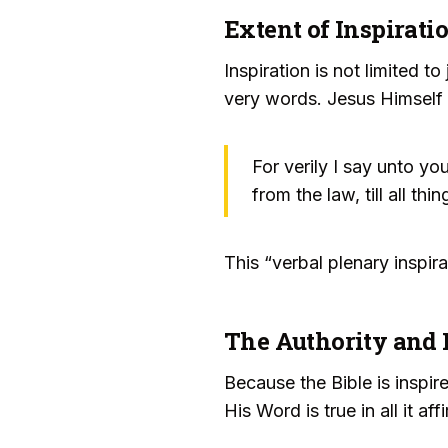
Extent of Inspirati
Inspiration is not limited t
very words. Jesus Himself a
For verily I say unto yo
from the law, till all t
This “verbal plenary inspir
The Authority and 
Because the Bible is inspire
His Word is true in all it af