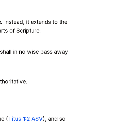
. Instead, it extends to the
rts of Scripture:
e shall in no wise pass away
horitative.
ie (
Titus 1:2 ASV
), and so