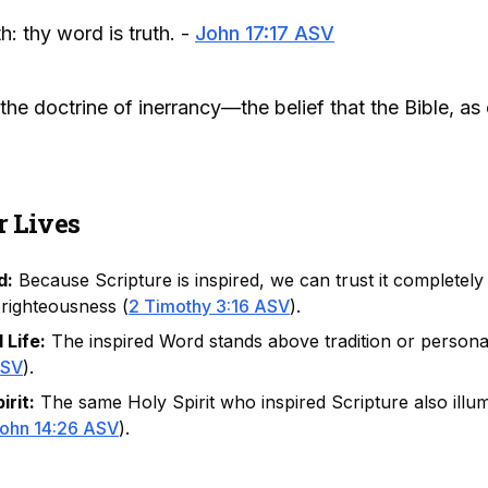
h: thy word is truth. -
John 17:17 ASV
he doctrine of inerrancy—the belief that the Bible, as o
r Lives
d:
Because Scripture is inspired, we can trust it completely
 righteousness (
2 Timothy 3:16 ASV
).
 Life:
The inspired Word stands above tradition or personal
ASV
).
rit:
The same Holy Spirit who inspired Scripture also illum
ohn 14:26 ASV
).