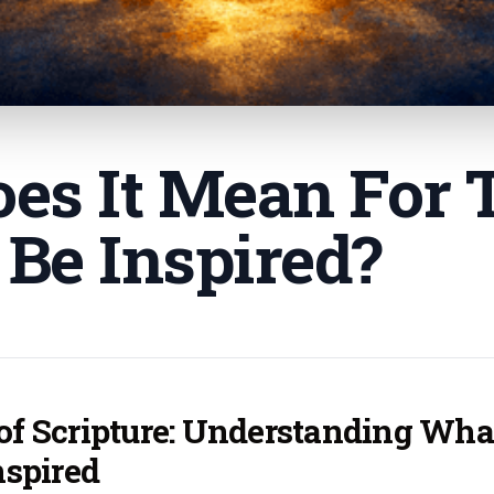
es It Mean For 
 Be Inspired
?
 of Scripture: Understanding Wha
nspired