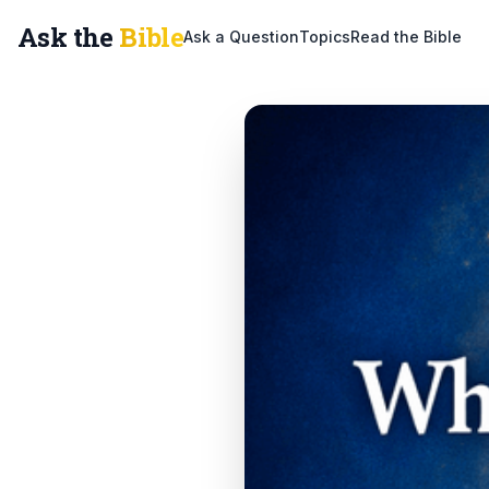
Ask the
Bible
Ask a Question
Topics
Read the Bible