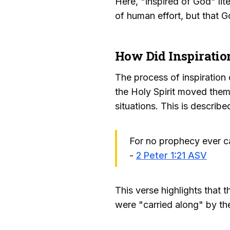
Here, "inspired of God" lit
of human effort, but that G
How Did Inspirati
The process of inspiration 
the Holy Spirit moved them
situations. This is describe
For no prophecy ever c
-
2 Peter 1:21 ASV
This verse highlights that 
were "carried along" by the