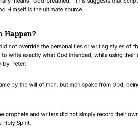
erally means "God-breathed." This suggests that Scriptu
od Himself is the ultimate source.
on Happen?
did not override the personalities or writing styles of 
 to write exactly what God intended, while using thei
d by Peter:
ame by the will of man: but men spake from God, being
the prophets and writers did not simply record their own
 Holy Spirit.