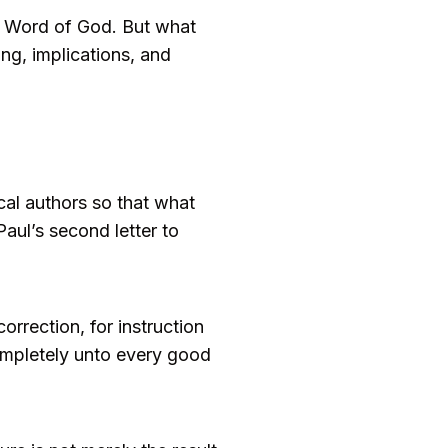
red Word of God. But what
ing, implications, and
ical authors so that what
Paul’s second letter to
correction, for instruction
ompletely unto every good