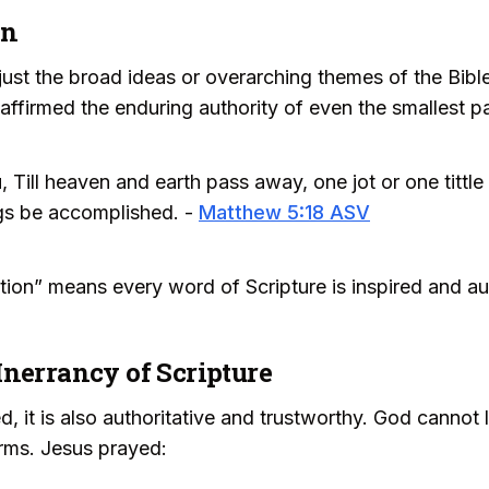
on
o just the broad ideas or overarching themes of the Bible
ffirmed the enduring authority of even the smallest pa
u, Till heaven and earth pass away, one jot or one tittl
hings be accomplished. -
Matthew 5:18 ASV
ation” means every word of Scripture is inspired and aut
Inerrancy of Scripture
d, it is also authoritative and trustworthy. God cannot l
firms. Jesus prayed: