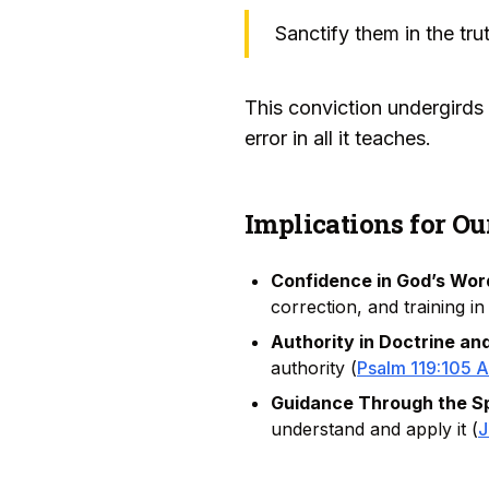
Sanctify them in the trut
This conviction undergirds t
error in all it teaches.
Implications for Ou
Confidence in God’s Wor
correction, and training in
Authority in Doctrine and
authority (
Psalm 119:105 
Guidance Through the Spi
understand and apply it (
J