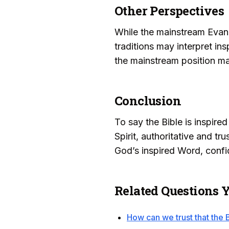
Other Perspectives
While the mainstream Evange
traditions may interpret ins
the mainstream position main
Conclusion
To say the Bible is inspire
Spirit, authoritative and tr
God’s inspired Word, confide
Related Questions 
How can we trust that the B