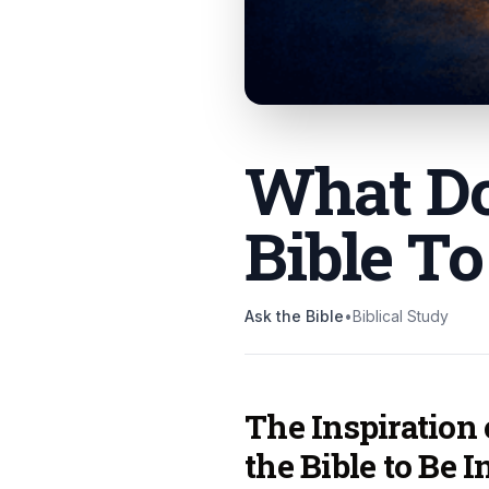
What Do
Bible To
Ask the Bible
•
Biblical Study
The Inspiration
the Bible to Be I