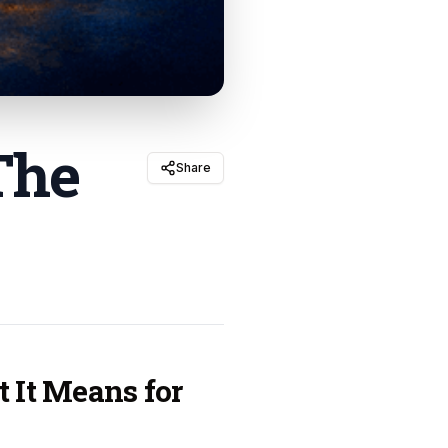
The
Share
t It Means for