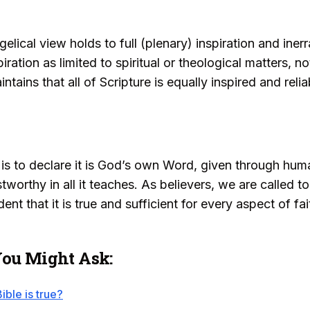
lical view holds to full (plenary) inspiration and iner
piration as limited to spiritual or theological matters, n
tains that all of Scripture is equally inspired and relia
d is to declare it is God’s own Word, given through hu
ustworthy in all it teaches. As believers, we are called 
nt that it is true and sufficient for every aspect of fait
You Might Ask:
ible is true?