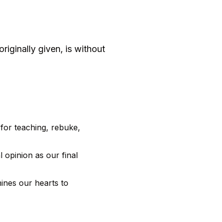
riginally given, is without
 for teaching, rebuke,
 opinion as our final
ines our hearts to