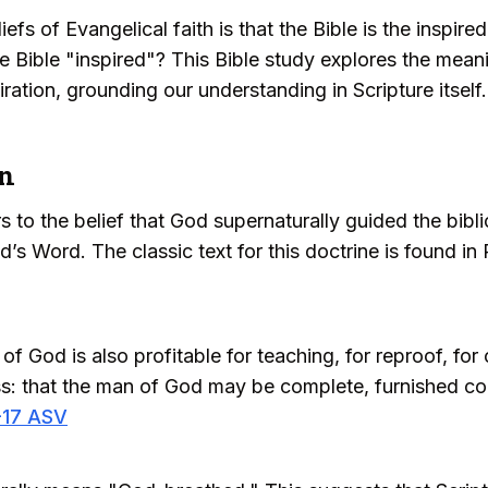
iefs of Evangelical faith is that the Bible is the inspi
the Bible "inspired"? This Bible study explores the mean
piration, grounding our understanding in Scripture itself.
on
rs to the belief that God supernaturally guided the bibl
’s Word. The classic text for this doctrine is found in 
of God is also profitable for teaching, for reproof, for 
ess: that the man of God may be complete, furnished c
-17 ASV