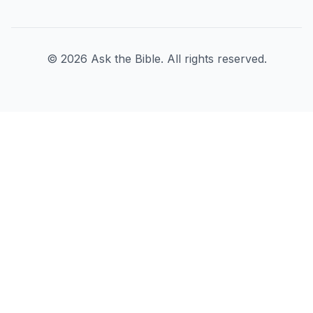
©
2026
Ask the Bible. All rights reserved.