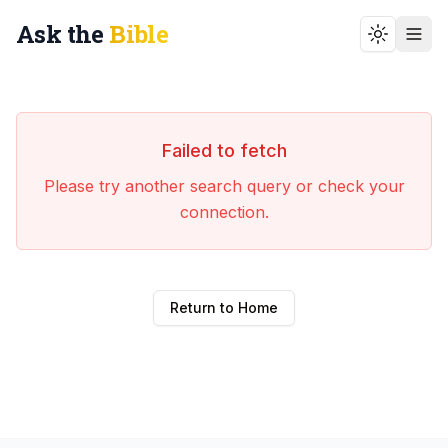
Ask the
Bible
Toggle t
Failed to fetch
Please try another search query or check your
connection.
Return to Home