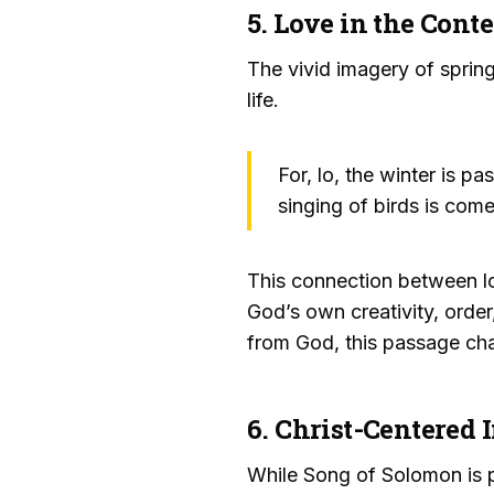
5. Love in the Cont
The vivid imagery of spring
life.
For, lo, the winter is p
singing of birds is come
This connection between lo
God’s own creativity, order
from God, this passage chal
6. Christ-Centered 
While Song of Solomon is pr