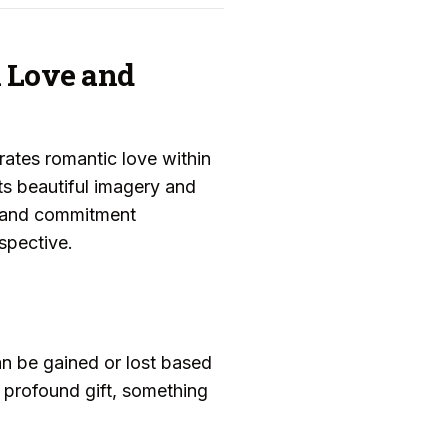
n Love and
ates romantic love within
its beautiful imagery and
ng and commitment
spective.
an be gained or lost based
 profound gift, something