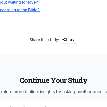
out waiting for love?
ccording to the Bible?
Share this study:
Share
Continue Your Study
xplore more biblical insights by asking another questi