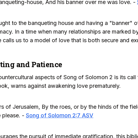
anqueting-house, And his banner over me was love. -
ught to the banqueting house and having a "banner" o
macy. In a time when many relationships are marked by 
calls us to a model of love that is both secure and ex
iting and Patience
ntercultural aspects of Song of Solomon 2 is its call t
ook, warns against awakening love prematurely.
s of Jerusalem, By the roes, or by the hinds of the fiel
 please. -
Song of Solomon 2:7 ASV
ourages the pursuit of immediate gratification, this bi