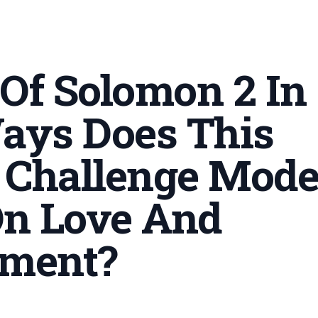
 Of Solomon 2 In
ays Does This
 Challenge Mod
n Love And
ment
?