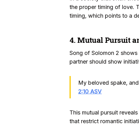
the proper timing of love. 
timing, which points to a de
4. Mutual Pursuit a
Song of Solomon 2 shows bo
partner should show initiat
My beloved spake, and 
2:10 ASV
This mutual pursuit reveals
that restrict romantic init