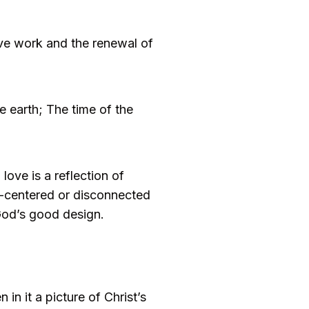
tive work and the renewal of
e earth; The time of the
ove is a reflection of
lf-centered or disconnected
 God’s good design.
n it a picture of Christ’s