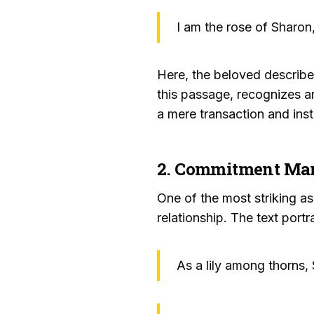
I am the rose of Sharon,
Here, the beloved describes
this passage, recognizes an
a mere transaction and inst
2. Commitment Mark
One of the most striking as
relationship. The text port
As a lily among thorns,