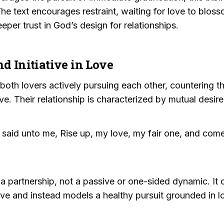
The text encourages restraint, waiting for love to blos
eper trust in God’s design for relationships.
nd Initiative in Love
th lovers actively pursuing each other, countering th
ive. Their relationship is characterized by mutual desir
said unto me, Rise up, my love, my fair one, and com
 a partnership, not a passive or one-sided dynamic. It 
iative and instead models a healthy pursuit grounded in 