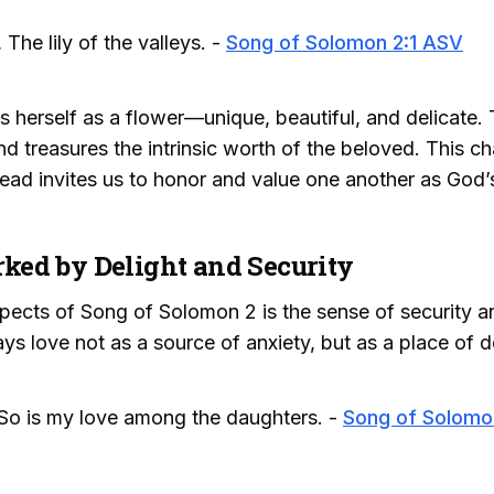
 The lily of the valleys. -
Song of Solomon 2:1 ASV
 herself as a flower—unique, beautiful, and delicate. 
d treasures the intrinsic worth of the beloved. This ch
ead invites us to honor and value one another as God’s
ed by Delight and Security
pects of Song of Solomon 2 is the sense of security an
rays love not as a source of anxiety, but as a place of 
 So is my love among the daughters. -
Song of Solomo