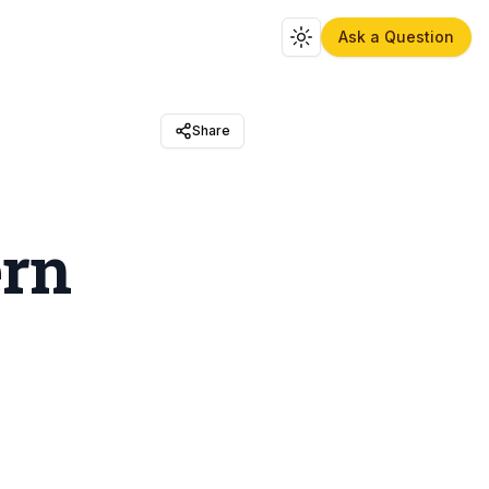
Ask a Question
Toggle theme
Share
ern