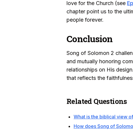
love for the Church (see
Ep
chapter point us to the ult
people forever.
Conclusion
Song of Solomon 2 challeng
and mutually honoring commi
relationships on His design
that reflects the faithfulne
Related Questions
What is the biblical view o
How does Song of Solomon 