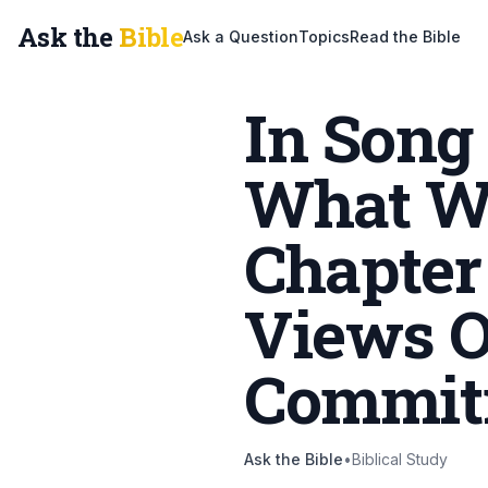
Ask the
Bible
Ask a Question
Topics
Read the Bible
In Song
What W
Chapter
Views O
Commit
Ask the Bible
•
Biblical Study