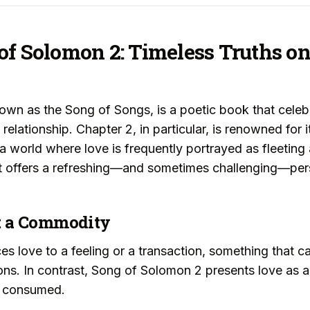
of Solomon 2: Timeless Truths o
wn as the Song of Songs, is a poetic book that celebr
relationship. Chapter 2, in particular, is renowned for 
 a world where love is frequently portrayed as fleeti
ext offers a refreshing—and sometimes challenging—per
Not a Commodity
s love to a feeling or a transaction, something that c
ns. In contrast, Song of Solomon 2 presents love as a
n consumed.