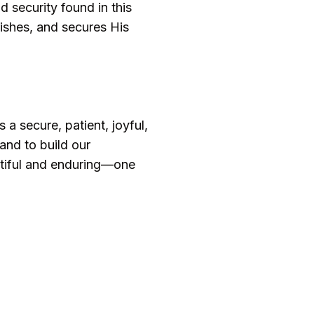
 security found in this
rishes, and secures His
a secure, patient, joyful,
and to build our
eautiful and enduring—one