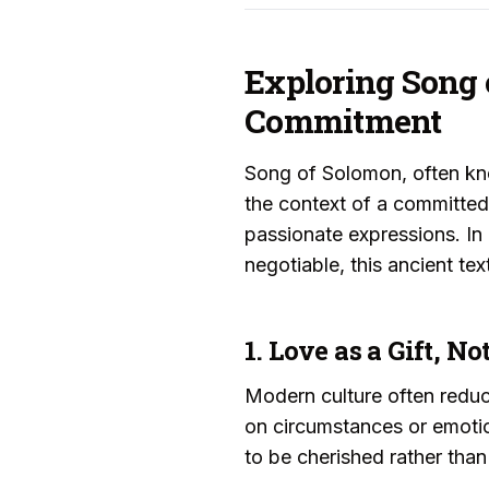
Exploring Song 
Commitment
Song of Solomon, often kno
the context of a committed 
passionate expressions. In
negotiable, this ancient t
1. Love as a Gift, 
Modern culture often reduce
on circumstances or emotio
to be cherished rather tha