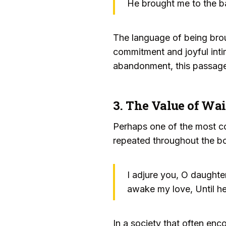
He brought me to the b
The language of being bro
commitment and joyful inti
abandonment, this passage 
3. The Value of Wa
Perhaps one of the most cou
repeated throughout the b
I adjure you, O daughter
awake my love, Until he
In a society that often enc