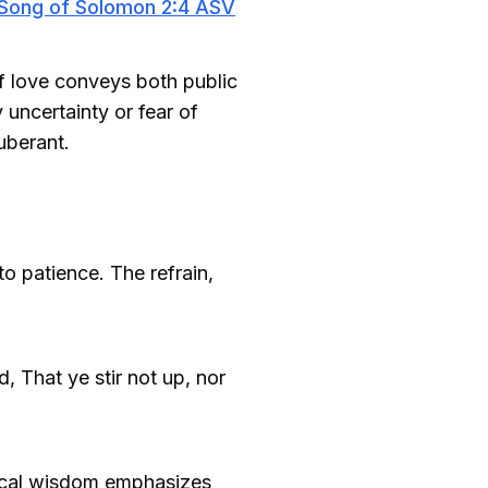
Song of Solomon 2:4 ASV
f love conveys both public
uncertainty or fear of
uberant.
o patience. The refrain,
d, That ye stir not up, nor
blical wisdom emphasizes