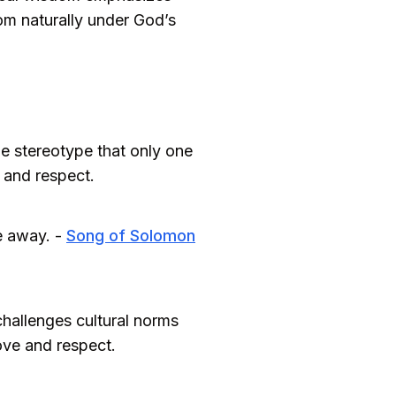
som naturally under God’s
e stereotype that only one
e and respect.
e away. -
Song of Solomon
challenges cultural norms
love and respect.