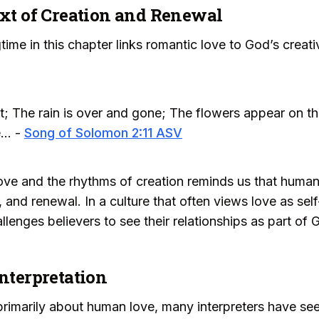
ext of Creation and Renewal
time in this chapter links romantic love to God’s crea
ast; The rain is over and gone; The flowers appear on th
... -
Song of Solomon 2:11 ASV
ve and the rhythms of creation reminds us that human l
, and renewal. In a culture that often views love as se
lenges believers to see their relationships as part of
Interpretation
imarily about human love, many interpreters have seen i