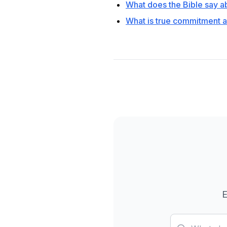
What does the Bible say ab
What is true commitment a
E