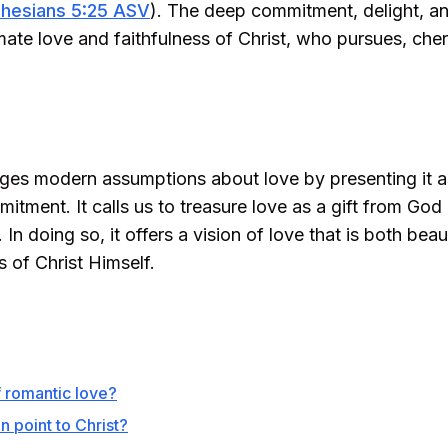
hesians 5:25 ASV
). The deep commitment, delight, and
imate love and faithfulness of Christ, who pursues, che
es modern assumptions about love by presenting it as 
tment. It calls us to treasure love as a gift from God 
. In doing so, it offers a vision of love that is both b
ss of Christ Himself.
f romantic love?
point to Christ?