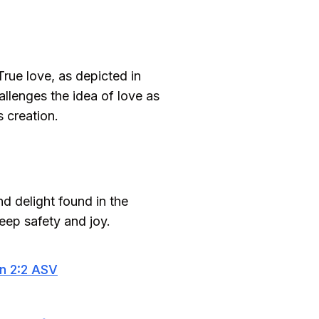
True love, as depicted in
allenges the idea of love as
 creation.
d delight found in the
deep safety and joy.
n 2:2 ASV