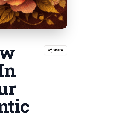
ow
Share
In
ur
ntic