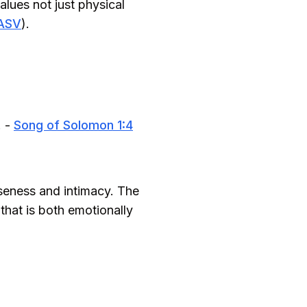
alues not just physical
 ASV
).
. -
Song of Solomon 1:4
oseness and intimacy. The
that is both emotionally