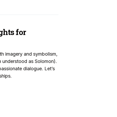
ghts for
ith imagery and symbolism,
n understood as Solomon).
assionate dialogue. Let’s
ships.