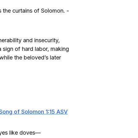
s the curtains of Solomon. -
rability and insecurity,
a sign of hard labor, making
hile the beloved’s later
Song of Solomon 1:15 ASV
eyes like doves—