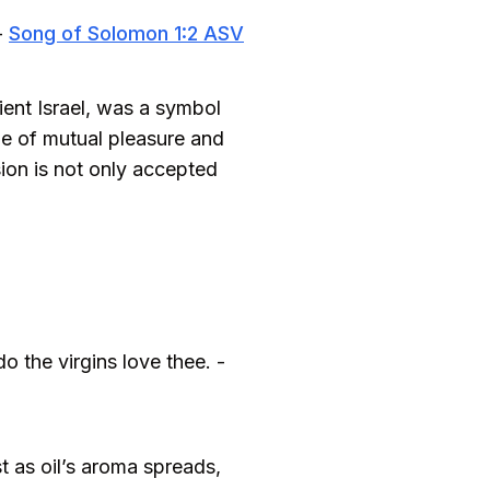
-
Song of Solomon 1:2 ASV
ient Israel, was a symbol
one of mutual pleasure and
sion is not only accepted
o the virgins love thee. -
t as oil’s aroma spreads,