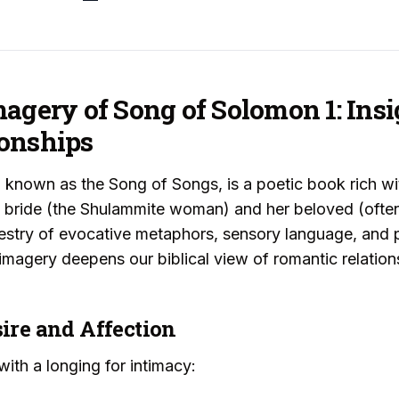
agery of Song of Solomon 1: Insi
onships
 known as the Song of Songs, is a poetic book rich w
a bride (the Shulammite woman) and her beloved (ofte
estry of evocative metaphors, sensory language, and p
imagery deepens our biblical view of romantic relation
sire and Affection
ith a longing for intimacy: