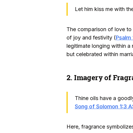
Let him kiss me with the
The comparison of love to 
of joy and festivity (
Psalm 
legitimate longing within a
but celebrated within marri
2. Imagery of Fragr
Thine oils have a goodly
Song of Solomon 1:3 
Here, fragrance symbolizes 