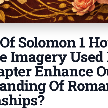
 Of Solomon 1 H
e Imagery Used 
apter Enhance O
anding Of Roma
nships
?