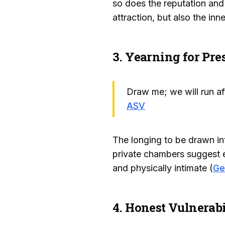
so does the reputation and 
attraction, but also the in
3. Yearning for Pr
Draw me; we will run af
ASV
The longing to be drawn in
private chambers suggest e
and physically intimate (
Ge
4. Honest Vulnerabi