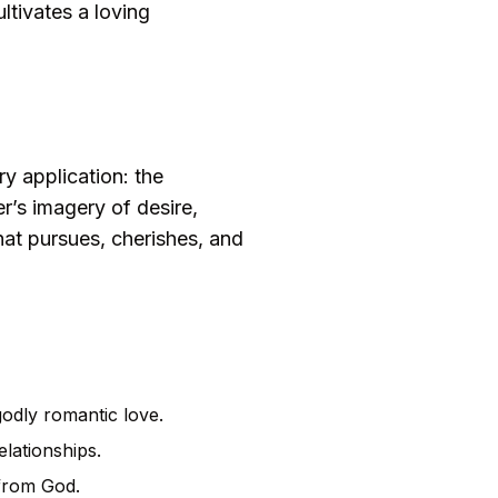
ltivates a loving
y application: the
r’s imagery of desire,
hat pursues, cherishes, and
odly romantic love.
elationships.
 from God.