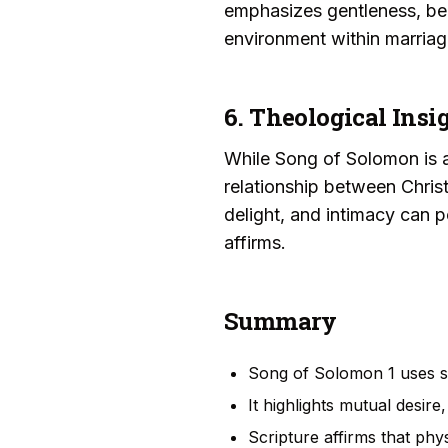
emphasizes gentleness, beau
environment within marriag
6. Theological Insi
While Song of Solomon is a
relationship between Chris
delight, and intimacy can p
affirms.
Summary
Song of Solomon 1 uses se
It highlights mutual desire
Scripture affirms that phy