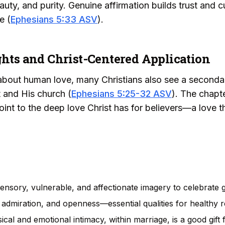
ty, and purity. Genuine affirmation builds trust and cu
e (
Ephesians 5:33 ASV
).
ghts and Christ-Centered Application
bout human love, many Christians also see a secondar
t and His church (
Ephesians 5:25-32 ASV
). The chapte
oint to the deep love Christ has for believers—a love t
nsory, vulnerable, and affectionate imagery to celebrate g
, admiration, and openness—essential qualities for healthy r
sical and emotional intimacy, within marriage, is a good gift