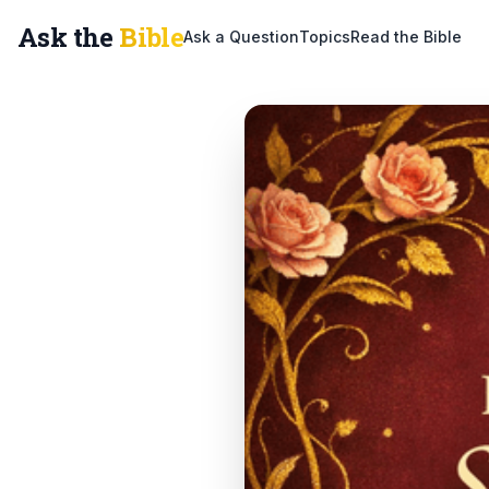
Ask the
Bible
Ask a Question
Topics
Read the Bible