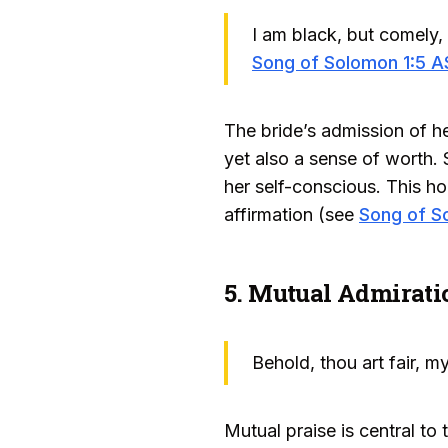
I am black, but comely,
Song of Solomon 1:5 
The bride’s admission of h
yet also a sense of worth. 
her self-conscious. This ho
affirmation (see
Song of S
5. Mutual Admirati
Behold, thou art fair, m
Mutual praise is central t