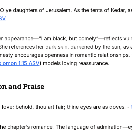
 O ye daughters of Jerusalem, As the tents of Kedar, a
ASV
er appearance—“I am black, but comely”—reflects vulne
She references her dark skin, darkened by the sun, as 
nesty encourages openness in romantic relationships, w
olomon 1:15 ASV
) models loving reassurance.
on and Praise
y love; behold, thou art fair; thine eyes are as doves. -
o the chapter’s romance. The language of admiration—