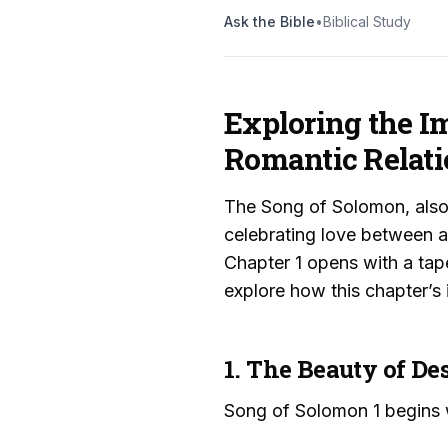
Ask the Bible
•
Biblical Study
Exploring the Im
Romantic Relati
The Song of Solomon, also
celebrating love between 
Chapter 1 opens with a tap
explore how this chapter’s 
1. The Beauty of De
Song of Solomon 1 begins w