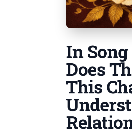
In Song
Does Th
This Ch
Underst
Relatio