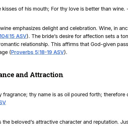
 kisses of his mouth; For thy love is better than wine. 
wine emphasizes delight and celebration. Wine, in anc
104:15 ASV
). The bride’s desire for affection sets a t
 romantic relationship. This affirms that God-given pas
age (
Proverbs 5:18-19 ASV
).
ance and Attraction
 fragrance; thy name is as oil poured forth; therefore d
ASV
the beloved’s attractive character and reputation. Jus