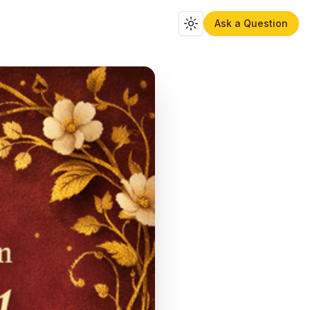
Ask a Question
Toggle theme