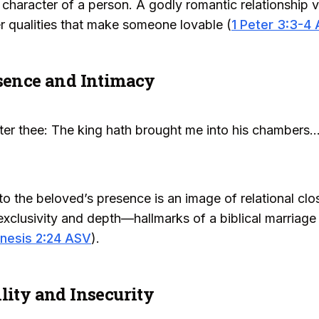
character of a person. A godly romantic relationship v
ner qualities that make someone lovable (
1 Peter 3:3-4
esence and Intimacy
ter thee: The king hath brought me into his chambers..
to the beloved’s presence is an image of relational cl
xclusivity and depth—hallmarks of a biblical marriage 
nesis 2:24 ASV
).
lity and Insecurity