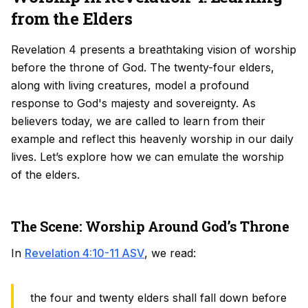
from the Elders
Revelation 4 presents a breathtaking vision of worship
before the throne of God. The twenty-four elders,
along with living creatures, model a profound
response to God's majesty and sovereignty. As
believers today, we are called to learn from their
example and reflect this heavenly worship in our daily
lives. Let’s explore how we can emulate the worship
of the elders.
The Scene: Worship Around God’s Throne
In
Revelation 4:10-11 ASV
, we read:
the four and twenty elders shall fall down before