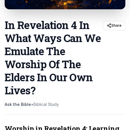
In Revelation 4 In
Share
What Ways Can We
Emulate The
Worship Of The
Elders In Our Own
Lives
?
Ask the Bible
•
Biblical Study
Worship in Revelation 4: Learning