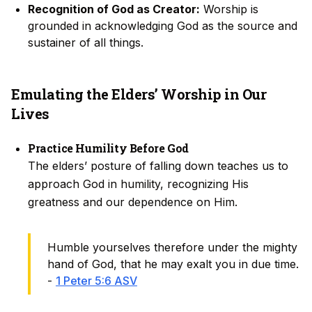
Recognition of God as Creator:
Worship is
grounded in acknowledging God as the source and
sustainer of all things.
Emulating the Elders’ Worship in Our
Lives
Practice Humility Before God
The elders’ posture of falling down teaches us to
approach God in humility, recognizing His
greatness and our dependence on Him.
Humble yourselves therefore under the mighty
hand of God, that he may exalt you in due time.
-
1 Peter 5:6 ASV