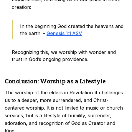
creation:
In the beginning God created the heavens and
the earth. -
Genesis 1:1 ASV
Recognizing this, we worship with wonder and
trust in God’s ongoing providence.
Conclusion: Worship as a Lifestyle
The worship of the elders in Revelation 4 challenges
us to a deeper, more surrendered, and Christ-
centered worship. It is not limited to music or church
services, but is a lifestyle of humility, surrender,
adoration, and recognition of God as Creator and
King.