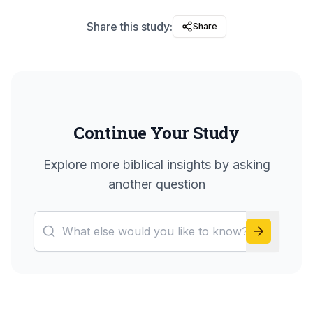
Share this study:
Share
Continue Your Study
Explore more biblical insights by asking
another question