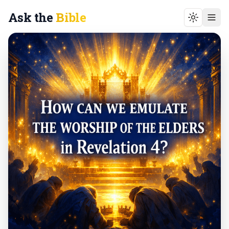
Ask the
Bible
Toggle t