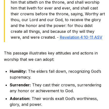
him that sitteth on the throne, and shall worship
him that liveth for ever and ever, and shall cast
their crowns before the throne, saying, Worthy art
thou, our Lord and our God, to receive the glory
and the honor and the power: for thou didst
create all things, and because of thy will they
were, and were created. -
Revelation 4:10-11 ASV
This passage illustrates key attitudes and actions in
worship that we can adopt:
Humility:
The elders fall down, recognizing God’s
supremacy.
Surrender:
They cast their crowns, surrendering
any honor or achievement to God.
Adoration:
Their words exalt God’s worthiness,
glory, and power.