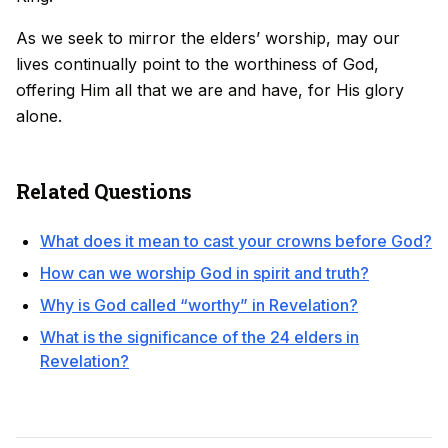
As we seek to mirror the elders’ worship, may our
lives continually point to the worthiness of God,
offering Him all that we are and have, for His glory
alone.
Related Questions
What does it mean to cast your crowns before God?
How can we worship God in spirit and truth?
Why is God called “worthy” in Revelation?
What is the significance of the 24 elders in
Revelation?