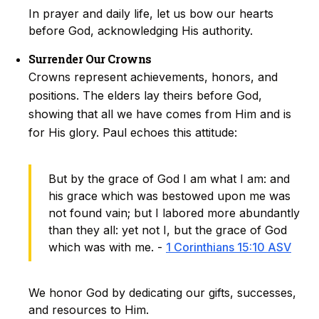
In prayer and daily life, let us bow our hearts
before God, acknowledging His authority.
Surrender Our Crowns
Crowns represent achievements, honors, and
positions. The elders lay theirs before God,
showing that all we have comes from Him and is
for His glory. Paul echoes this attitude:
But by the grace of God I am what I am: and
his grace which was bestowed upon me was
not found vain; but I labored more abundantly
than they all: yet not I, but the grace of God
which was with me. -
1 Corinthians 15:10 ASV
We honor God by dedicating our gifts, successes,
and resources to Him.