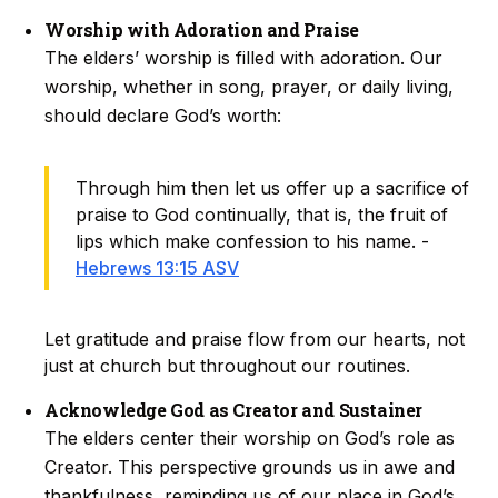
Worship with Adoration and Praise
The elders’ worship is filled with adoration. Our
worship, whether in song, prayer, or daily living,
should declare God’s worth:
Through him then let us offer up a sacrifice of
praise to God continually, that is, the fruit of
lips which make confession to his name. -
Hebrews 13:15 ASV
Let gratitude and praise flow from our hearts, not
just at church but throughout our routines.
Acknowledge God as Creator and Sustainer
The elders center their worship on God’s role as
Creator. This perspective grounds us in awe and
thankfulness, reminding us of our place in God’s