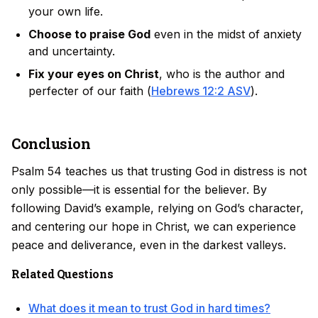
your own life.
Choose to praise God
even in the midst of anxiety
and uncertainty.
Fix your eyes on Christ
, who is the author and
perfecter of our faith (
Hebrews 12:2 ASV
).
Conclusion
Psalm 54 teaches us that trusting God in distress is not
only possible—it is essential for the believer. By
following David’s example, relying on God’s character,
and centering our hope in Christ, we can experience
peace and deliverance, even in the darkest valleys.
Related Questions
What does it mean to trust God in hard times?