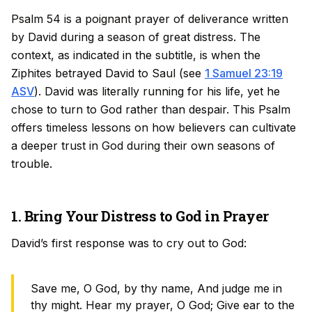
Psalm 54 is a poignant prayer of deliverance written
by David during a season of great distress. The
context, as indicated in the subtitle, is when the
Ziphites betrayed David to Saul (see
1 Samuel 23:19
ASV
). David was literally running for his life, yet he
chose to turn to God rather than despair. This Psalm
offers timeless lessons on how believers can cultivate
a deeper trust in God during their own seasons of
trouble.
1. Bring Your Distress to God in Prayer
David’s first response was to cry out to God:
Save me, O God, by thy name, And judge me in
thy might. Hear my prayer, O God; Give ear to the