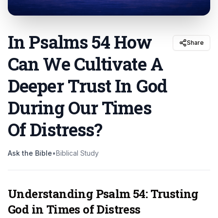
In Psalms 54 How
Share
Can We Cultivate A
Deeper Trust In God
During Our Times
Of Distress
?
Ask the Bible
•
Biblical Study
Understanding Psalm 54: Trusting
God in Times of Distress