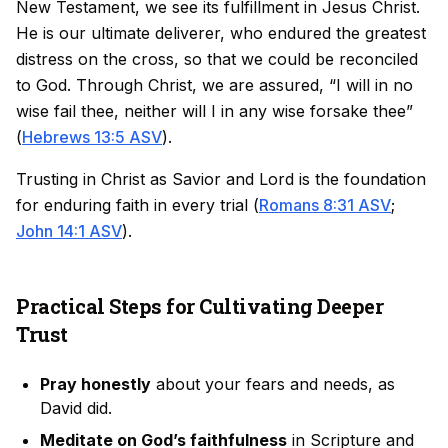
New Testament, we see its fulfillment in Jesus Christ.
He is our ultimate deliverer, who endured the greatest
distress on the cross, so that we could be reconciled
to God. Through Christ, we are assured, “I will in no
wise fail thee, neither will I in any wise forsake thee”
(
Hebrews 13:5 ASV
).
Trusting in Christ as Savior and Lord is the foundation
for enduring faith in every trial (
Romans 8:31 ASV
;
John 14:1 ASV
).
Practical Steps for Cultivating Deeper
Trust
Pray honestly
about your fears and needs, as
David did.
Meditate on God’s faithfulness
in Scripture and