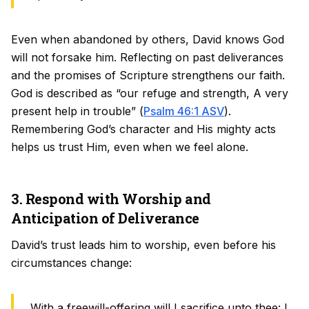
Even when abandoned by others, David knows God
will not forsake him. Reflecting on past deliverances
and the promises of Scripture strengthens our faith.
God is described as “our refuge and strength, A very
present help in trouble” (
Psalm 46:1 ASV
).
Remembering God’s character and His mighty acts
helps us trust Him, even when we feel alone.
3. Respond with Worship and
Anticipation of Deliverance
David’s trust leads him to worship, even before his
circumstances change:
With a freewill-offering will I sacrifice unto thee: I