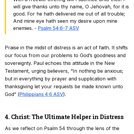
will give thanks unto thy name, O Jehovah, for it is
good. For he hath delivered me out of all trouble;
And mine eye hath seen my desire upon mine
enemies. -
Psalm 54:6-7 ASV
Praise in the midst of distress is an act of faith. It shifts
our focus from our problems to God’s goodness and
sovereignty. Paul echoes this attitude in the New
Testament, urging believers, “In nothing be anxious;
but in everything by prayer and supplication with
thanksgiving let your requests be made known unto
God” (
Philippians 4:6 ASV
).
4. Christ: The Ultimate Helper in Distress
As we reflect on Psalm 54 through the lens of the