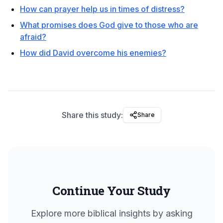
How can prayer help us in times of distress?
What promises does God give to those who are
afraid?
How did David overcome his enemies?
Share this study:
Share
Continue Your Study
Explore more biblical insights by asking