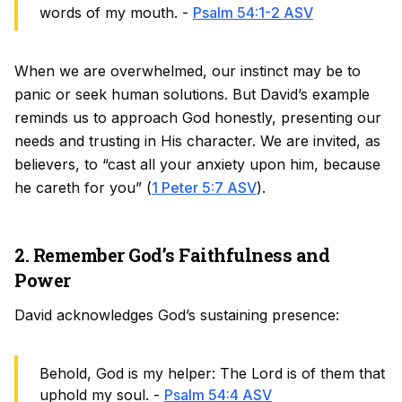
words of my mouth. -
Psalm 54:1-2 ASV
When we are overwhelmed, our instinct may be to
panic or seek human solutions. But David’s example
reminds us to approach God honestly, presenting our
needs and trusting in His character. We are invited, as
believers, to “cast all your anxiety upon him, because
he careth for you” (
1 Peter 5:7 ASV
).
2. Remember God’s Faithfulness and
Power
David acknowledges God’s sustaining presence:
Behold, God is my helper: The Lord is of them that
uphold my soul. -
Psalm 54:4 ASV