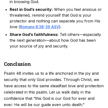
in knowing God.
Rest in God’s security:
When you feel anxious or
threatened, remind yourself that God is your
protector and nothing can separate you from His
love (
Romans 8:38-39 ASV
).
Share God’s faithfulness:
Tell others—especially
the next generation—about how God has been
your source of joy and security.
Conclusion
Psalm 48 invites us to a life anchored in the joy and
security that only God provides. Through Christ, we
have access to the same steadfast love and protection
celebrated in this psalm. Let us walk daily in the
confidence that “this God is our God for ever and
ever: He will be our guide even unto death.”