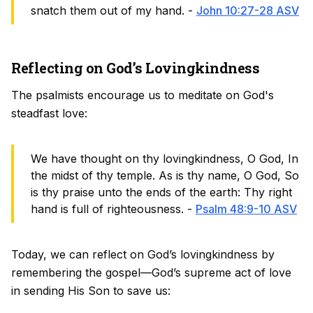
snatch them out of my hand. -
John 10:27-28 ASV
Reflecting on God’s Lovingkindness
The psalmists encourage us to meditate on God's
steadfast love:
We have thought on thy lovingkindness, O God, In
the midst of thy temple. As is thy name, O God, So
is thy praise unto the ends of the earth: Thy right
hand is full of righteousness. -
Psalm 48:9-10 ASV
Today, we can reflect on God’s lovingkindness by
remembering the gospel—God’s supreme act of love
in sending His Son to save us: