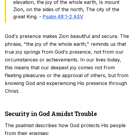
elevation, the joy of the whole earth, Is mount
Zion, on the sides of the north, The city of the
great King. -
Psalm 48:1-2 ASV
God's presence makes Zion beautiful and secure. The
phrase, "the joy of the whole earth," reminds us that
true joy springs from God's presence, not from our
circumstances or achievements. In our lives today,
this means that our deepest joy comes not from
fleeting pleasures or the approval of others, but from
knowing God and experiencing His presence through
Christ.
Security in God Amidst Trouble
The psalmist describes how God protects His people
from their enemies: