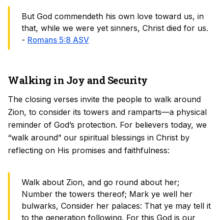
But God commendeth his own love toward us, in
that, while we were yet sinners, Christ died for us.
-
Romans 5:8 ASV
Walking in Joy and Security
The closing verses invite the people to walk around
Zion, to consider its towers and ramparts—a physical
reminder of God’s protection. For believers today, we
“walk around” our spiritual blessings in Christ by
reflecting on His promises and faithfulness:
Walk about Zion, and go round about her;
Number the towers thereof; Mark ye well her
bulwarks, Consider her palaces: That ye may tell it
to the generation following. For this God is our