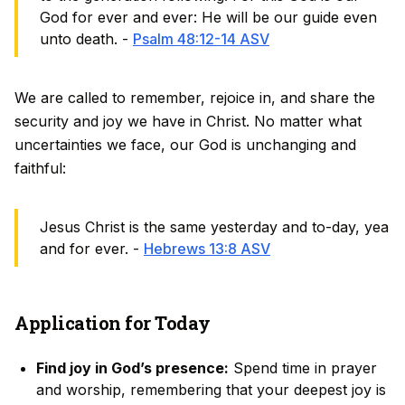
God for ever and ever: He will be our guide even
unto death. -
Psalm 48:12-14 ASV
We are called to remember, rejoice in, and share the
security and joy we have in Christ. No matter what
uncertainties we face, our God is unchanging and
faithful:
Jesus Christ is the same yesterday and to-day, yea
and for ever. -
Hebrews 13:8 ASV
Application for Today
Find joy in God’s presence:
Spend time in prayer
and worship, remembering that your deepest joy is