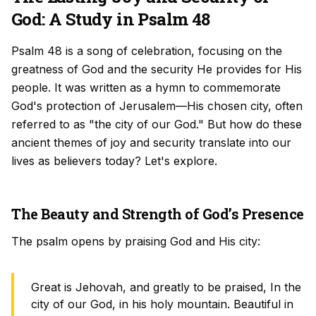
God: A Study in Psalm 48
Psalm 48 is a song of celebration, focusing on the
greatness of God and the security He provides for His
people. It was written as a hymn to commemorate
God's protection of Jerusalem—His chosen city, often
referred to as "the city of our God." But how do these
ancient themes of joy and security translate into our
lives as believers today? Let's explore.
The Beauty and Strength of God’s Presence
The psalm opens by praising God and His city:
Great is Jehovah, and greatly to be praised, In the
city of our God, in his holy mountain. Beautiful in