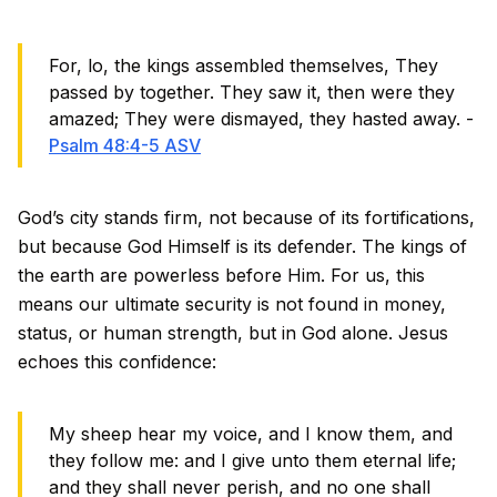
For, lo, the kings assembled themselves, They
passed by together. They saw it, then were they
amazed; They were dismayed, they hasted away. -
Psalm 48:4-5 ASV
God’s city stands firm, not because of its fortifications,
but because God Himself is its defender. The kings of
the earth are powerless before Him. For us, this
means our ultimate security is not found in money,
status, or human strength, but in God alone. Jesus
echoes this confidence:
My sheep hear my voice, and I know them, and
they follow me: and I give unto them eternal life;
and they shall never perish, and no one shall