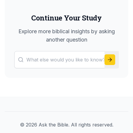
Continue Your Study
Explore more biblical insights by asking
another question
©
2026
Ask the Bible. All rights reserved.