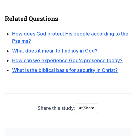
Related Questions
How does God protect His people according to the
Psalms?
What does it mean to find joy in God?
How can we experience God's presence today?
What is the biblical basis for security in Christ?
Share this study:
Share