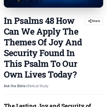
In Psalms 48 How
Share
Can We Apply The
Themes Of Joy And
Security Found In
This Psalm To Our
Own Lives Today
?
Ask the Bible
•
Biblical Study
The Lasting Joy and Security of