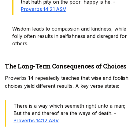
that hath pity on the poor, happy is he. -
Proverbs 14:21 ASV
Wisdom leads to compassion and kindness, while
folly often results in selfishness and disregard for
others.
The Long-Term Consequences of Choices
Proverbs 14 repeatedly teaches that wise and foolish
choices yield different results. A key verse states:
There is a way which seemeth right unto a man;
But the end thereof are the ways of death. -
Proverbs 14:12 ASV