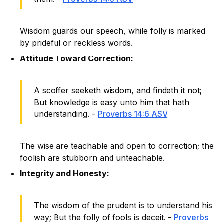
Wisdom guards our speech, while folly is marked
by prideful or reckless words.
Attitude Toward Correction:
A scoffer seeketh wisdom, and findeth it not;
But knowledge is easy unto him that hath
understanding. -
Proverbs 14:6 ASV
The wise are teachable and open to correction; the
foolish are stubborn and unteachable.
Integrity and Honesty:
The wisdom of the prudent is to understand his
way; But the folly of fools is deceit. -
Proverbs