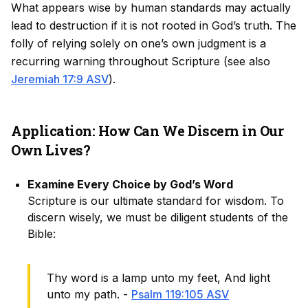
What appears wise by human standards may actually
lead to destruction if it is not rooted in God’s truth. The
folly of relying solely on one’s own judgment is a
recurring warning throughout Scripture (see also
Jeremiah 17:9 ASV
).
Application: How Can We Discern in Our
Own Lives?
Examine Every Choice by God’s Word
Scripture is our ultimate standard for wisdom. To
discern wisely, we must be diligent students of the
Bible:
Thy word is a lamp unto my feet, And light
unto my path. -
Psalm 119:105 ASV