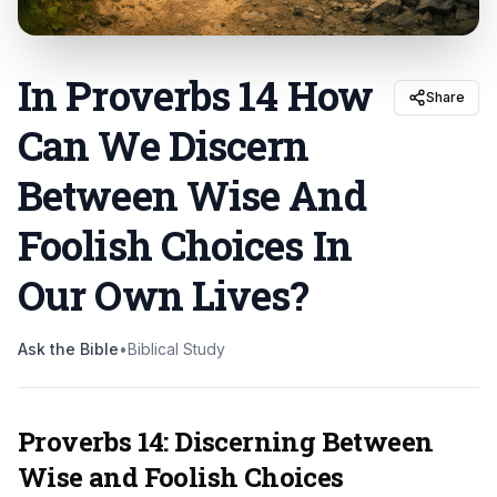
In Proverbs 14 How
Share
Can We Discern
Between Wise And
Foolish Choices In
Our Own Lives
?
Ask the Bible
•
Biblical Study
Proverbs 14: Discerning Between
Wise and Foolish Choices