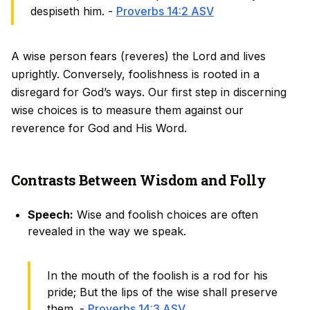
despiseth him. -
Proverbs 14:2 ASV
A wise person fears (reveres) the Lord and lives
uprightly. Conversely, foolishness is rooted in a
disregard for God’s ways. Our first step in discerning
wise choices is to measure them against our
reverence for God and His Word.
Contrasts Between Wisdom and Folly
Speech:
Wise and foolish choices are often
revealed in the way we speak.
In the mouth of the foolish is a rod for his
pride; But the lips of the wise shall preserve
them. -
Proverbs 14:3 ASV