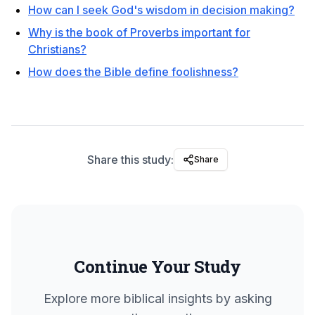
How can I seek God's wisdom in decision making?
Why is the book of Proverbs important for
Christians?
How does the Bible define foolishness?
Share this study:
Share
Continue Your Study
Explore more biblical insights by asking