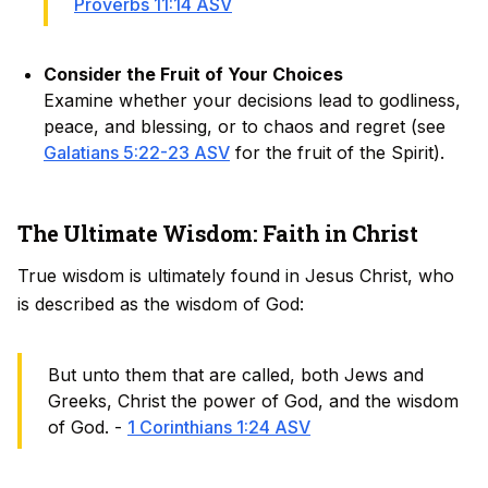
Proverbs 11:14 ASV
Consider the Fruit of Your Choices
Examine whether your decisions lead to godliness,
peace, and blessing, or to chaos and regret (see
Galatians 5:22-23 ASV
for the fruit of the Spirit).
The Ultimate Wisdom: Faith in Christ
True wisdom is ultimately found in Jesus Christ, who
is described as the wisdom of God:
But unto them that are called, both Jews and
Greeks, Christ the power of God, and the wisdom
of God. -
1 Corinthians 1:24 ASV