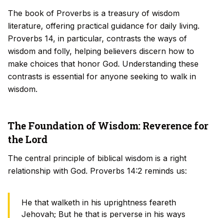
The book of Proverbs is a treasury of wisdom
literature, offering practical guidance for daily living.
Proverbs 14, in particular, contrasts the ways of
wisdom and folly, helping believers discern how to
make choices that honor God. Understanding these
contrasts is essential for anyone seeking to walk in
wisdom.
The Foundation of Wisdom: Reverence for
the Lord
The central principle of biblical wisdom is a right
relationship with God. Proverbs 14:2 reminds us:
He that walketh in his uprightness feareth
Jehovah; But he that is perverse in his ways