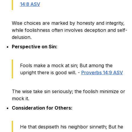
14:8 ASV
Wise choices are marked by honesty and integrity,
while foolishness often involves deception and self-
delusion.
Perspective on Sin:
Fools make a mock at sin; But among the
upright there is good will. -
Proverbs 14:9 ASV
The wise take sin seriously; the foolish minimize or
mock it.
Consideration for Others:
He that despiseth his neighbor sinneth; But he