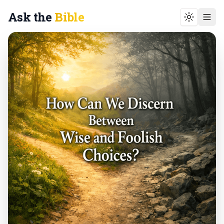
Ask the
Bible
Toggle t