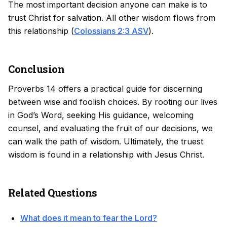
The most important decision anyone can make is to
trust Christ for salvation. All other wisdom flows from
this relationship (
Colossians 2:3 ASV
).
Conclusion
Proverbs 14 offers a practical guide for discerning
between wise and foolish choices. By rooting our lives
in God’s Word, seeking His guidance, welcoming
counsel, and evaluating the fruit of our decisions, we
can walk the path of wisdom. Ultimately, the truest
wisdom is found in a relationship with Jesus Christ.
Related Questions
What does it mean to fear the Lord?