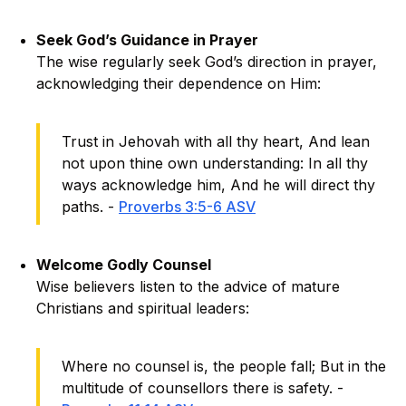
Seek God’s Guidance in Prayer
The wise regularly seek God’s direction in prayer,
acknowledging their dependence on Him:
Trust in Jehovah with all thy heart, And lean
not upon thine own understanding: In all thy
ways acknowledge him, And he will direct thy
paths. -
Proverbs 3:5-6 ASV
Welcome Godly Counsel
Wise believers listen to the advice of mature
Christians and spiritual leaders:
Where no counsel is, the people fall; But in the
multitude of counsellors there is safety. -