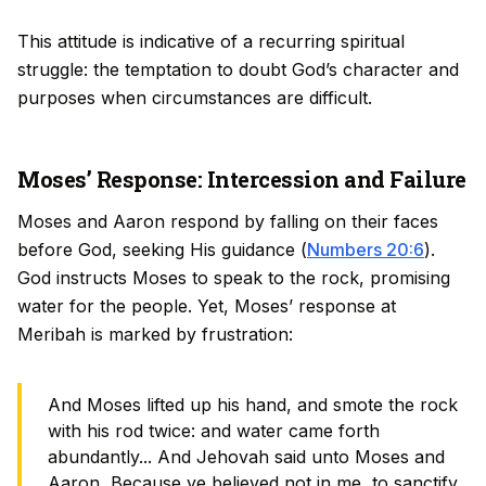
This attitude is indicative of a recurring spiritual
struggle: the temptation to doubt God’s character and
purposes when circumstances are difficult.
Moses’ Response: Intercession and Failure
Moses and Aaron respond by falling on their faces
before God, seeking His guidance (
Numbers 20:6
).
God instructs Moses to speak to the rock, promising
water for the people. Yet, Moses’ response at
Meribah is marked by frustration:
And Moses lifted up his hand, and smote the rock
with his rod twice: and water came forth
abundantly... And Jehovah said unto Moses and
Aaron, Because ye believed not in me, to sanctify