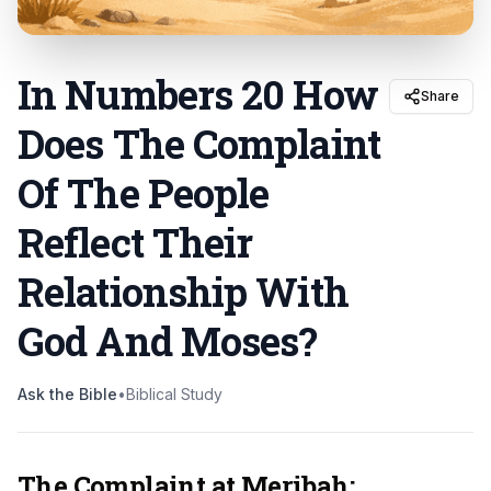
In Numbers 20 How
Share
Does The Complaint
Of The People
Reflect Their
Relationship With
God And Moses
?
Ask the Bible
•
Biblical Study
The Complaint at Meribah: