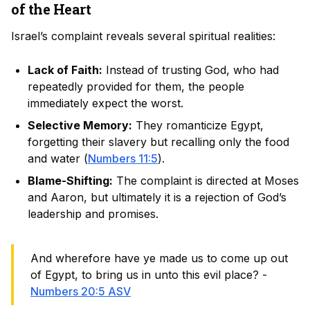
of the Heart
Israel’s complaint reveals several spiritual realities:
Lack of Faith:
Instead of trusting God, who had
repeatedly provided for them, the people
immediately expect the worst.
Selective Memory:
They romanticize Egypt,
forgetting their slavery but recalling only the food
and water (
Numbers 11:5
).
Blame-Shifting:
The complaint is directed at Moses
and Aaron, but ultimately it is a rejection of God’s
leadership and promises.
And wherefore have ye made us to come up out
of Egypt, to bring us in unto this evil place? -
Numbers 20:5 ASV