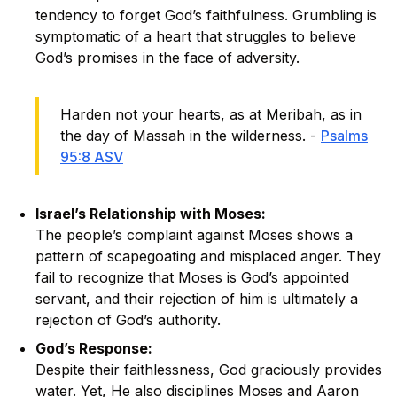
tendency to forget God’s faithfulness. Grumbling is
symptomatic of a heart that struggles to believe
God’s promises in the face of adversity.
Harden not your hearts, as at Meribah, as in
the day of Massah in the wilderness. -
Psalms
95:8 ASV
Israel’s Relationship with Moses:
The people’s complaint against Moses shows a
pattern of scapegoating and misplaced anger. They
fail to recognize that Moses is God’s appointed
servant, and their rejection of him is ultimately a
rejection of God’s authority.
God’s Response:
Despite their faithlessness, God graciously provides
water. Yet, He also disciplines Moses and Aaron