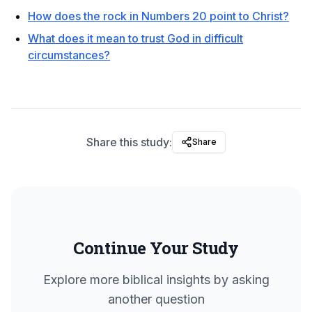
How does the rock in Numbers 20 point to Christ?
What does it mean to trust God in difficult
circumstances?
Share this study:
Share
Continue Your Study
Explore more biblical insights by asking
another question