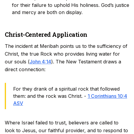
for their failure to uphold His holiness. God’s justice
and mercy are both on display.
Christ-Centered Application
The incident at Meribah points us to the sufficiency of
Christ, the true Rock who provides living water for
our souls (
John 4:14
). The New Testament draws a
direct connection:
For they drank of a spiritual rock that followed
them: and the rock was Christ. -
1 Corinthians 10:4
ASV
Where Israel failed to trust, believers are called to
look to Jesus, our faithful provider, and to respond to