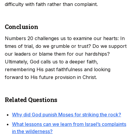
difficulty with faith rather than complaint.
Conclusion
Numbers 20 challenges us to examine our hearts: In
times of trial, do we grumble or trust? Do we support
our leaders or blame them for our hardships?
Ultimately, God calls us to a deeper faith,
remembering His past faithfulness and looking
forward to His future provision in Christ.
Related Questions
Why did God punish Moses for striking the rock?
What lessons can we learn from Israel’s complaints
in the wilderness?