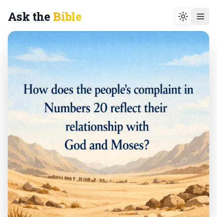
Ask the
Bible
Toggle t