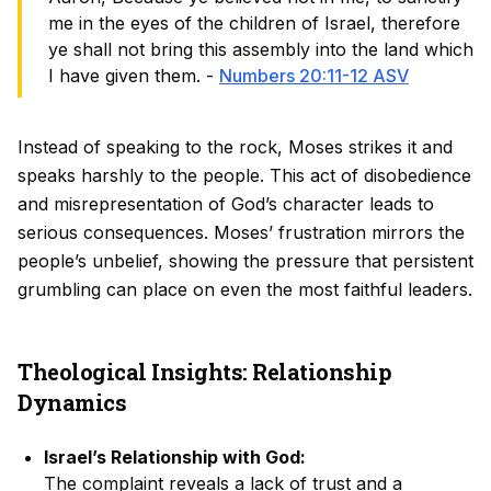
me in the eyes of the children of Israel, therefore
ye shall not bring this assembly into the land which
I have given them. -
Numbers 20:11-12 ASV
Instead of speaking to the rock, Moses strikes it and
speaks harshly to the people. This act of disobedience
and misrepresentation of God’s character leads to
serious consequences. Moses’ frustration mirrors the
people’s unbelief, showing the pressure that persistent
grumbling can place on even the most faithful leaders.
Theological Insights: Relationship
Dynamics
Israel’s Relationship with God:
The complaint reveals a lack of trust and a