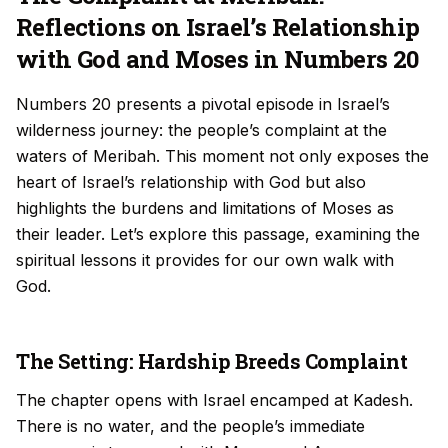
Reflections on Israel’s Relationship
with God and Moses in Numbers 20
Numbers 20 presents a pivotal episode in Israel’s
wilderness journey: the people’s complaint at the
waters of Meribah. This moment not only exposes the
heart of Israel’s relationship with God but also
highlights the burdens and limitations of Moses as
their leader. Let’s explore this passage, examining the
spiritual lessons it provides for our own walk with
God.
The Setting: Hardship Breeds Complaint
The chapter opens with Israel encamped at Kadesh.
There is no water, and the people’s immediate