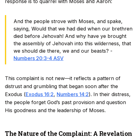
response is to quarrel with Moses and Aaron:
And the people strove with Moses, and spake,
saying, Would that we had died when our brethren
died before Jehovah! And why have ye brought
the assembly of Jehovah into this wilderness, that
we should die there, we and our beasts? -
Numbers 20:3-4 ASV
This complaint is not new—it reflects a pattern of
distrust and grumbling that began soon after the
Exodus (
Exodus 16:2
,
Numbers 14:2
). In their distress,
the people forget God’s past provision and question
His goodness and the leadership of Moses.
The Nature of the Complaint: A Revelation