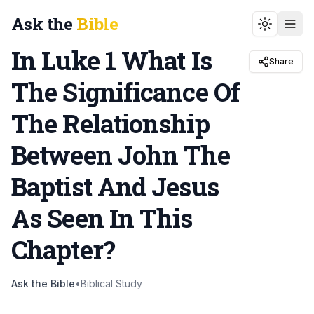
Ask the
Bible
Toggle t
In Luke 1 What Is
Share
The Significance Of
The Relationship
Between John The
Baptist And Jesus
As Seen In This
Chapter
?
Ask the Bible
•
Biblical Study