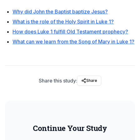
Why did John the Baptist baptize Jesus?
What is the role of the Holy Spirit in Luke 1?
How does Luke 1 fulfill Old Testament prophecy?
What can we learn from the Song of Mary in Luke 1?
Share this study:
Share
Continue Your Study