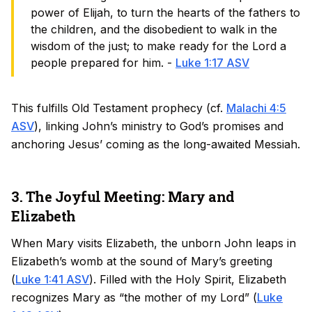
power of Elijah, to turn the hearts of the fathers to
the children, and the disobedient to walk in the
wisdom of the just; to make ready for the Lord a
people prepared for him. -
Luke 1:17 ASV
This fulfills Old Testament prophecy (cf.
Malachi 4:5
ASV
), linking John’s ministry to God’s promises and
anchoring Jesus’ coming as the long-awaited Messiah.
3. The Joyful Meeting: Mary and
Elizabeth
When Mary visits Elizabeth, the unborn John leaps in
Elizabeth’s womb at the sound of Mary’s greeting
(
Luke 1:41 ASV
). Filled with the Holy Spirit, Elizabeth
recognizes Mary as “the mother of my Lord” (
Luke