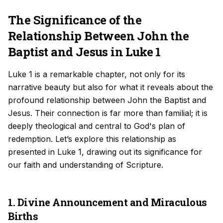
The Significance of the
Relationship Between John the
Baptist and Jesus in Luke 1
Luke 1 is a remarkable chapter, not only for its
narrative beauty but also for what it reveals about the
profound relationship between John the Baptist and
Jesus. Their connection is far more than familial; it is
deeply theological and central to God's plan of
redemption. Let’s explore this relationship as
presented in Luke 1, drawing out its significance for
our faith and understanding of Scripture.
1. Divine Announcement and Miraculous
Births