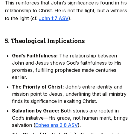
This reinforces that John’s significance is found in his
relationship to Christ. He is not the light, but a witness
to the light (cf.
John 1:7 ASV
).
5. Theological Implications
God’s Faithfulness:
The relationship between
John and Jesus shows God’s faithfulness to His
promises, fulfilling prophecies made centuries
earlier.
The Priority of Christ:
John’s entire identity and
mission point to Jesus, underlining that all ministry
finds its significance in exalting Christ.
Salvation by Grace:
Both stories are rooted in
God’s initiative—His grace, not human merit, brings
salvation (
Ephesians 2:8 ASV
).