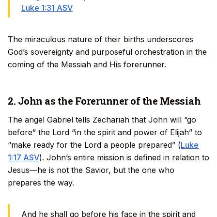
Luke 1:31 ASV
The miraculous nature of their births underscores
God’s sovereignty and purposeful orchestration in the
coming of the Messiah and His forerunner.
2. John as the Forerunner of the Messiah
The angel Gabriel tells Zechariah that John will “go
before” the Lord “in the spirit and power of Elijah” to
“make ready for the Lord a people prepared” (
Luke
1:17 ASV
). John’s entire mission is defined in relation to
Jesus—he is not the Savior, but the one who
prepares the way.
And he shall go before his face in the spirit and