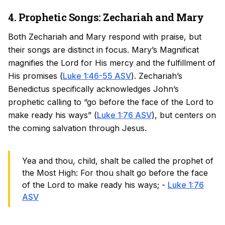
4. Prophetic Songs: Zechariah and Mary
Both Zechariah and Mary respond with praise, but
their songs are distinct in focus. Mary’s Magnificat
magnifies the Lord for His mercy and the fulfillment of
His promises (
Luke 1:46-55 ASV
). Zechariah’s
Benedictus specifically acknowledges John’s
prophetic calling to “go before the face of the Lord to
make ready his ways” (
Luke 1:76 ASV
), but centers on
the coming salvation through Jesus.
Yea and thou, child, shalt be called the prophet of
the Most High: For thou shalt go before the face
of the Lord to make ready his ways; -
Luke 1:76
ASV