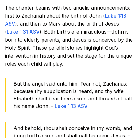
The chapter begins with two angelic announcements:
first to Zechariah about the birth of John (
Luke 1:13
ASV
), and then to Mary about the birth of Jesus
(
Luke 1:31 ASV
). Both births are miraculous—John is
born to elderly parents, and Jesus is conceived by the
Holy Spirit. These parallel stories highlight God’s
intervention in history and set the stage for the unique
roles each child will play.
But the angel said unto him, Fear not, Zacharias:
because thy supplication is heard, and thy wife
Elisabeth shall bear thee a son, and thou shalt call
his name John. -
Luke 1:13 ASV
And behold, thou shalt conceive in thy womb, and
bring forth a son, and shalt call his name Jesus. -