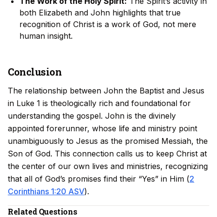
The Work of the Holy Spirit:
The Spirit’s activity in
both Elizabeth and John highlights that true
recognition of Christ is a work of God, not mere
human insight.
Conclusion
The relationship between John the Baptist and Jesus
in Luke 1 is theologically rich and foundational for
understanding the gospel. John is the divinely
appointed forerunner, whose life and ministry point
unambiguously to Jesus as the promised Messiah, the
Son of God. This connection calls us to keep Christ at
the center of our own lives and ministries, recognizing
that all of God’s promises find their “Yes” in Him (
2
Corinthians 1:20 ASV
).
Related Questions