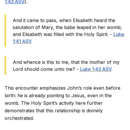
1:43 ASV
).
And it came to pass, when Elisabeth heard the
salutation of Mary, the babe leaped in her womb;
and Elisabeth was filled with the Holy Spirit. -
Luke
1:41 ASV
And whence is this to me, that the mother of my
Lord should come unto me? -
Luke 1:43 ASV
This encounter emphasizes John’s role even before
birth: he is already pointing to Jesus, even in the
womb. The Holy Spirit’s activity here further
demonstrates that this relationship is divinely
orchestrated.