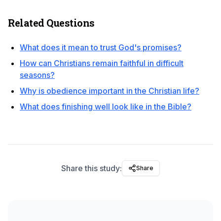
Related Questions
What does it mean to trust God's promises?
How can Christians remain faithful in difficult
seasons?
Why is obedience important in the Christian life?
What does finishing well look like in the Bible?
Share this study:
Share