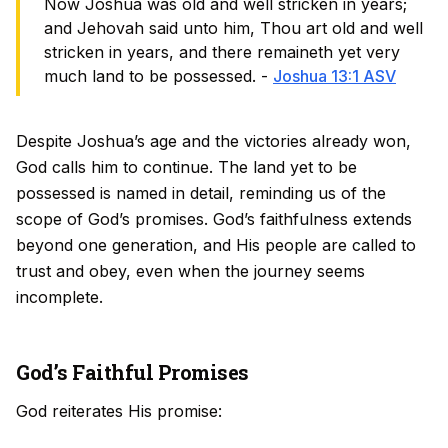
Now Joshua was old and well stricken in years;
and Jehovah said unto him, Thou art old and well
stricken in years, and there remaineth yet very
much land to be possessed. -
Joshua 13:1 ASV
Despite Joshua’s age and the victories already won,
God calls him to continue. The land yet to be
possessed is named in detail, reminding us of the
scope of God’s promises. God’s faithfulness extends
beyond one generation, and His people are called to
trust and obey, even when the journey seems
incomplete.
God’s Faithful Promises
God reiterates His promise: