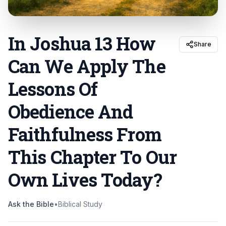
In Joshua 13 How
Share
Can We Apply The
Lessons Of
Obedience And
Faithfulness From
This Chapter To Our
Own Lives Today
?
Ask the Bible
•
Biblical Study