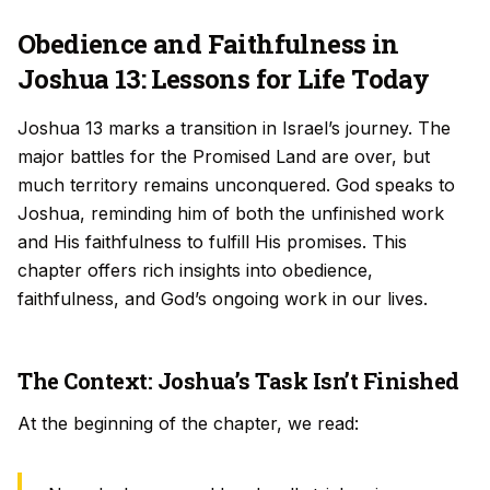
Obedience and Faithfulness in
Joshua 13: Lessons for Life Today
Joshua 13 marks a transition in Israel’s journey. The
major battles for the Promised Land are over, but
much territory remains unconquered. God speaks to
Joshua, reminding him of both the unfinished work
and His faithfulness to fulfill His promises. This
chapter offers rich insights into obedience,
faithfulness, and God’s ongoing work in our lives.
The Context: Joshua’s Task Isn’t Finished
At the beginning of the chapter, we read: