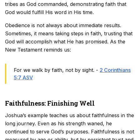
tribes as God commanded, demonstrating faith that
God would fulfill His word in His time.
Obedience is not always about immediate results.
Sometimes, it means taking steps in faith, trusting that
God will accomplish what He has promised. As the
New Testament reminds us:
For we walk by faith, not by sight. -
2 Corinthians
5:7 ASV
Faithfulness: Finishing Well
Joshua’s example teaches us about faithfulness in the
long journey. Even as his strength waned, he
continued to serve God’s purposes. Faithfulness is not
measured by age or ability, but by persistent trust and