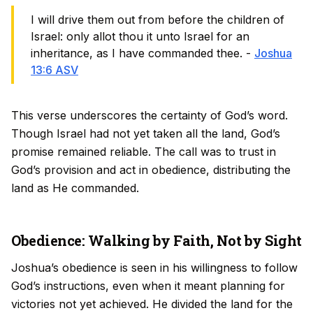
I will drive them out from before the children of
Israel: only allot thou it unto Israel for an
inheritance, as I have commanded thee. -
Joshua
13:6 ASV
This verse underscores the certainty of God’s word.
Though Israel had not yet taken all the land, God’s
promise remained reliable. The call was to trust in
God’s provision and act in obedience, distributing the
land as He commanded.
Obedience: Walking by Faith, Not by Sight
Joshua’s obedience is seen in his willingness to follow
God’s instructions, even when it meant planning for
victories not yet achieved. He divided the land for the