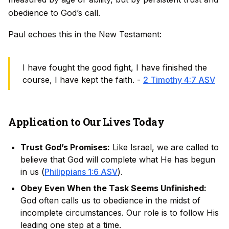
obedience to God’s call.
Paul echoes this in the New Testament:
I have fought the good fight, I have finished the
course, I have kept the faith. -
2 Timothy 4:7 ASV
Application to Our Lives Today
Trust God’s Promises:
Like Israel, we are called to
believe that God will complete what He has begun
in us (
Philippians 1:6 ASV
).
Obey Even When the Task Seems Unfinished:
God often calls us to obedience in the midst of
incomplete circumstances. Our role is to follow His
leading one step at a time.