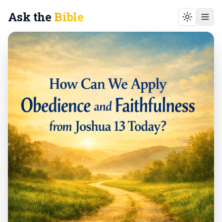
Ask the
Bible
Toggle t