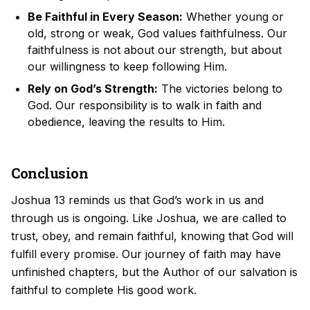
Be Faithful in Every Season:
Whether young or
old, strong or weak, God values faithfulness. Our
faithfulness is not about our strength, but about
our willingness to keep following Him.
Rely on God’s Strength:
The victories belong to
God. Our responsibility is to walk in faith and
obedience, leaving the results to Him.
Conclusion
Joshua 13 reminds us that God’s work in us and
through us is ongoing. Like Joshua, we are called to
trust, obey, and remain faithful, knowing that God will
fulfill every promise. Our journey of faith may have
unfinished chapters, but the Author of our salvation is
faithful to complete His good work.