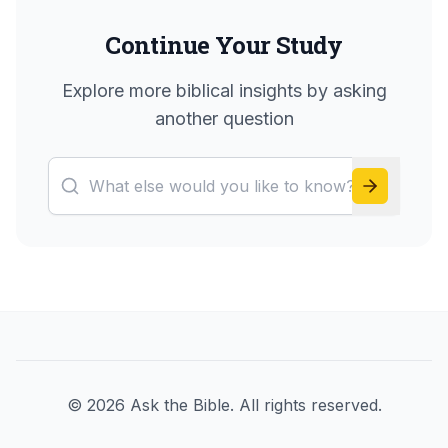
Continue Your Study
Explore more biblical insights by asking
another question
©
2026
Ask the Bible. All rights reserved.