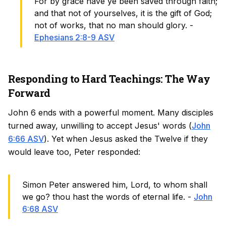
For by grace have ye been saved through faith;
and that not of yourselves, it is the gift of God;
not of works, that no man should glory. -
Ephesians 2:8-9 ASV
Responding to Hard Teachings: The Way
Forward
John 6 ends with a powerful moment. Many disciples
turned away, unwilling to accept Jesus' words (
John
6:66 ASV
). Yet when Jesus asked the Twelve if they
would leave too, Peter responded:
Simon Peter answered him, Lord, to whom shall
we go? thou hast the words of eternal life. -
John
6:68 ASV