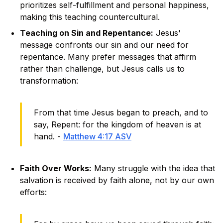
prioritizes self-fulfillment and personal happiness,
making this teaching countercultural.
Teaching on Sin and Repentance:
Jesus'
message confronts our sin and our need for
repentance. Many prefer messages that affirm
rather than challenge, but Jesus calls us to
transformation:
From that time Jesus began to preach, and to
say, Repent: for the kingdom of heaven is at
hand. -
Matthew 4:17 ASV
Faith Over Works:
Many struggle with the idea that
salvation is received by faith alone, not by our own
efforts: