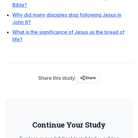
Bible?
Why did many disciples stop following Jesus in
John 6?
What is the significance of Jesus as the bread of
life?
Share this study:
Share
Continue Your Study