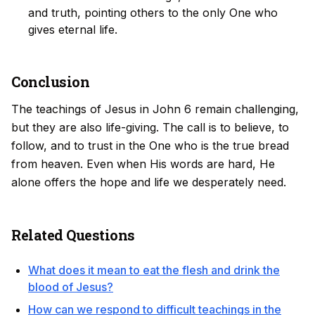
and truth, pointing others to the only One who
gives eternal life.
Conclusion
The teachings of Jesus in John 6 remain challenging,
but they are also life-giving. The call is to believe, to
follow, and to trust in the One who is the true bread
from heaven. Even when His words are hard, He
alone offers the hope and life we desperately need.
Related Questions
What does it mean to eat the flesh and drink the
blood of Jesus?
How can we respond to difficult teachings in the