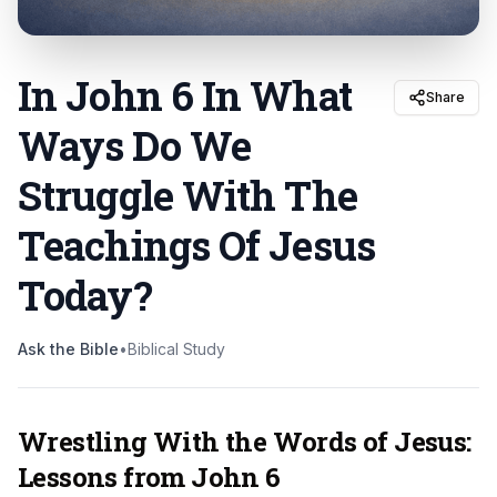
In John 6 In What
Share
Ways Do We
Struggle With The
Teachings Of Jesus
Today
?
Ask the Bible
•
Biblical Study
Wrestling With the Words of Jesus:
Lessons from John 6