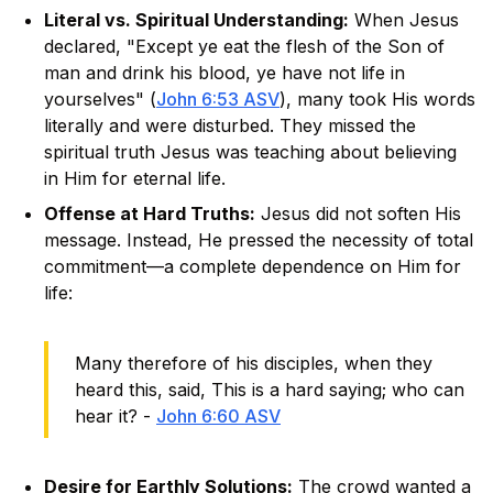
Literal vs. Spiritual Understanding:
When Jesus
declared, "Except ye eat the flesh of the Son of
man and drink his blood, ye have not life in
yourselves" (
John 6:53 ASV
), many took His words
literally and were disturbed. They missed the
spiritual truth Jesus was teaching about believing
in Him for eternal life.
Offense at Hard Truths:
Jesus did not soften His
message. Instead, He pressed the necessity of total
commitment—a complete dependence on Him for
life:
Many therefore of his disciples, when they
heard this, said, This is a hard saying; who can
hear it? -
John 6:60 ASV
Desire for Earthly Solutions:
The crowd wanted a