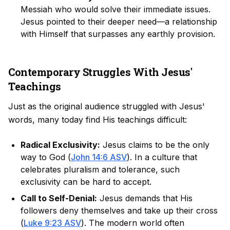
Messiah who would solve their immediate issues.
Jesus pointed to their deeper need—a relationship
with Himself that surpasses any earthly provision.
Contemporary Struggles With Jesus'
Teachings
Just as the original audience struggled with Jesus'
words, many today find His teachings difficult:
Radical Exclusivity:
Jesus claims to be the only
way to God (
John 14:6 ASV
). In a culture that
celebrates pluralism and tolerance, such
exclusivity can be hard to accept.
Call to Self-Denial:
Jesus demands that His
followers deny themselves and take up their cross
(
Luke 9:23 ASV
). The modern world often