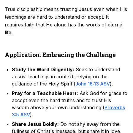
True discipleship means trusting Jesus even when His
teachings are hard to understand or accept. It
requires faith that He alone has the words of eternal
life.
Application: Embracing the Challenge
Study the Word Diligently:
Seek to understand
Jesus' teachings in context, relying on the
guidance of the Holy Spirit (
John 16:13 ASV
).
Pray for a Teachable Heart:
Ask God for grace to
accept even the hard truths and to trust His
wisdom above your own understanding (
Proverbs
3:5 ASV
).
Share Jesus Boldly:
Do not shy away from the
fullness of Christ's message, but share it in love