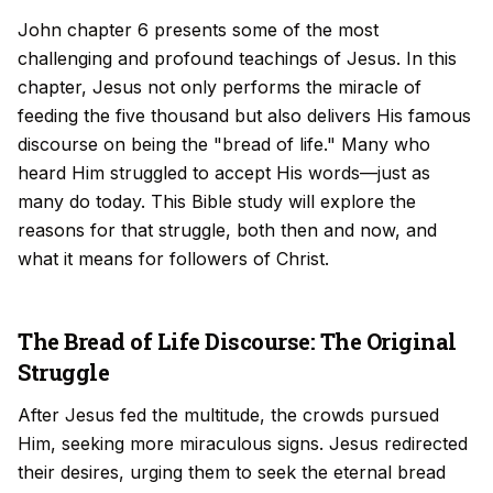
John chapter 6 presents some of the most
challenging and profound teachings of Jesus. In this
chapter, Jesus not only performs the miracle of
feeding the five thousand but also delivers His famous
discourse on being the "bread of life." Many who
heard Him struggled to accept His words—just as
many do today. This Bible study will explore the
reasons for that struggle, both then and now, and
what it means for followers of Christ.
The Bread of Life Discourse: The Original
Struggle
After Jesus fed the multitude, the crowds pursued
Him, seeking more miraculous signs. Jesus redirected
their desires, urging them to seek the eternal bread