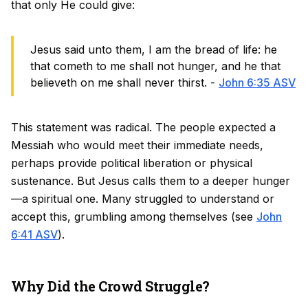
that only He could give:
Jesus said unto them, I am the bread of life: he
that cometh to me shall not hunger, and he that
believeth on me shall never thirst. -
John 6:35 ASV
This statement was radical. The people expected a
Messiah who would meet their immediate needs,
perhaps provide political liberation or physical
sustenance. But Jesus calls them to a deeper hunger
—a spiritual one. Many struggled to understand or
accept this, grumbling among themselves (see
John
6:41 ASV
).
Why Did the Crowd Struggle?