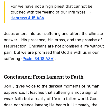
For we have not a high priest that cannot be
touched with the feeling of our infirmities... -
Hebrews 4:15 ASV
Jesus enters into our suffering and offers the ultimate
answer—His presence, His cross, and the promise of
resurrection. Christians are not promised a life without
pain, but we are promised that God is with us in our
suffering (
Psalm 34:18 ASV
).
Conclusion: From Lament to Faith
Job 3 gives voice to the darkest moments of human
experience. It teaches that suffering is not a sign of
weak faith but a reality of life in a fallen world. God
does not silence lament; He hears it. Ultimately, the