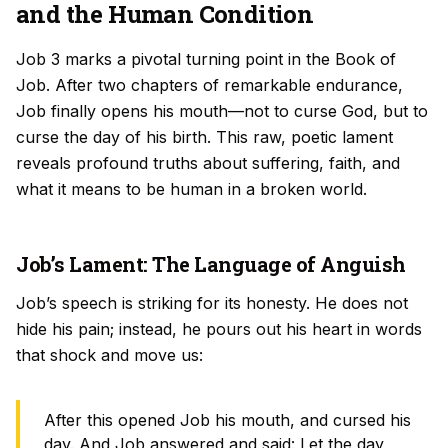
and the Human Condition
Job 3 marks a pivotal turning point in the Book of
Job. After two chapters of remarkable endurance,
Job finally opens his mouth—not to curse God, but to
curse the day of his birth. This raw, poetic lament
reveals profound truths about suffering, faith, and
what it means to be human in a broken world.
Job’s Lament: The Language of Anguish
Job’s speech is striking for its honesty. He does not
hide his pain; instead, he pours out his heart in words
that shock and move us:
After this opened Job his mouth, and cursed his
day. And Job answered and said: Let the day