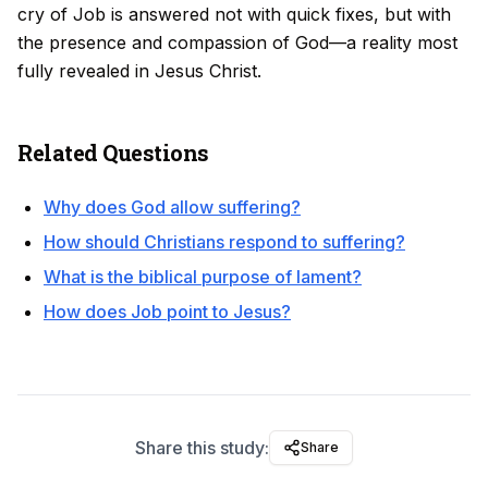
cry of Job is answered not with quick fixes, but with
the presence and compassion of God—a reality most
fully revealed in Jesus Christ.
Related Questions
Why does God allow suffering?
How should Christians respond to suffering?
What is the biblical purpose of lament?
How does Job point to Jesus?
Share this study:
Share