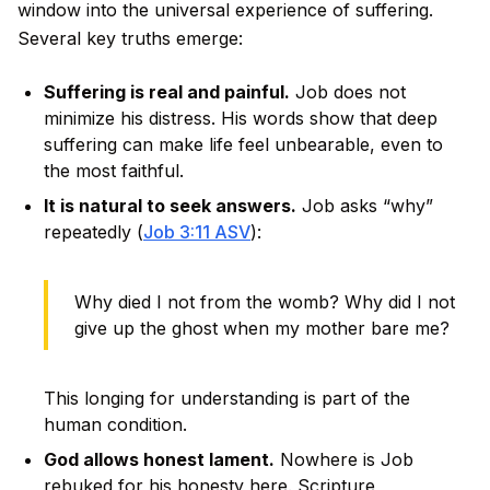
window into the universal experience of suffering.
Several key truths emerge:
Suffering is real and painful.
Job does not
minimize his distress. His words show that deep
suffering can make life feel unbearable, even to
the most faithful.
It is natural to seek answers.
Job asks “why”
repeatedly (
Job 3:11 ASV
):
Why died I not from the womb? Why did I not
give up the ghost when my mother bare me?
This longing for understanding is part of the
human condition.
God allows honest lament.
Nowhere is Job
rebuked for his honesty here. Scripture