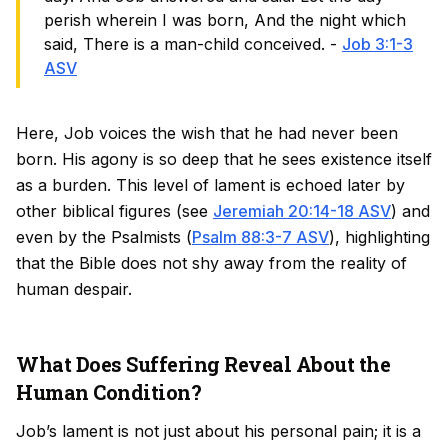
perish wherein I was born, And the night which
said, There is a man-child conceived. -
Job 3:1-3
ASV
Here, Job voices the wish that he had never been
born. His agony is so deep that he sees existence itself
as a burden. This level of lament is echoed later by
other biblical figures (see
Jeremiah 20:14-18 ASV
) and
even by the Psalmists (
Psalm 88:3-7 ASV
), highlighting
that the Bible does not shy away from the reality of
human despair.
What Does Suffering Reveal About the
Human Condition?
Job’s lament is not just about his personal pain; it is a