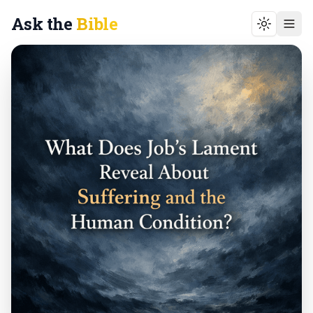
Ask the
Bible
Toggle t