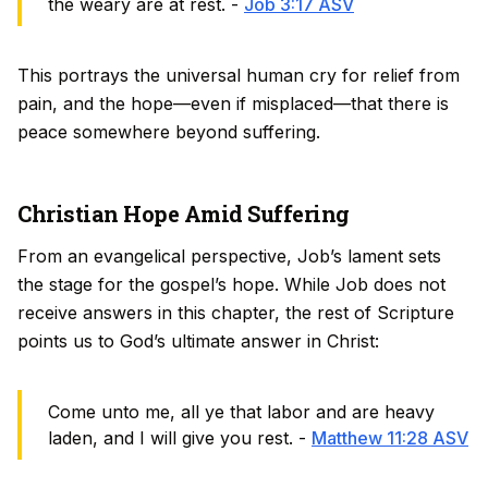
the weary are at rest. -
Job 3:17 ASV
This portrays the universal human cry for relief from
pain, and the hope—even if misplaced—that there is
peace somewhere beyond suffering.
Christian Hope Amid Suffering
From an evangelical perspective, Job’s lament sets
the stage for the gospel’s hope. While Job does not
receive answers in this chapter, the rest of Scripture
points us to God’s ultimate answer in Christ:
Come unto me, all ye that labor and are heavy
laden, and I will give you rest. -
Matthew 11:28 ASV