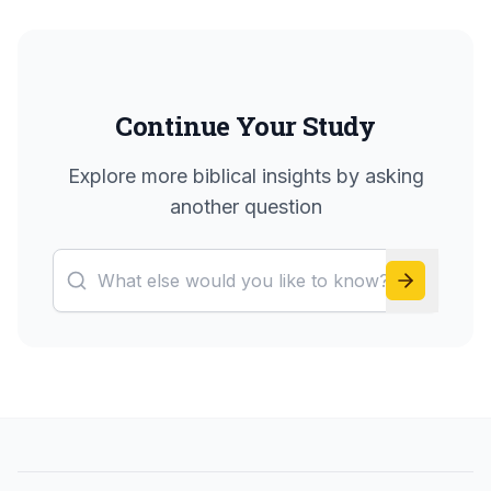
Continue Your Study
Explore more biblical insights by asking
another question