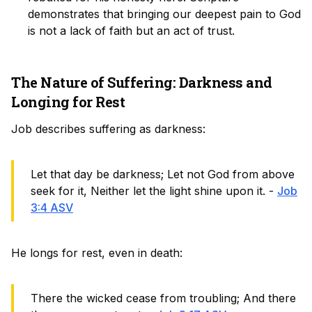
demonstrates that bringing our deepest pain to God
is not a lack of faith but an act of trust.
The Nature of Suffering: Darkness and
Longing for Rest
Job describes suffering as darkness:
Let that day be darkness; Let not God from above
seek for it, Neither let the light shine upon it. -
Job
3:4 ASV
He longs for rest, even in death:
There the wicked cease from troubling; And there