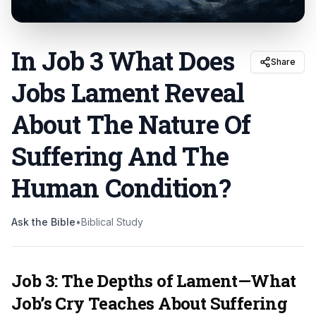
In Job 3 What Does
Share
Jobs Lament Reveal
About The Nature Of
Suffering And The
Human Condition
?
Ask the Bible
•
Biblical Study
Job 3: The Depths of Lament—What
Job’s Cry Teaches About Suffering