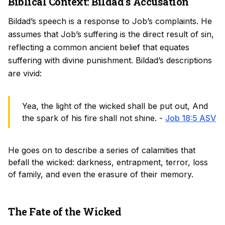
Biblical Context: Bildad’s Accusation
Bildad’s speech is a response to Job’s complaints. He
assumes that Job’s suffering is the direct result of sin,
reflecting a common ancient belief that equates
suffering with divine punishment. Bildad’s descriptions
are vivid:
Yea, the light of the wicked shall be put out, And
the spark of his fire shall not shine. -
Job 18:5 ASV
He goes on to describe a series of calamities that
befall the wicked: darkness, entrapment, terror, loss
of family, and even the erasure of their memory.
The Fate of the Wicked