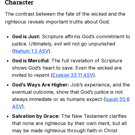
Character
The contrast between the fate of the wicked and the
righteous reveals important truths about God:
God is Just:
Scripture affirms God’s commitment to
justice. Ultimately, evil will not go unpunished
(
Nahum 1:3 ASV
).
God is Merciful:
The full revelation of Scripture
shows God’s heart to save. Even the wicked are
invited to repent (
Ezekiel 33:11 ASV
).
God’s Ways Are Higher:
Job’s experience, and the
eventual outcome, show that God’s justice is not
always immediate or as humans expect (
Isaiah 55:8
ASV
).
Salvation by Grace:
The New Testament clarifies
that none are righteous by their own merit, but all
may be made righteous through faith in Christ