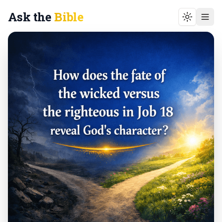
Ask the
Bible
Toggle t