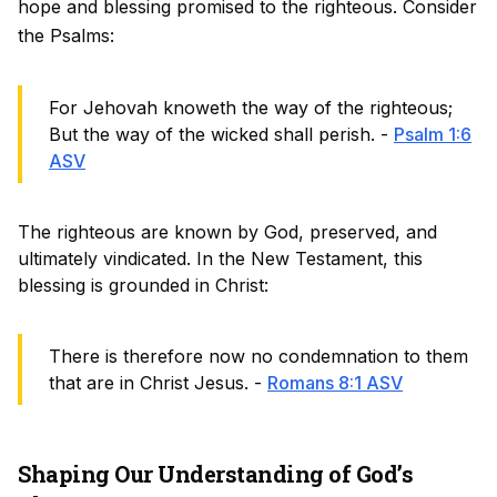
hope and blessing promised to the righteous. Consider
the Psalms:
For Jehovah knoweth the way of the righteous;
But the way of the wicked shall perish. -
Psalm 1:6
ASV
The righteous are known by God, preserved, and
ultimately vindicated. In the New Testament, this
blessing is grounded in Christ:
There is therefore now no condemnation to them
that are in Christ Jesus. -
Romans 8:1 ASV
Shaping Our Understanding of God’s