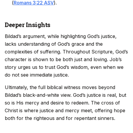
(
Romans 3:22 ASV
).
Deeper Insights
Bildad’s argument, while highlighting God’s justice,
lacks understanding of God’s grace and the
complexities of suffering. Throughout Scripture, God’s
character is shown to be both just and loving. Job’s
story urges us to trust God’s wisdom, even when we
do not see immediate justice.
Ultimately, the full biblical witness moves beyond
Bildad’s black-and-white view. God’s justice is real, but
so is His mercy and desire to redeem. The cross of
Christ is where justice and mercy meet, offering hope
both for the righteous and for repentant sinners.