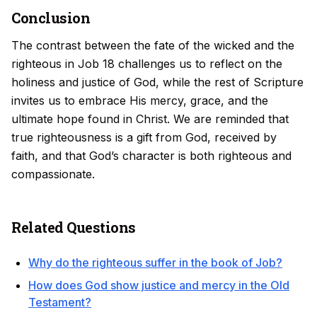
Conclusion
The contrast between the fate of the wicked and the
righteous in Job 18 challenges us to reflect on the
holiness and justice of God, while the rest of Scripture
invites us to embrace His mercy, grace, and the
ultimate hope found in Christ. We are reminded that
true righteousness is a gift from God, received by
faith, and that God’s character is both righteous and
compassionate.
Related Questions
Why do the righteous suffer in the book of Job?
How does God show justice and mercy in the Old
Testament?