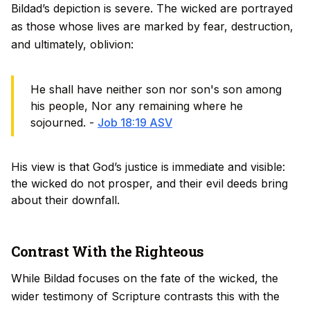
Bildad’s depiction is severe. The wicked are portrayed
as those whose lives are marked by fear, destruction,
and ultimately, oblivion:
He shall have neither son nor son's son among
his people, Nor any remaining where he
sojourned. -
Job 18:19 ASV
His view is that God’s justice is immediate and visible:
the wicked do not prosper, and their evil deeds bring
about their downfall.
Contrast With the Righteous
While Bildad focuses on the fate of the wicked, the
wider testimony of Scripture contrasts this with the