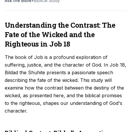
Ask the Bible
•
Biblical Study
Understanding the Contrast: The
Fate of the Wicked and the
Righteous in Job 18
The book of Job is a profound exploration of
suffering, justice, and the character of God. In Job 18,
Bildad the Shuhite presents a passionate speech
describing the fate of the wicked. This study will
examine how the contrast between the destiny of the
wicked, as presented here, and the biblical promises
to the righteous, shapes our understanding of God's
character.