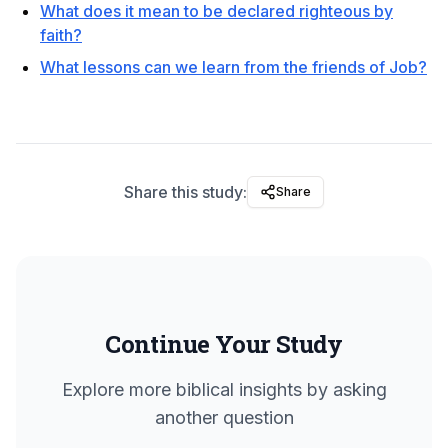
What does it mean to be declared righteous by
faith?
What lessons can we learn from the friends of Job?
Share this study:
Share
Continue Your Study
Explore more biblical insights by asking
another question