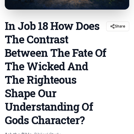
In Job 18 How Does
Share
The Contrast
Between The Fate Of
The Wicked And
The Righteous
Shape Our
Understanding Of
Gods Character
?