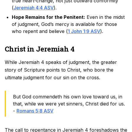
true heart-change, not just outward conformity
(
Jeremiah 4:4 ASV
).
Hope Remains for the Penitent:
Even in the midst
of judgment, God’s mercy is available for those
who repent and believe (
1 John 1:9 ASV
).
Christ in Jeremiah 4
While Jeremiah 4 speaks of judgment, the greater
story of Scripture points to Christ, who bore the
ultimate judgment for our sin on the cross.
But God commendeth his own love toward us, in
that, while we were yet sinners, Christ died for us.
-
Romans 5:8 ASV
The call to repentance in Jeremiah 4 foreshadows the