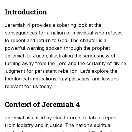
Introduction
Jeremiah 4 provides a sobering look at the
consequences for a nation or individual who refuses
to repent and return to God. The chapter is a
powerful warning spoken through the prophet
Jeremiah to Judah, illustrating the seriousness of
turning away from the Lord and the certainty of divine
judgment for persistent rebellion. Let’s explore the
theological implications, key passages, and lessons
relevant for us today.
Context of Jeremiah 4
Jeremiah is called by God to urge Judah to repent
from idolatry and injustice. The nation’s spiritual