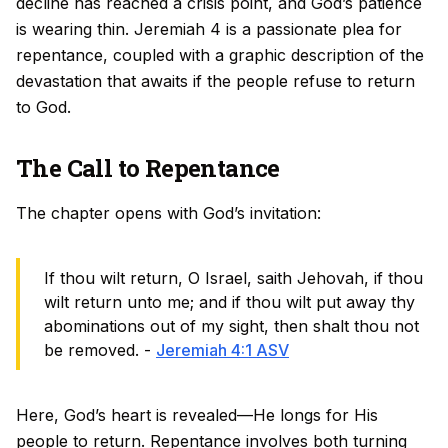
decline has reached a crisis point, and God’s patience
is wearing thin. Jeremiah 4 is a passionate plea for
repentance, coupled with a graphic description of the
devastation that awaits if the people refuse to return
to God.
The Call to Repentance
The chapter opens with God’s invitation:
If thou wilt return, O Israel, saith Jehovah, if thou
wilt return unto me; and if thou wilt put away thy
abominations out of my sight, then shalt thou not
be removed. -
Jeremiah 4:1 ASV
Here, God’s heart is revealed—He longs for His
people to return. Repentance involves both turning