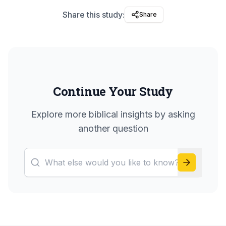
Share this study:
Share
Continue Your Study
Explore more biblical insights by asking
another question