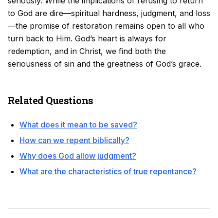
seriously. While the implications of refusing to return
to God are dire—spiritual hardness, judgment, and loss
—the promise of restoration remains open to all who
turn back to Him. God’s heart is always for
redemption, and in Christ, we find both the
seriousness of sin and the greatness of God’s grace.
Related Questions
What does it mean to be saved?
How can we repent biblically?
Why does God allow judgment?
What are the characteristics of true repentance?