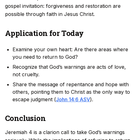
gospel invitation: forgiveness and restoration are
possible through faith in Jesus Christ.
Application for Today
Examine your own heart: Are there areas where
you need to return to God?
Recognize that God’s warnings are acts of love,
not cruelty.
Share the message of repentance and hope with
others, pointing them to Christ as the only way to
escape judgment (
John 14:6 ASV
).
Conclusion
Jeremiah 4 is a clarion call to take God’s warnings