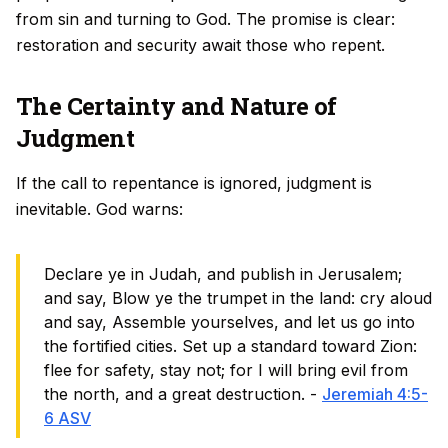
from sin and turning to God. The promise is clear:
restoration and security await those who repent.
The Certainty and Nature of
Judgment
If the call to repentance is ignored, judgment is
inevitable. God warns:
Declare ye in Judah, and publish in Jerusalem;
and say, Blow ye the trumpet in the land: cry aloud
and say, Assemble yourselves, and let us go into
the fortified cities. Set up a standard toward Zion:
flee for safety, stay not; for I will bring evil from
the north, and a great destruction. -
Jeremiah 4:5-
6 ASV