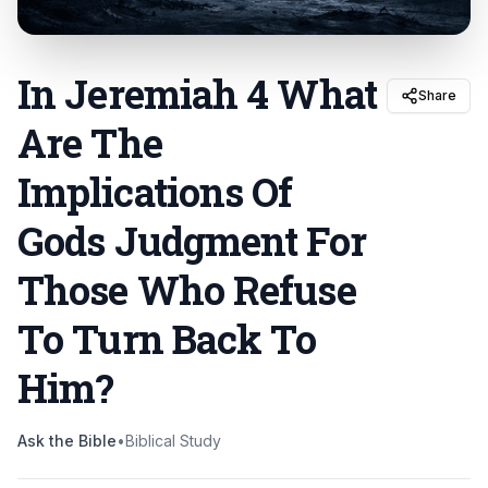
In Jeremiah 4 What
Share
Are The
Implications Of
Gods Judgment For
Those Who Refuse
To Turn Back To
Him
?
Ask the Bible
•
Biblical Study