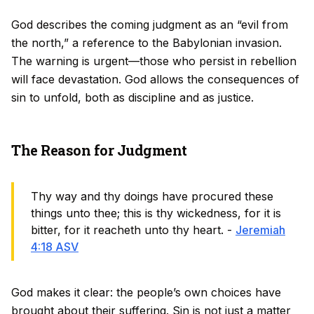
God describes the coming judgment as an “evil from
the north,” a reference to the Babylonian invasion.
The warning is urgent—those who persist in rebellion
will face devastation. God allows the consequences of
sin to unfold, both as discipline and as justice.
The Reason for Judgment
Thy way and thy doings have procured these
things unto thee; this is thy wickedness, for it is
bitter, for it reacheth unto thy heart. -
Jeremiah
4:18 ASV
God makes it clear: the people’s own choices have
brought about their suffering. Sin is not just a matter