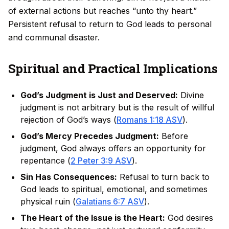
of external actions but reaches “unto thy heart.”
Persistent refusal to return to God leads to personal
and communal disaster.
Spiritual and Practical Implications
God’s Judgment is Just and Deserved:
Divine
judgment is not arbitrary but is the result of willful
rejection of God’s ways (
Romans 1:18 ASV
).
God’s Mercy Precedes Judgment:
Before
judgment, God always offers an opportunity for
repentance (
2 Peter 3:9 ASV
).
Sin Has Consequences:
Refusal to turn back to
God leads to spiritual, emotional, and sometimes
physical ruin (
Galatians 6:7 ASV
).
The Heart of the Issue is the Heart:
God desires