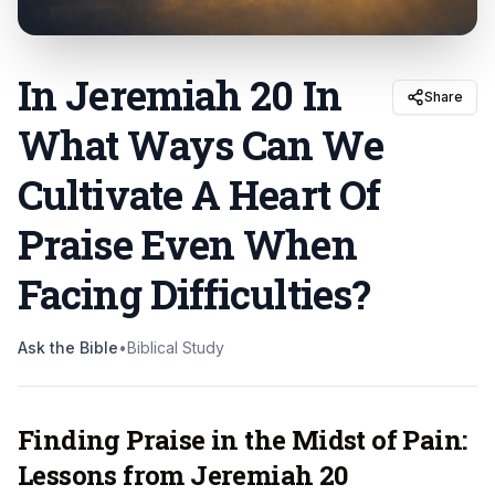
In Jeremiah 20 In
Share
What Ways Can We
Cultivate A Heart Of
Praise Even When
Facing Difficulties
?
Ask the Bible
•
Biblical Study
Finding Praise in the Midst of Pain:
Lessons from Jeremiah 20