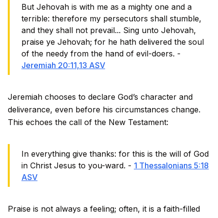
But Jehovah is with me as a mighty one and a
terrible: therefore my persecutors shall stumble,
and they shall not prevail... Sing unto Jehovah,
praise ye Jehovah; for he hath delivered the soul
of the needy from the hand of evil-doers. -
Jeremiah 20:11,13 ASV
Jeremiah chooses to declare God’s character and
deliverance, even before his circumstances change.
This echoes the call of the New Testament:
In everything give thanks: for this is the will of God
in Christ Jesus to you-ward. -
1 Thessalonians 5:18
ASV
Praise is not always a feeling; often, it is a faith-filled