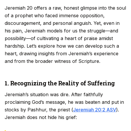
Jeremiah 20 offers a raw, honest glimpse into the soul
of a prophet who faced immense opposition,
discouragement, and personal anguish. Yet, even in
his pain, Jeremiah models for us the struggle—and
possibility—of cultivating a heart of praise amidst
hardship. Let’s explore how we can develop such a
heart, drawing insights from Jeremiah’s experience
and from the broader witness of Scripture.
1. Recognizing the Reality of Suffering
Jeremiah’s situation was dire. After faithfully
proclaiming God’s message, he was beaten and put in
stocks by Pashhur, the priest (
Jeremiah 20:2 ASV
).
Jeremiah does not hide his grief: