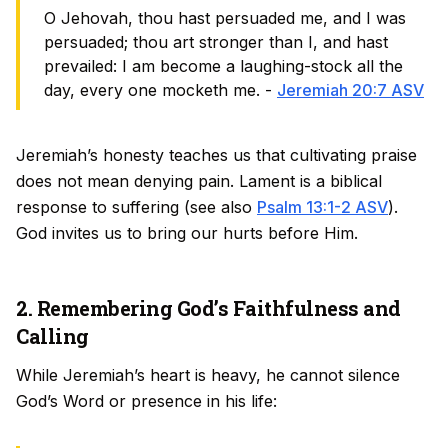
O Jehovah, thou hast persuaded me, and I was
persuaded; thou art stronger than I, and hast
prevailed: I am become a laughing-stock all the
day, every one mocketh me. -
Jeremiah 20:7 ASV
Jeremiah’s honesty teaches us that cultivating praise
does not mean denying pain. Lament is a biblical
response to suffering (see also
Psalm 13:1-2 ASV
).
God invites us to bring our hurts before Him.
2. Remembering God’s Faithfulness and
Calling
While Jeremiah’s heart is heavy, he cannot silence
God’s Word or presence in his life: