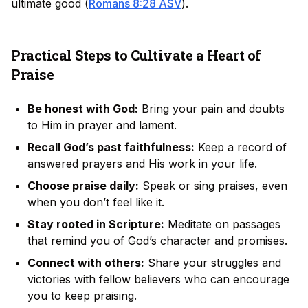
ultimate good (
Romans 8:28 ASV
).
Practical Steps to Cultivate a Heart of
Praise
Be honest with God:
Bring your pain and doubts
to Him in prayer and lament.
Recall God’s past faithfulness:
Keep a record of
answered prayers and His work in your life.
Choose praise daily:
Speak or sing praises, even
when you don’t feel like it.
Stay rooted in Scripture:
Meditate on passages
that remind you of God’s character and promises.
Connect with others:
Share your struggles and
victories with fellow believers who can encourage
you to keep praising.