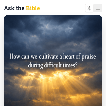
Ask the
Bible
Toggle t