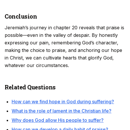
Conclusion
Jeremiah’s journey in chapter 20 reveals that praise is
possible—even in the valley of despair. By honestly
expressing our pain, remembering God’s character,
making the choice to praise, and anchoring our hope
in Christ, we can cultivate hearts that glorify God,
whatever our circumstances.
Related Questions
How can we find hope in God during suffering?
What is the role of lament in the Christian life?
Why does God allow His people to suffer?
How can we develop a daily habit of praise?