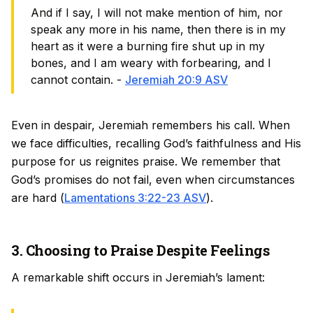
And if I say, I will not make mention of him, nor
speak any more in his name, then there is in my
heart as it were a burning fire shut up in my
bones, and I am weary with forbearing, and I
cannot contain. -
Jeremiah 20:9 ASV
Even in despair, Jeremiah remembers his call. When
we face difficulties, recalling God’s faithfulness and His
purpose for us reignites praise. We remember that
God’s promises do not fail, even when circumstances
are hard (
Lamentations 3:22-23 ASV
).
3. Choosing to Praise Despite Feelings
A remarkable shift occurs in Jeremiah’s lament: