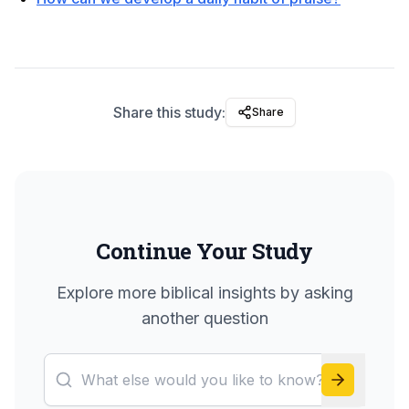
Share this study:
Share
Continue Your Study
Explore more biblical insights by asking
another question