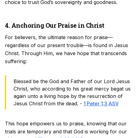
choice to trust God’s sovereignty and goodness.
4. Anchoring Our Praise in Christ
For believers, the ultimate reason for praise—
regardless of our present trouble—is found in Jesus
Christ. Through Him, we have hope that transcends
suffering:
Blessed be the God and Father of our Lord Jesus
Christ, who according to his great mercy begat us
again unto a living hope by the resurrection of
Jesus Christ from the dead. -
1 Peter 1:3 ASV
This hope empowers us to praise, knowing that our
trials are temporary and that God is working for our