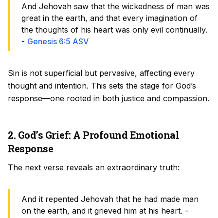
And Jehovah saw that the wickedness of man was
great in the earth, and that every imagination of
the thoughts of his heart was only evil continually.
-
Genesis 6:5 ASV
Sin is not superficial but pervasive, affecting every
thought and intention. This sets the stage for God’s
response—one rooted in both justice and compassion.
2. God’s Grief: A Profound Emotional
Response
The next verse reveals an extraordinary truth:
And it repented Jehovah that he had made man
on the earth, and it grieved him at his heart. -