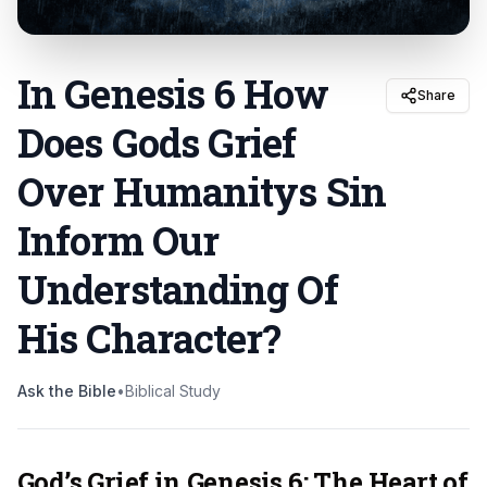
In Genesis 6 How
Share
Does Gods Grief
Over Humanitys Sin
Inform Our
Understanding Of
His Character
?
Ask the Bible
•
Biblical Study
God’s Grief in Genesis 6: The Heart of