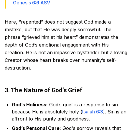
Genesis 6:6 ASV
Here, “repented” does not suggest God made a
mistake, but that He was deeply sorrowful. The
phrase “grieved him at his heart” demonstrates the
depth of God’s emotional engagement with His
creation. He is not an impassive bystander but a loving
Creator whose heart breaks over humanity’s self-
destruction.
3. The Nature of God’s Grief
God’s Holiness:
God’s grief is a response to sin
because He is absolutely holy (
Isaiah 6:3
). Sin is an
affront to His purity and goodness.
God’s Personal Care:
God's sorrow reveals that