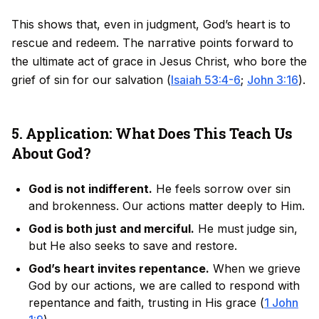
This shows that, even in judgment, God’s heart is to
rescue and redeem. The narrative points forward to
the ultimate act of grace in Jesus Christ, who bore the
grief of sin for our salvation (
Isaiah 53:4-6
;
John 3:16
).
5. Application: What Does This Teach Us
About God?
God is not indifferent.
He feels sorrow over sin
and brokenness. Our actions matter deeply to Him.
God is both just and merciful.
He must judge sin,
but He also seeks to save and restore.
God’s heart invites repentance.
When we grieve
God by our actions, we are called to respond with
repentance and faith, trusting in His grace (
1 John