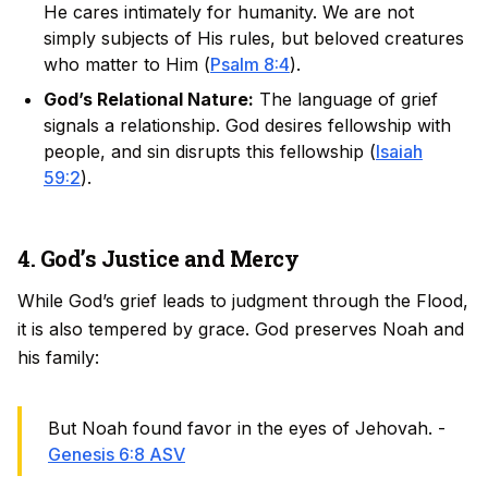
He cares intimately for humanity. We are not
simply subjects of His rules, but beloved creatures
who matter to Him (
Psalm 8:4
).
God’s Relational Nature:
The language of grief
signals a relationship. God desires fellowship with
people, and sin disrupts this fellowship (
Isaiah
59:2
).
4. God’s Justice and Mercy
While God’s grief leads to judgment through the Flood,
it is also tempered by grace. God preserves Noah and
his family:
But Noah found favor in the eyes of Jehovah. -
Genesis 6:8 ASV