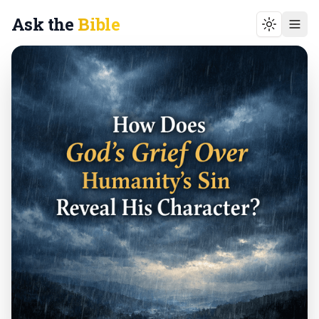
Ask the
Bible
Toggle t