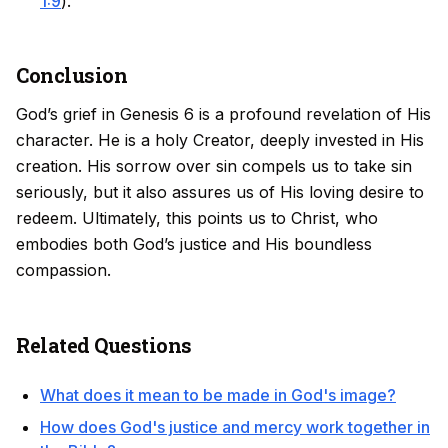
1:9
).
Conclusion
God’s grief in Genesis 6 is a profound revelation of His
character. He is a holy Creator, deeply invested in His
creation. His sorrow over sin compels us to take sin
seriously, but it also assures us of His loving desire to
redeem. Ultimately, this points us to Christ, who
embodies both God’s justice and His boundless
compassion.
Related Questions
What does it mean to be made in God's image?
How does God's justice and mercy work together in