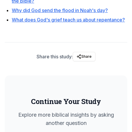
the Bible?
Why did God send the flood in Noah's day?
What does God's grief teach us about repentance?
Share this study:
Share
Continue Your Study
Explore more biblical insights by asking
another question