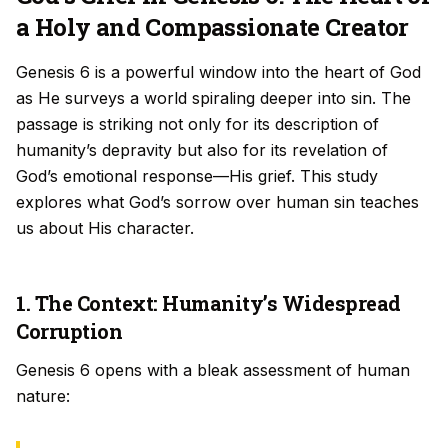
a Holy and Compassionate Creator
Genesis 6 is a powerful window into the heart of God
as He surveys a world spiraling deeper into sin. The
passage is striking not only for its description of
humanity’s depravity but also for its revelation of
God’s emotional response—His grief. This study
explores what God’s sorrow over human sin teaches
us about His character.
1. The Context: Humanity’s Widespread
Corruption
Genesis 6 opens with a bleak assessment of human
nature: