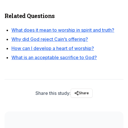
Related Questions
What does it mean to worship in spirit and truth?
Why did God reject Cain’s offering?
How can I develop a heart of worship?
What is an acceptable sacrifice to God?
Share this study:
Share