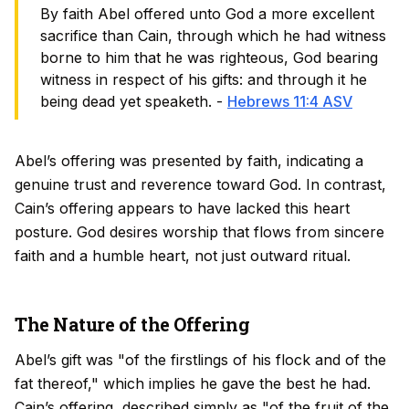
By faith Abel offered unto God a more excellent
sacrifice than Cain, through which he had witness
borne to him that he was righteous, God bearing
witness in respect of his gifts: and through it he
being dead yet speaketh. -
Hebrews 11:4 ASV
Abel’s offering was presented by faith, indicating a
genuine trust and reverence toward God. In contrast,
Cain’s offering appears to have lacked this heart
posture. God desires worship that flows from sincere
faith and a humble heart, not just outward ritual.
The Nature of the Offering
Abel’s gift was "of the firstlings of his flock and of the
fat thereof," which implies he gave the best he had.
Cain’s offering, described simply as "of the fruit of the