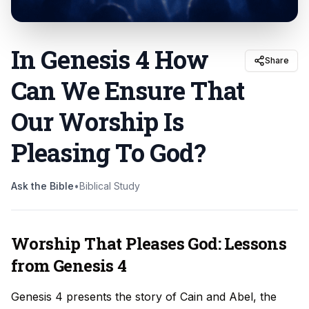
In Genesis 4 How
Share
Can We Ensure That
Our Worship Is
Pleasing To God
?
Ask the Bible
•
Biblical Study
Worship That Pleases God: Lessons
from Genesis 4
Genesis 4 presents the story of Cain and Abel, the