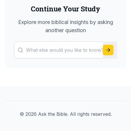
Continue Your Study
Explore more biblical insights by asking
another question
©
2026
Ask the Bible. All rights reserved.