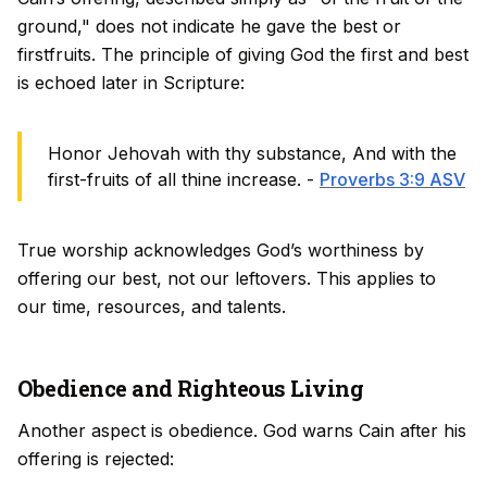
ground," does not indicate he gave the best or
firstfruits. The principle of giving God the first and best
is echoed later in Scripture:
Honor Jehovah with thy substance, And with the
first-fruits of all thine increase. -
Proverbs 3:9 ASV
True worship acknowledges God’s worthiness by
offering our best, not our leftovers. This applies to
our time, resources, and talents.
Obedience and Righteous Living
Another aspect is obedience. God warns Cain after his
offering is rejected: