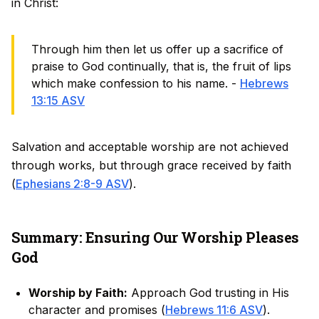
in Christ:
Through him then let us offer up a sacrifice of
praise to God continually, that is, the fruit of lips
which make confession to his name. -
Hebrews
13:15 ASV
Salvation and acceptable worship are not achieved
through works, but through grace received by faith
(
Ephesians 2:8-9 ASV
).
Summary: Ensuring Our Worship Pleases
God
Worship by Faith:
Approach God trusting in His
character and promises (
Hebrews 11:6 ASV
).