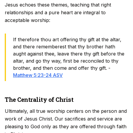
Jesus echoes these themes, teaching that right
relationships and a pure heart are integral to
acceptable worship:
If therefore thou art offering thy gift at the altar,
and there rememberest that thy brother hath
aught against thee, leave there thy gift before the
altar, and go thy way, first be reconciled to thy
brother, and then come and offer thy gift. -
Matthew 5:23-24 ASV
The Centrality of Christ
Ultimately, all true worship centers on the person and
work of Jesus Christ. Our sacrifices and service are
pleasing to God only as they are offered through faith