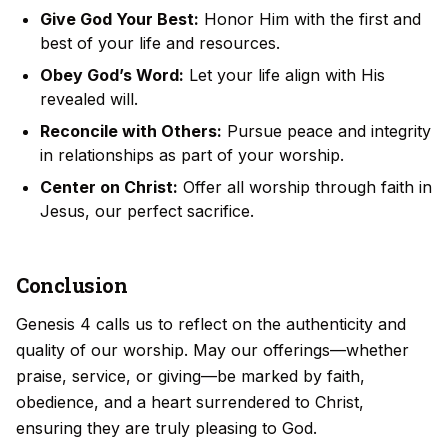
Give God Your Best:
Honor Him with the first and
best of your life and resources.
Obey God’s Word:
Let your life align with His
revealed will.
Reconcile with Others:
Pursue peace and integrity
in relationships as part of your worship.
Center on Christ:
Offer all worship through faith in
Jesus, our perfect sacrifice.
Conclusion
Genesis 4 calls us to reflect on the authenticity and
quality of our worship. May our offerings—whether
praise, service, or giving—be marked by faith,
obedience, and a heart surrendered to Christ,
ensuring they are truly pleasing to God.