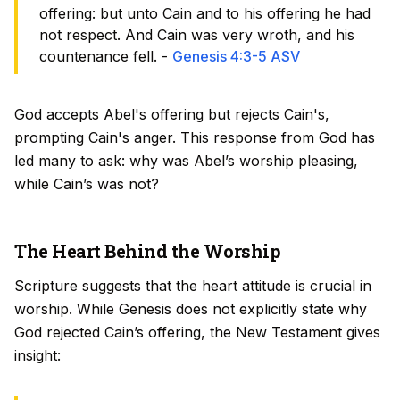
offering: but unto Cain and to his offering he had
not respect. And Cain was very wroth, and his
countenance fell. -
Genesis 4:3-5 ASV
God accepts Abel's offering but rejects Cain's,
prompting Cain's anger. This response from God has
led many to ask: why was Abel’s worship pleasing,
while Cain’s was not?
The Heart Behind the Worship
Scripture suggests that the heart attitude is crucial in
worship. While Genesis does not explicitly state why
God rejected Cain’s offering, the New Testament gives
insight: