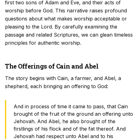
first two sons of Adam and Eve, and their acts of
worship before God. This narrative raises profound
questions about what makes worship acceptable or
pleasing to the Lord. By carefully examining the
passage and related Scriptures, we can glean timeless
principles for authentic worship.
The Offerings of Cain and Abel
The story begins with Cain, a farmer, and Abel, a
shepherd, each bringing an offering to God:
And in process of time it came to pass, that Cain
brought of the fruit of the ground an offering unto
Jehovah. And Abel, he also brought of the
firstlings of his flock and of the fat thereof. And
Jehovah had respect unto Abel and to his