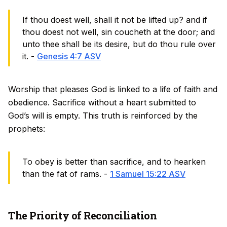
If thou doest well, shall it not be lifted up? and if
thou doest not well, sin coucheth at the door; and
unto thee shall be its desire, but do thou rule over
it. -
Genesis 4:7 ASV
Worship that pleases God is linked to a life of faith and
obedience. Sacrifice without a heart submitted to
God’s will is empty. This truth is reinforced by the
prophets:
To obey is better than sacrifice, and to hearken
than the fat of rams. -
1 Samuel 15:22 ASV
The Priority of Reconciliation