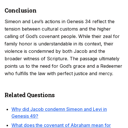
Conclusion
Simeon and Levi’s actions in Genesis 34 reflect the
tension between cultural customs and the higher
calling of God’s covenant people. While their zeal for
family honor is understandable in its context, their
violence is condemned by both Jacob and the
broader witness of Scripture. The passage ultimately
points us to the need for God’s grace and a Redeemer
who fulfills the law with perfect justice and mercy.
Related Questions
Why did Jacob condemn Simeon and Levi in
Genesis 49?
What does the covenant of Abraham mean for