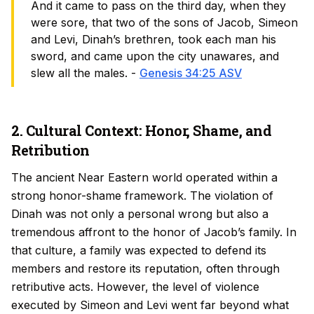
And it came to pass on the third day, when they
were sore, that two of the sons of Jacob, Simeon
and Levi, Dinah’s brethren, took each man his
sword, and came upon the city unawares, and
slew all the males. -
Genesis 34:25 ASV
2. Cultural Context: Honor, Shame, and
Retribution
The ancient Near Eastern world operated within a
strong honor-shame framework. The violation of
Dinah was not only a personal wrong but also a
tremendous affront to the honor of Jacob’s family. In
that culture, a family was expected to defend its
members and restore its reputation, often through
retributive acts. However, the level of violence
executed by Simeon and Levi went far beyond what