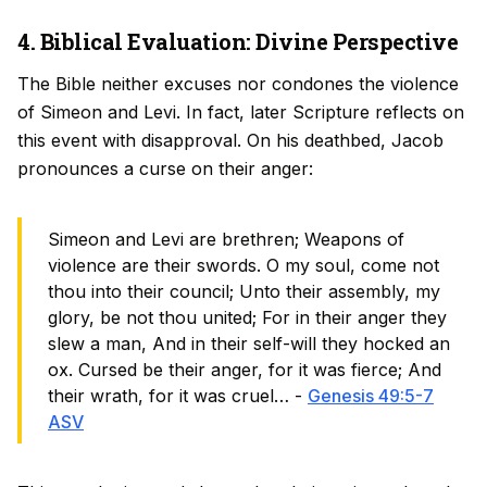
4. Biblical Evaluation: Divine Perspective
The Bible neither excuses nor condones the violence
of Simeon and Levi. In fact, later Scripture reflects on
this event with disapproval. On his deathbed, Jacob
pronounces a curse on their anger:
Simeon and Levi are brethren; Weapons of
violence are their swords. O my soul, come not
thou into their council; Unto their assembly, my
glory, be not thou united; For in their anger they
slew a man, And in their self-will they hocked an
ox. Cursed be their anger, for it was fierce; And
their wrath, for it was cruel… -
Genesis 49:5-7
ASV