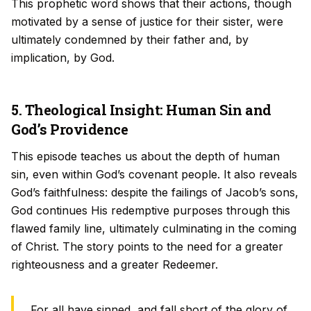
This prophetic word shows that their actions, though
motivated by a sense of justice for their sister, were
ultimately condemned by their father and, by
implication, by God.
5. Theological Insight: Human Sin and
God’s Providence
This episode teaches us about the depth of human
sin, even within God’s covenant people. It also reveals
God’s faithfulness: despite the failings of Jacob’s sons,
God continues His redemptive purposes through this
flawed family line, ultimately culminating in the coming
of Christ. The story points to the need for a greater
righteousness and a greater Redeemer.
For all have sinned, and fall short of the glory of