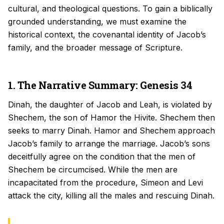
cultural, and theological questions. To gain a biblically
grounded understanding, we must examine the
historical context, the covenantal identity of Jacob’s
family, and the broader message of Scripture.
1. The Narrative Summary: Genesis 34
Dinah, the daughter of Jacob and Leah, is violated by
Shechem, the son of Hamor the Hivite. Shechem then
seeks to marry Dinah. Hamor and Shechem approach
Jacob’s family to arrange the marriage. Jacob’s sons
deceitfully agree on the condition that the men of
Shechem be circumcised. While the men are
incapacitated from the procedure, Simeon and Levi
attack the city, killing all the males and rescuing Dinah.