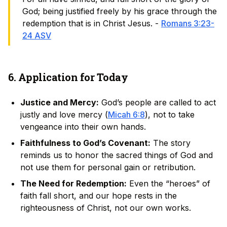
God; being justified freely by his grace through the
redemption that is in Christ Jesus. -
Romans 3:23-
24 ASV
6. Application for Today
Justice and Mercy:
God’s people are called to act
justly and love mercy (
Micah 6:8
), not to take
vengeance into their own hands.
Faithfulness to God’s Covenant:
The story
reminds us to honor the sacred things of God and
not use them for personal gain or retribution.
The Need for Redemption:
Even the “heroes” of
faith fall short, and our hope rests in the
righteousness of Christ, not our own works.