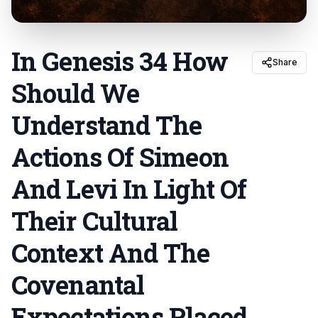
In Genesis 34 How
Share
Should We
Understand The
Actions Of Simeon
And Levi In Light Of
Their Cultural
Context And The
Covenantal
Expectations Placed