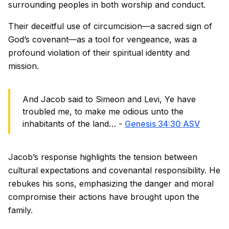
surrounding peoples in both worship and conduct.
Their deceitful use of circumcision—a sacred sign of
God’s covenant—as a tool for vengeance, was a
profound violation of their spiritual identity and
mission.
And Jacob said to Simeon and Levi, Ye have
troubled me, to make me odious unto the
inhabitants of the land… -
Genesis 34:30 ASV
Jacob’s response highlights the tension between
cultural expectations and covenantal responsibility. He
rebukes his sons, emphasizing the danger and moral
compromise their actions have brought upon the
family.