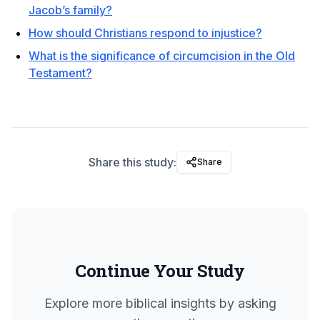
Jacob’s family?
How should Christians respond to injustice?
What is the significance of circumcision in the Old
Testament?
Share this study:
Share
Continue Your Study
Explore more biblical insights by asking