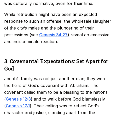
was culturally normative, even for their time.
While retribution might have been an expected
response to such an offense, the wholesale slaughter
of the city’s males and the plundering of their
possessions (see
Genesis 34:27
) reveal an excessive
and indiscriminate reaction.
3. Covenantal Expectations: Set Apart for
God
Jacob’s family was not just another clan; they were
the heirs of God’s covenant with Abraham. The
covenant called them to be a blessing to the nations
(
Genesis 12:3
) and to walk before God blamelessly
(
Genesis 17:1
). Their calling was to reflect God’s
character and justice, standing apart from the