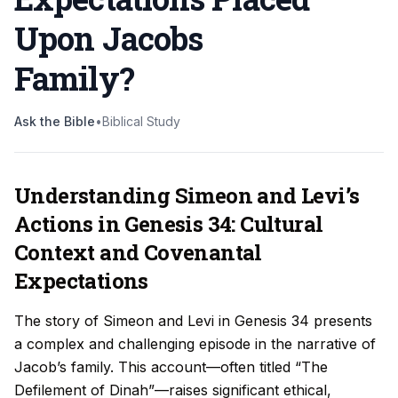
Upon Jacobs
Family
?
Ask the Bible
•
Biblical Study
Understanding Simeon and Levi’s
Actions in Genesis 34: Cultural
Context and Covenantal
Expectations
The story of Simeon and Levi in Genesis 34 presents
a complex and challenging episode in the narrative of
Jacob’s family. This account—often titled “The
Defilement of Dinah”—raises significant ethical,