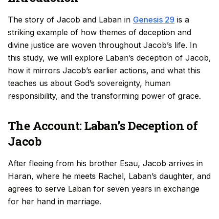
The story of Jacob and Laban in
Genesis 29
is a
striking example of how themes of deception and
divine justice are woven throughout Jacob’s life. In
this study, we will explore Laban’s deception of Jacob,
how it mirrors Jacob’s earlier actions, and what this
teaches us about God’s sovereignty, human
responsibility, and the transforming power of grace.
The Account: Laban’s Deception of
Jacob
After fleeing from his brother Esau, Jacob arrives in
Haran, where he meets Rachel, Laban’s daughter, and
agrees to serve Laban for seven years in exchange
for her hand in marriage.