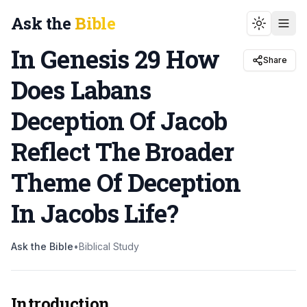
Ask the
Bible
Toggle t
In Genesis 29 How
Share
Does Labans
Deception Of Jacob
Reflect The Broader
Theme Of Deception
In Jacobs Life
?
Ask the Bible
•
Biblical Study
Introduction