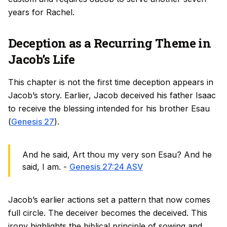
years for Rachel.
Deception as a Recurring Theme in
Jacob’s Life
This chapter is not the first time deception appears in
Jacob’s story. Earlier, Jacob deceived his father Isaac
to receive the blessing intended for his brother Esau
(
Genesis 27
).
And he said, Art thou my very son Esau? And he
said, I am. -
Genesis 27:24 ASV
Jacob’s earlier actions set a pattern that now comes
full circle. The deceiver becomes the deceived. This
irony highlights the biblical principle of sowing and