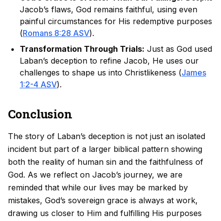
Jacob’s flaws, God remains faithful, using even
painful circumstances for His redemptive purposes
(
Romans 8:28 ASV
).
Transformation Through Trials:
Just as God used
Laban’s deception to refine Jacob, He uses our
challenges to shape us into Christlikeness (
James
1:2-4 ASV
).
Conclusion
The story of Laban’s deception is not just an isolated
incident but part of a larger biblical pattern showing
both the reality of human sin and the faithfulness of
God. As we reflect on Jacob’s journey, we are
reminded that while our lives may be marked by
mistakes, God’s sovereign grace is always at work,
drawing us closer to Him and fulfilling His purposes