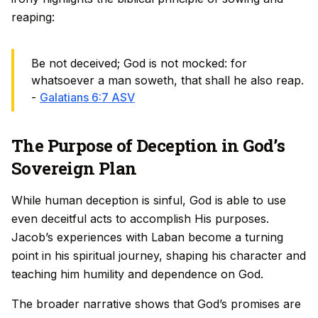
reaping:
Be not deceived; God is not mocked: for
whatsoever a man soweth, that shall he also reap.
-
Galatians 6:7 ASV
The Purpose of Deception in God’s
Sovereign Plan
While human deception is sinful, God is able to use
even deceitful acts to accomplish His purposes.
Jacob’s experiences with Laban become a turning
point in his spiritual journey, shaping his character and
teaching him humility and dependence on God.
The broader narrative shows that God’s promises are