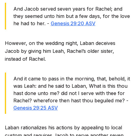
And Jacob served seven years for Rachel; and
they seemed unto him but a few days, for the love
he had to her. -
Genesis 29:20 ASV
However, on the wedding night, Laban deceives
Jacob by giving him Leah, Rachel’s older sister,
instead of Rachel.
And it came to pass in the morning, that, behold, it
was Leah: and he said to Laban, What is this thou
hast done unto me? did not I serve with thee for
Rachel? wherefore then hast thou beguiled me? -
Genesis 29:25 ASV
Laban rationalizes his actions by appealing to local
custom and requires Jacob to serve another seven