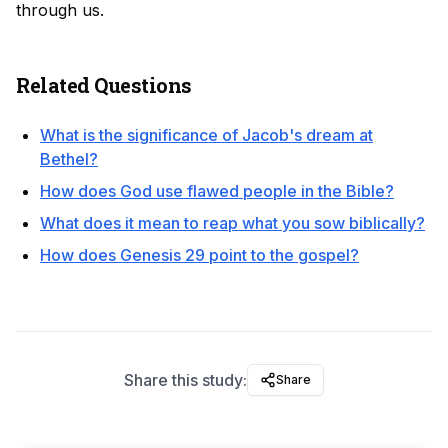
through us.
Related Questions
What is the significance of Jacob's dream at
Bethel?
How does God use flawed people in the Bible?
What does it mean to reap what you sow biblically?
How does Genesis 29 point to the gospel?
Share this study:
Share