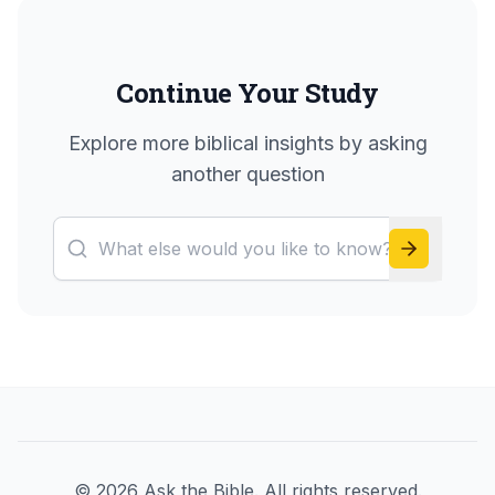
Continue Your Study
Explore more biblical insights by asking
another question
©
2026
Ask the Bible. All rights reserved.