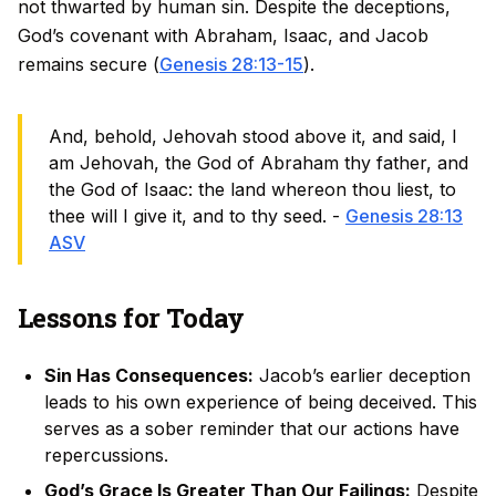
not thwarted by human sin. Despite the deceptions,
God’s covenant with Abraham, Isaac, and Jacob
remains secure (
Genesis 28:13-15
).
And, behold, Jehovah stood above it, and said, I
am Jehovah, the God of Abraham thy father, and
the God of Isaac: the land whereon thou liest, to
thee will I give it, and to thy seed. -
Genesis 28:13
ASV
Lessons for Today
Sin Has Consequences:
Jacob’s earlier deception
leads to his own experience of being deceived. This
serves as a sober reminder that our actions have
repercussions.
God’s Grace Is Greater Than Our Failings:
Despite