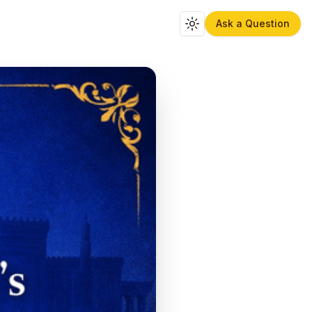
Ask a Question
Toggle theme