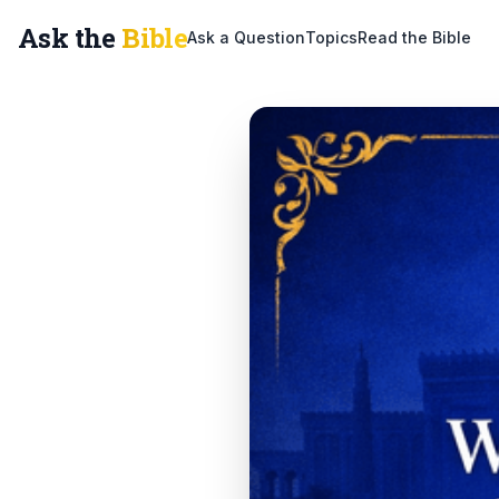
Ask the
Bible
Ask a Question
Topics
Read the Bible