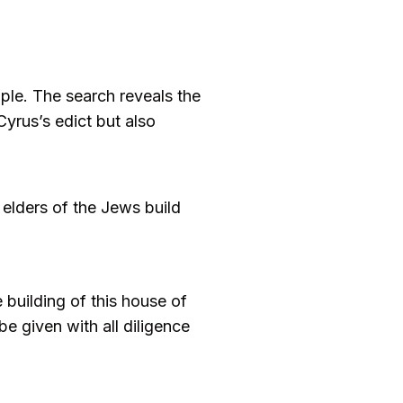
ple. The search reveals the
Cyrus’s edict but also
 elders of the Jews build
 building of this house of
e given with all diligence