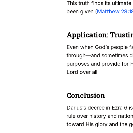
This truth finds its ultimat
been given (
Matthew 28:1
Application: Trust
Even when God’s people fac
through—and sometimes desp
purposes and provide for Hi
Lord over all.
Conclusion
Darius’s decree in Ezra 6 is
rule over history and natio
toward His glory and the g