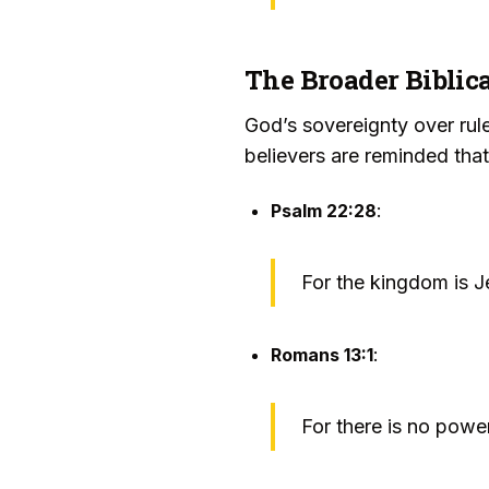
The Broader Biblica
God’s sovereignty over rule
believers are reminded tha
Psalm 22:28
:
For the kingdom is Je
Romans 13:1
:
For there is no powe