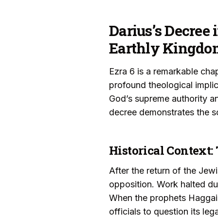
Darius’s Decree 
Earthly Kingdo
Ezra 6 is a remarkable chapt
profound theological impli
God’s supreme authority and
decree demonstrates the so
Historical Context:
After the return of the Jew
opposition. Work halted due
When the prophets Haggai 
officials to question its le