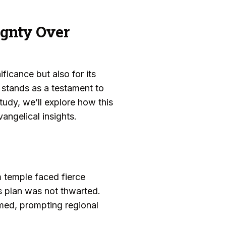
ignty Over
ificance but also for its
 stands as a testament to
tudy, we’ll explore how this
angelical insights.
m temple faced fierce
’s plan was not thwarted.
med, prompting regional