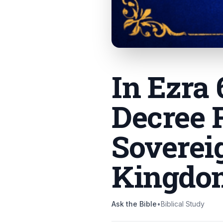
In Ezra
Decree 
Soverei
Kingdo
Ask the Bible
•
Biblical Study