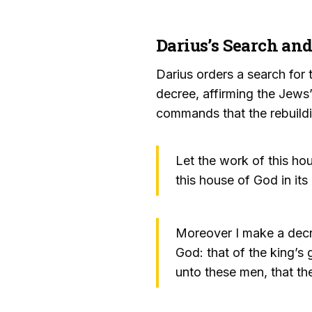
Darius’s Search an
Darius orders a search for 
decree, affirming the Jews’
commands that the rebuildi
Let the work of this ho
this house of God in its
Moreover I make a decre
God: that of the king’s 
unto these men, that th