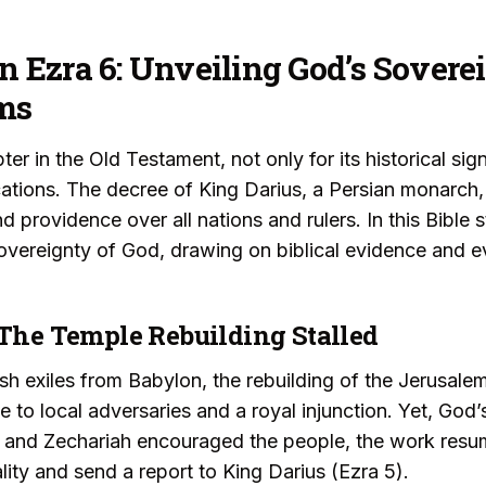
in Ezra 6: Unveiling God’s Sovere
ms
er in the Old Testament, not only for its historical sign
cations. The decree of King Darius, a Persian monarch,
 providence over all nations and rulers. In this Bible s
vereignty of God, drawing on biblical evidence and ev
 The Temple Rebuilding Stalled
ish exiles from Babylon, the rebuilding of the Jerusale
 to local adversaries and a royal injunction. Yet, God
and Zechariah encouraged the people, the work resu
gality and send a report to King Darius (Ezra 5).