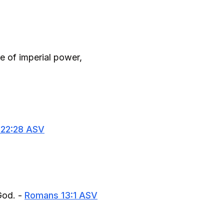
ce of imperial power,
 22:28 ASV
God. -
Romans 13:1 ASV