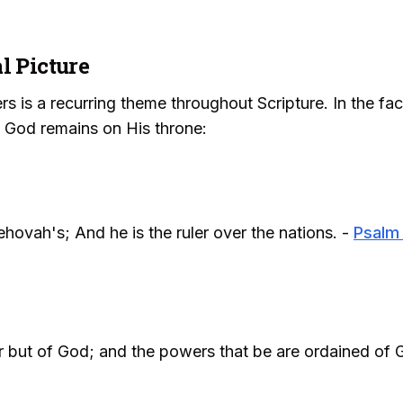
l Picture
rs is a recurring theme throughout Scripture. In the fa
t God remains on His throne:
hovah's; And he is the ruler over the nations. -
Psalm
r but of God; and the powers that be are ordained of 