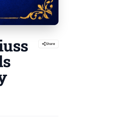
iuss
Share
ds
y