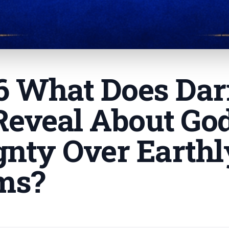
 6 What Does Dar
Reveal About Go
gnty Over Earthl
ms
?