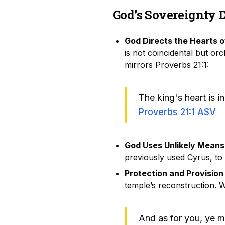
God’s Sovereignty 
God Directs the Hearts o
is not coincidental but or
mirrors Proverbs 21:1:
The king's heart is i
Proverbs 21:1 ASV
God Uses Unlikely Means
previously used Cyrus, to 
Protection and Provision
temple’s reconstruction. 
And as for you, ye m