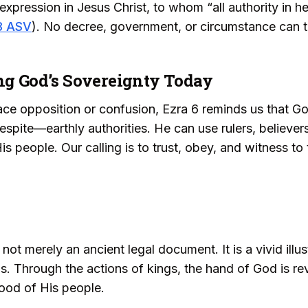
e expression in Jesus Christ, to whom “all authority in 
8 ASV
). No decree, government, or circumstance can t
ing God’s Sovereignty Today
e opposition or confusion, Ezra 6 reminds us that Go
ite—earthly authorities. He can use rulers, believers
s people. Our calling is to trust, obey, and witness to t
 not merely an ancient legal document. It is a vivid ill
ns. Through the actions of kings, the hand of God is re
ood of His people.