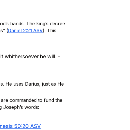
od’s hands. The king’s decree
s” (
Daniel 2:21 ASV
). This
t whithersoever he will. -
s. He uses Darius, just as He
e are commanded to fund the
ng Joseph’s words:
nesis 50:20 ASV