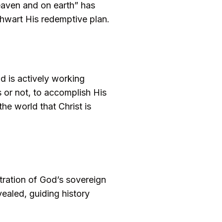
heaven and on earth” has
hwart His redemptive plan.
d is actively working
 or not, to accomplish His
he world that Christ is
ustration of God’s sovereign
vealed, guiding history