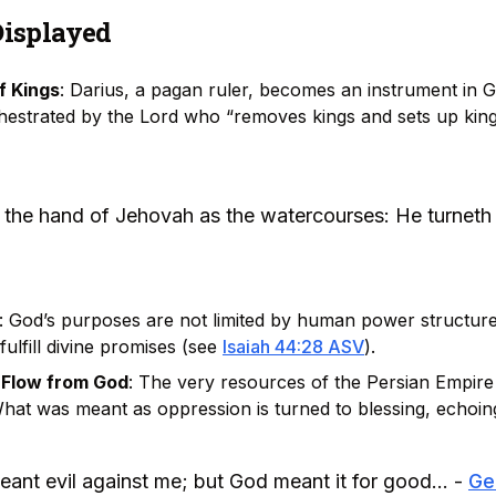
Displayed
f Kings
: Darius, a pagan ruler, becomes an instrument in G
chestrated by the Lord who “removes kings and sets up king
n the hand of Jehovah as the watercourses: He turneth i
: God’s purposes are not limited by human power structure
fulfill divine promises (see
Isaiah 44:28 ASV
).
 Flow from God
: The very resources of the Persian Empir
What was meant as oppression is turned to blessing, echoi
eant evil against me; but God meant it for good... -
Ge