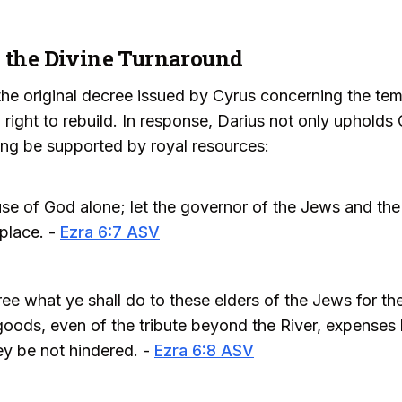
d the Divine Turnaround
the original decree issued by Cyrus concerning the tem
 right to rebuild. In response, Darius not only upholds 
ng be supported by royal resources:
use of God alone; let the governor of the Jews and the
 place. -
Ezra 6:7 ASV
e what ye shall do to these elders of the Jews for the
goods, even of the tribute beyond the River, expenses b
ey be not hindered. -
Ezra 6:8 ASV