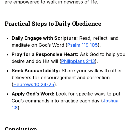
are empowered to walk in newness of life.
Practical Steps to Daily Obedience
Daily Engage with Scripture:
Read, reflect, and
meditate on God’s Word (
Psalm 119:105
).
Pray for a Responsive Heart:
Ask God to help you
desire and do His will (
Philippians 2:13
).
Seek Accountability:
Share your walk with other
believers for encouragement and correction
(
Hebrews 10:24-25
).
Apply God’s Word:
Look for specific ways to put
God’s commands into practice each day (
Joshua
1:8
).
Conclusion