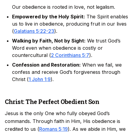
Our obedience is rooted in love, not legalism.
Empowered by the Holy Spirit:
The Spirit enables
us to live in obedience, producing fruit in our lives
(
Galatians 5:22-23
).
Walking by Faith, Not by Sight:
We trust God’s
Word even when obedience is costly or
countercultural (
2 Corinthians 5:7
).
Confession and Restoration:
When we fail, we
confess and receive God’s forgiveness through
Christ (
1 John 1:9
).
Christ: The Perfect Obedient Son
Jesus is the only One who fully obeyed God’s
commands. Through faith in Him, His obedience is
credited to us (
Romans 5:19
). As we abide in Him, we