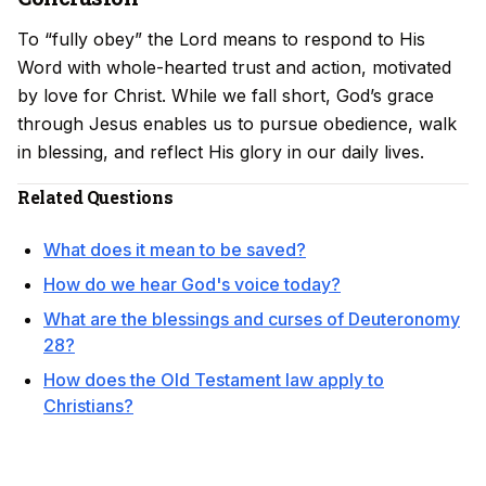
To “fully obey” the Lord means to respond to His
Word with whole-hearted trust and action, motivated
by love for Christ. While we fall short, God’s grace
through Jesus enables us to pursue obedience, walk
in blessing, and reflect His glory in our daily lives.
Related Questions
What does it mean to be saved?
How do we hear God's voice today?
What are the blessings and curses of Deuteronomy
28?
How does the Old Testament law apply to
Christians?