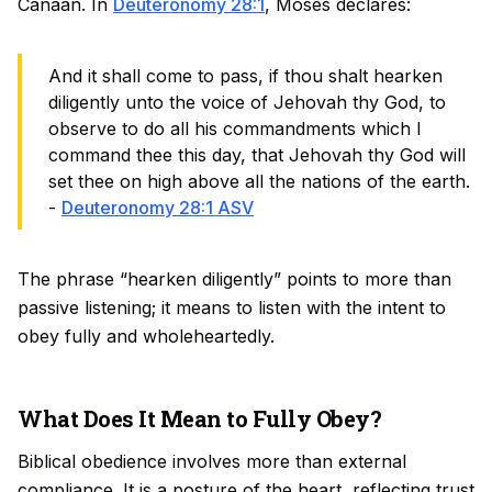
Canaan. In
Deuteronomy 28:1
, Moses declares:
And it shall come to pass, if thou shalt hearken
diligently unto the voice of Jehovah thy God, to
observe to do all his commandments which I
command thee this day, that Jehovah thy God will
set thee on high above all the nations of the earth.
-
Deuteronomy 28:1 ASV
The phrase “hearken diligently” points to more than
passive listening; it means to listen with the intent to
obey fully and wholeheartedly.
What Does It Mean to Fully Obey?
Biblical obedience involves more than external
compliance. It is a posture of the heart, reflecting trust