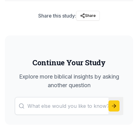
Share this study:
Share
Continue Your Study
Explore more biblical insights by asking
another question