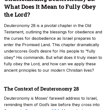
What Does It Mean to Fully Obey
the Lord?
Deuteronomy 28 is a pivotal chapter in the Old
Testament, outlining the blessings for obedience and
the curses for disobedience as Israel prepares to
enter the Promised Land. This chapter dramatically
underscores God’s desire for His people to “fully
obey” His commands. But what does it truly mean to
fully obey the Lord, and how can we apply these
ancient principles to our modern Christian lives?
The Context of Deuteronomy 28
Deuteronomy is Moses’ farewell address to Israel,
reminding them of God’s law before they cross into