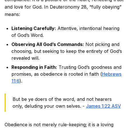
and love for God. In Deuteronomy 28, “fully obeying”
means:
Listening Carefully:
Attentive, intentional hearing
of God’s Word.
Observing All God’s Commands:
Not picking and
choosing, but seeking to keep the entirety of God’s
revealed will.
Responding in Faith:
Trusting God’s goodness and
promises, as obedience is rooted in faith (
Hebrews
11:6
).
But be ye doers of the word, and not hearers
only, deluding your own selves. -
James 1:22 ASV
Obedience is not merely rule-keeping; it is a loving