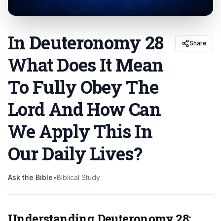
In Deuteronomy 28
Share
What Does It Mean
To Fully Obey The
Lord And How Can
We Apply This In
Our Daily Lives
?
Ask the Bible
•
Biblical Study
Understanding Deuteronomy 28: