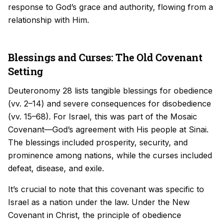
response to God’s grace and authority, flowing from a
relationship with Him.
Blessings and Curses: The Old Covenant
Setting
Deuteronomy 28 lists tangible blessings for obedience
(vv. 2–14) and severe consequences for disobedience
(vv. 15–68). For Israel, this was part of the Mosaic
Covenant—God’s agreement with His people at Sinai.
The blessings included prosperity, security, and
prominence among nations, while the curses included
defeat, disease, and exile.
It’s crucial to note that this covenant was specific to
Israel as a nation under the law. Under the New
Covenant in Christ, the principle of obedience