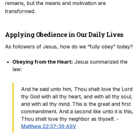
remains, but the means and motivation are
transformed.
Applying Obedience in Our Daily Lives
As followers of Jesus, how do we “fully obey” today?
Obeying from the Heart:
Jesus summarized the
law:
And he said unto him, Thou shalt love the Lord
thy God with all thy heart, and with all thy soul,
and with all thy mind. This is the great and first
commandment. And a second like unto it is this,
Thou shalt love thy neighbor as thyself. -
Matthew 22:37-39 ASV