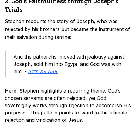
2. God’s Faithfulness through Joseph’s
Trials
Stephen recounts the story of Joseph, who was
rejected by his brothers but became the instrument of
their salvation during famine:
And the patriarchs, moved with jealousy against
Joseph, sold him into Egypt: and God was with
him. -
Acts 7:9 ASV
Here, Stephen highlights a recurring theme: God’s
chosen servants are often rejected, yet God
sovereignly works through rejection to accomplish His
purposes. This pattern points forward to the ultimate
rejection and vindication of Jesus.