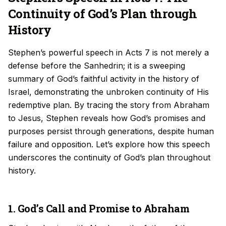
Continuity of God’s Plan through
History
Stephen’s powerful speech in Acts 7 is not merely a
defense before the Sanhedrin; it is a sweeping
summary of God’s faithful activity in the history of
Israel, demonstrating the unbroken continuity of His
redemptive plan. By tracing the story from Abraham
to Jesus, Stephen reveals how God’s promises and
purposes persist through generations, despite human
failure and opposition. Let’s explore how this speech
underscores the continuity of God’s plan throughout
history.
1. God’s Call and Promise to Abraham