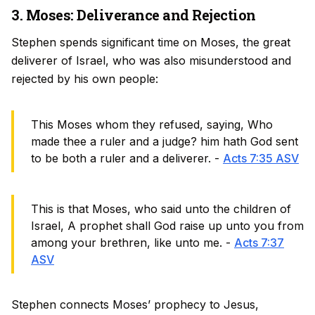
3. Moses: Deliverance and Rejection
Stephen spends significant time on Moses, the great
deliverer of Israel, who was also misunderstood and
rejected by his own people:
This Moses whom they refused, saying, Who
made thee a ruler and a judge? him hath God sent
to be both a ruler and a deliverer. -
Acts 7:35 ASV
This is that Moses, who said unto the children of
Israel, A prophet shall God raise up unto you from
among your brethren, like unto me. -
Acts 7:37
ASV
Stephen connects Moses’ prophecy to Jesus,