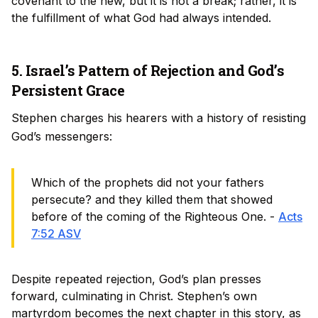
covenant to the new, but it is not a break; rather, it is
the fulfillment of what God had always intended.
5. Israel’s Pattern of Rejection and God’s
Persistent Grace
Stephen charges his hearers with a history of resisting
God’s messengers:
Which of the prophets did not your fathers
persecute? and they killed them that showed
before of the coming of the Righteous One. -
Acts
7:52 ASV
Despite repeated rejection, God’s plan presses
forward, culminating in Christ. Stephen’s own
martyrdom becomes the next chapter in this story, as