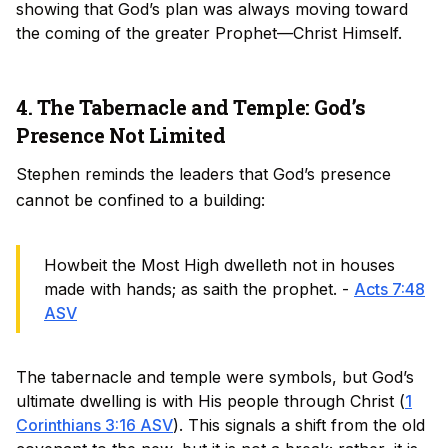
showing that God’s plan was always moving toward
the coming of the greater Prophet—Christ Himself.
4. The Tabernacle and Temple: God’s
Presence Not Limited
Stephen reminds the leaders that God’s presence
cannot be confined to a building:
Howbeit the Most High dwelleth not in houses
made with hands; as saith the prophet. -
Acts 7:48
ASV
The tabernacle and temple were symbols, but God’s
ultimate dwelling is with His people through Christ (
1
Corinthians 3:16 ASV
). This signals a shift from the old