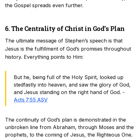
the Gospel spreads even further.
6. The Centrality of Christ in God’s Plan
The ultimate message of Stephen’s speech is that
Jesus is the fulfillment of God’s promises throughout
history. Everything points to Him:
But he, being full of the Holy Spirit, looked up
stedfastly into heaven, and saw the glory of God,
and Jesus standing on the right hand of God. -
Acts 7:55 ASV
The continuity of God’s plan is demonstrated in the
unbroken line from Abraham, through Moses and the
prophets, to the coming of Jesus, the Righteous One.