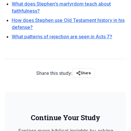
What does Stephen’s martyrdom teach about
faithfulness?
How does Stephen use Old Testament history in his
defense?
What patterns of rejection are seen in Acts 7?
Share this study:
Share
Continue Your Study
Explore more biblical insights by asking