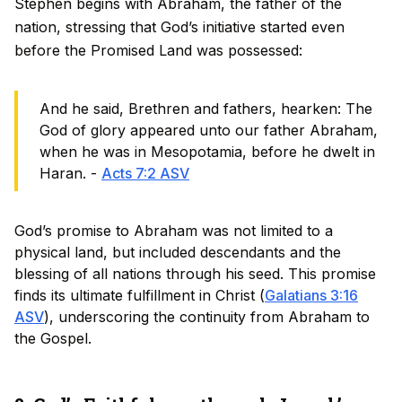
Stephen begins with Abraham, the father of the
nation, stressing that God’s initiative started even
before the Promised Land was possessed:
And he said, Brethren and fathers, hearken: The
God of glory appeared unto our father Abraham,
when he was in Mesopotamia, before he dwelt in
Haran. -
Acts 7:2 ASV
God’s promise to Abraham was not limited to a
physical land, but included descendants and the
blessing of all nations through his seed. This promise
finds its ultimate fulfillment in Christ (
Galatians 3:16
ASV
), underscoring the continuity from Abraham to
the Gospel.