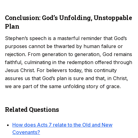
Conclusion: God’s Unfolding, Unstoppable
Plan
Stephen’s speech is a masterful reminder that God’s
purposes cannot be thwarted by human failure or
rejection. From generation to generation, God remains
faithful, culminating in the redemption offered through
Jesus Christ. For believers today, this continuity
assures us that God’s plan is sure and that, in Christ,
we are part of the same unfolding story of grace.
Related Questions
How does Acts 7 relate to the Old and New
Covenants?