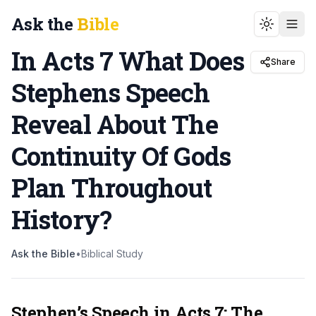
Ask the
Bible
Toggle t
In Acts 7 What Does
Share
Stephens Speech
Reveal About The
Continuity Of Gods
Plan Throughout
History
?
Ask the Bible
•
Biblical Study
Stephen’s Speech in Acts 7: The