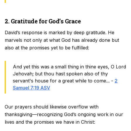
2. Gratitude for God’s Grace
David’s response is marked by deep gratitude. He
marvels not only at what God has already done but
also at the promises yet to be fulfilled:
And yet this was a small thing in thine eyes, O Lord
Jehovah; but thou hast spoken also of thy
servant's house for a great while to come... -
2
Samuel 7:19 ASV
Our prayers should likewise overflow with
thanksgiving—recognizing God’s ongoing work in our
lives and the promises we have in Christ: