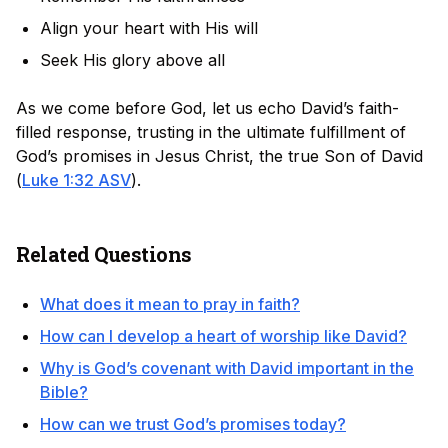
Align your heart with His will
Seek His glory above all
As we come before God, let us echo David’s faith-
filled response, trusting in the ultimate fulfillment of
God’s promises in Jesus Christ, the true Son of David
(
Luke 1:32 ASV
).
Related Questions
What does it mean to pray in faith?
How can I develop a heart of worship like David?
Why is God’s covenant with David important in the
Bible?
How can we trust God’s promises today?