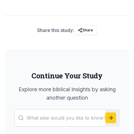
Share this study:
Share
Continue Your Study
Explore more biblical insights by asking
another question