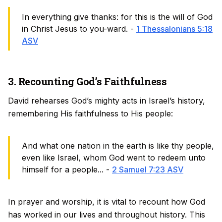
In everything give thanks: for this is the will of God
in Christ Jesus to you-ward. -
1 Thessalonians 5:18
ASV
3. Recounting God’s Faithfulness
David rehearses God’s mighty acts in Israel’s history,
remembering His faithfulness to His people:
And what one nation in the earth is like thy people,
even like Israel, whom God went to redeem unto
himself for a people... -
2 Samuel 7:23 ASV
In prayer and worship, it is vital to recount how God
has worked in our lives and throughout history. This