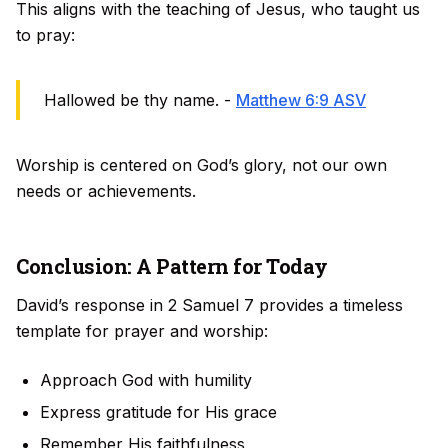
This aligns with the teaching of Jesus, who taught us
to pray:
Hallowed be thy name. -
Matthew 6:9 ASV
Worship is centered on God’s glory, not our own
needs or achievements.
Conclusion: A Pattern for Today
David’s response in 2 Samuel 7 provides a timeless
template for prayer and worship:
Approach God with humility
Express gratitude for His grace
Remember His faithfulness