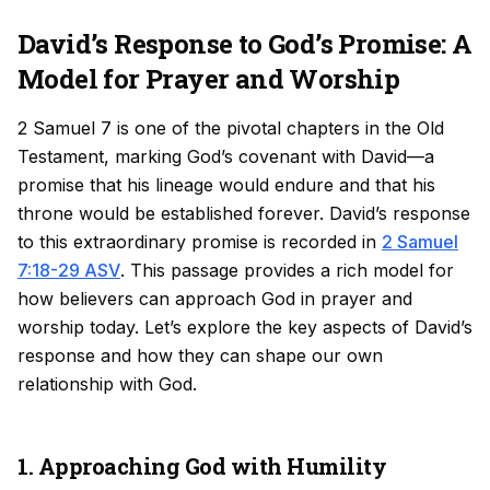
David’s Response to God’s Promise: A
Model for Prayer and Worship
2 Samuel 7 is one of the pivotal chapters in the Old
Testament, marking God’s covenant with David—a
promise that his lineage would endure and that his
throne would be established forever. David’s response
to this extraordinary promise is recorded in
2 Samuel
7:18-29 ASV
. This passage provides a rich model for
how believers can approach God in prayer and
worship today. Let’s explore the key aspects of David’s
response and how they can shape our own
relationship with God.
1. Approaching God with Humility