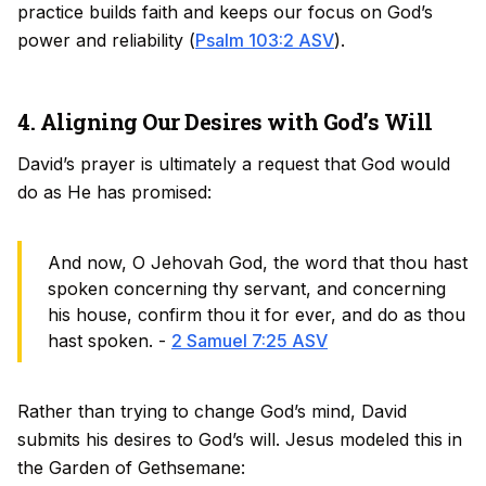
practice builds faith and keeps our focus on God’s
power and reliability (
Psalm 103:2 ASV
).
4. Aligning Our Desires with God’s Will
David’s prayer is ultimately a request that God would
do as He has promised:
And now, O Jehovah God, the word that thou hast
spoken concerning thy servant, and concerning
his house, confirm thou it for ever, and do as thou
hast spoken. -
2 Samuel 7:25 ASV
Rather than trying to change God’s mind, David
submits his desires to God’s will. Jesus modeled this in
the Garden of Gethsemane: