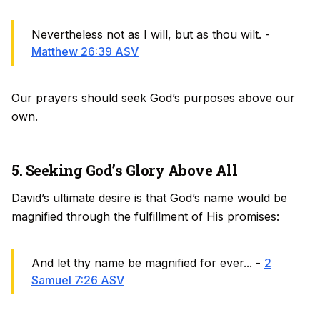
Nevertheless not as I will, but as thou wilt. -
Matthew 26:39 ASV
Our prayers should seek God’s purposes above our
own.
5. Seeking God’s Glory Above All
David’s ultimate desire is that God’s name would be
magnified through the fulfillment of His promises:
And let thy name be magnified for ever... -
2
Samuel 7:26 ASV