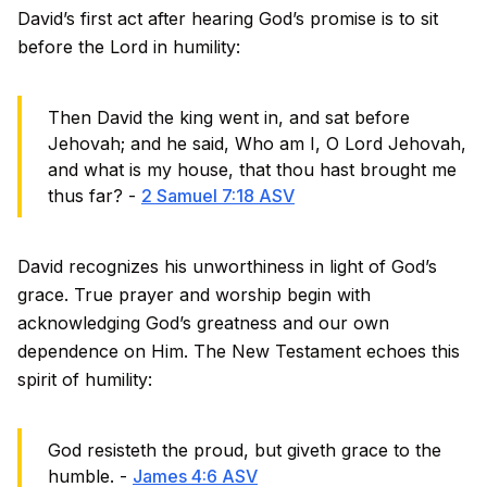
David’s first act after hearing God’s promise is to sit
before the Lord in humility:
Then David the king went in, and sat before
Jehovah; and he said, Who am I, O Lord Jehovah,
and what is my house, that thou hast brought me
thus far? -
2 Samuel 7:18 ASV
David recognizes his unworthiness in light of God’s
grace. True prayer and worship begin with
acknowledging God’s greatness and our own
dependence on Him. The New Testament echoes this
spirit of humility:
God resisteth the proud, but giveth grace to the
humble. -
James 4:6 ASV