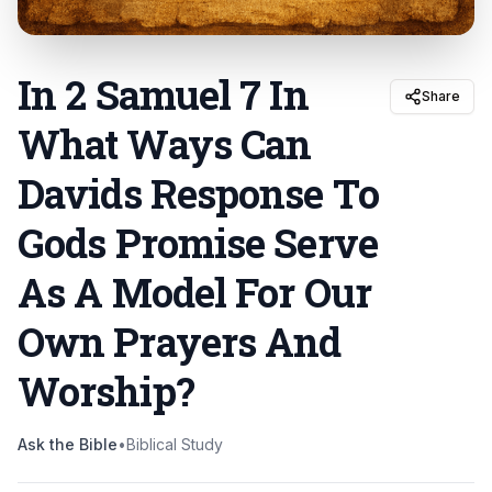
In 2 Samuel 7 In
Share
What Ways Can
Davids Response To
Gods Promise Serve
As A Model For Our
Own Prayers And
Worship
?
Ask the Bible
•
Biblical Study