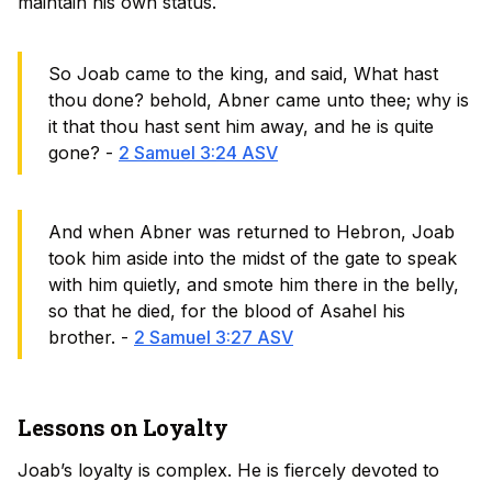
maintain his own status.
So Joab came to the king, and said, What hast
thou done? behold, Abner came unto thee; why is
it that thou hast sent him away, and he is quite
gone? -
2 Samuel 3:24 ASV
And when Abner was returned to Hebron, Joab
took him aside into the midst of the gate to speak
with him quietly, and smote him there in the belly,
so that he died, for the blood of Asahel his
brother. -
2 Samuel 3:27 ASV
Lessons on Loyalty
Joab’s loyalty is complex. He is fiercely devoted to