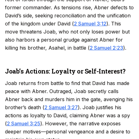
former commander. As tensions rise, Abner defects to
David’s side, seeking reconciliation and the unification
of the kingdom under David (
2 Samuel 3:12
). This
move threatens Joab, who not only loses power but
also harbors a personal grudge against Abner for
killing his brother, Asahel, in battle (
2 Samuel 2:23
).
Joab’s Actions: Loyalty or Self-Interest?
Joab returns from battle to find that David has made
peace with Abner. Outraged, Joab secretly calls
Abner back and murders him in the gate, avenging his
brother’s death (
2 Samuel 3:27
). Joab justifies his
actions as loyalty to David, claiming Abner was a spy
(
2 Samuel 3:25
). However, the narrative exposes
deeper motives—personal vengeance and a desire to