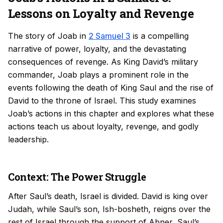
Lessons on Loyalty and Revenge
The story of Joab in
2 Samuel 3
is a compelling
narrative of power, loyalty, and the devastating
consequences of revenge. As King David’s military
commander, Joab plays a prominent role in the
events following the death of King Saul and the rise of
David to the throne of Israel. This study examines
Joab’s actions in this chapter and explores what these
actions teach us about loyalty, revenge, and godly
leadership.
Context: The Power Struggle
After Saul’s death, Israel is divided. David is king over
Judah, while Saul’s son, Ish-bosheth, reigns over the
rest of Israel through the support of Abner, Saul’s