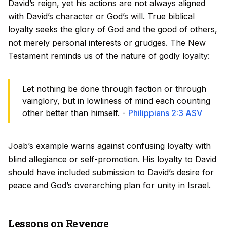
David’s reign, yet his actions are not always aligned
with David’s character or God’s will. True biblical
loyalty seeks the glory of God and the good of others,
not merely personal interests or grudges. The New
Testament reminds us of the nature of godly loyalty:
Let nothing be done through faction or through
vainglory, but in lowliness of mind each counting
other better than himself. -
Philippians 2:3 ASV
Joab’s example warns against confusing loyalty with
blind allegiance or self-promotion. His loyalty to David
should have included submission to David’s desire for
peace and God’s overarching plan for unity in Israel.
Lessons on Revenge