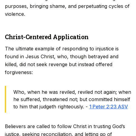
purposes, bringing shame, and perpetuating cycles of
violence.
Christ-Centered Application
The ultimate example of responding to injustice is
found in Jesus Christ, who, though betrayed and
killed, did not seek revenge but instead offered
forgiveness:
Who, when he was reviled, reviled not again; when
he suffered, threatened not; but committed himself
to him that judgeth righteously. -
1 Peter 2:23 ASV
Believers are called to follow Christ in trusting God’s
justice, seeking reconciliation, and letting go of