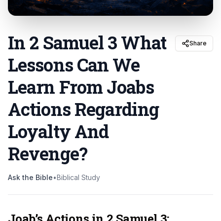
In 2 Samuel 3 What
Share
Lessons Can We
Learn From Joabs
Actions Regarding
Loyalty And
Revenge
?
Ask the Bible
•
Biblical Study
Joab’s Actions in 2 Samuel 3: