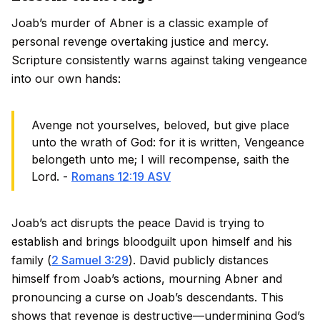
Joab’s murder of Abner is a classic example of
personal revenge overtaking justice and mercy.
Scripture consistently warns against taking vengeance
into our own hands:
Avenge not yourselves, beloved, but give place
unto the wrath of God: for it is written, Vengeance
belongeth unto me; I will recompense, saith the
Lord. -
Romans 12:19 ASV
Joab’s act disrupts the peace David is trying to
establish and brings bloodguilt upon himself and his
family (
2 Samuel 3:29
). David publicly distances
himself from Joab’s actions, mourning Abner and
pronouncing a curse on Joab’s descendants. This
shows that revenge is destructive—undermining God’s