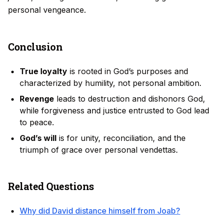
personal vengeance.
Conclusion
True loyalty
is rooted in God’s purposes and
characterized by humility, not personal ambition.
Revenge
leads to destruction and dishonors God,
while forgiveness and justice entrusted to God lead
to peace.
God’s will
is for unity, reconciliation, and the
triumph of grace over personal vendettas.
Related Questions
Why did David distance himself from Joab?