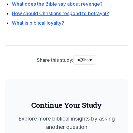
What does the Bible say about revenge?
How should Christians respond to betrayal?
What is biblical loyalty?
Share this study:
Share
Continue Your Study
Explore more biblical insights by asking
another question