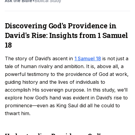
Ask the Bible
•
Biblical Study
Discovering God's Providence in
David's Rise: Insights from 1 Samuel
18
The story of David’s ascent in
1 Samuel 18
is not just a
tale of human rivalry and ambition. It is, above all, a
powerful testimony to the providence of God at work,
guiding history and the lives of individuals to
accomplish His sovereign purpose. In this study, we’ll
explore how God’s hand was evident in David’s rise to
prominence—even as King Saul did all he could to
thwart him.