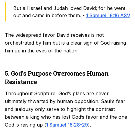
But all Israel and Judah loved David; for he went
out and came in before them. -
1 Samuel 18:16 ASV
The widespread favor David receives is not
orchestrated by him but is a clear sign of God raising
him up in the eyes of the nation.
5. God’s Purpose Overcomes Human
Resistance
Throughout Scripture, God’s plans are never
ultimately thwarted by human opposition. Saul’s fear
and jealousy only serve to highlight the contrast
between a king who has lost God’s favor and the one
God is raising up (
1 Samuel 18:28-29
).