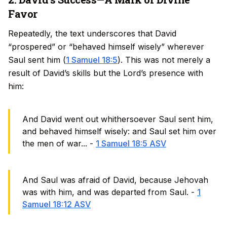
Favor
Repeatedly, the text underscores that David
“prospered” or “behaved himself wisely” wherever
Saul sent him (
1 Samuel 18:5
). This was not merely a
result of David’s skills but the Lord’s presence with
him:
And David went out whithersoever Saul sent him,
and behaved himself wisely: and Saul set him over
the men of war... -
1 Samuel 18:5 ASV
And Saul was afraid of David, because Jehovah
was with him, and was departed from Saul. -
1
Samuel 18:12 ASV