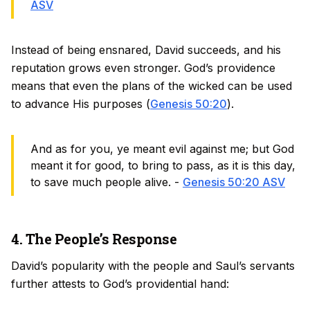
ASV
Instead of being ensnared, David succeeds, and his
reputation grows even stronger. God’s providence
means that even the plans of the wicked can be used
to advance His purposes (
Genesis 50:20
).
And as for you, ye meant evil against me; but God
meant it for good, to bring to pass, as it is this day,
to save much people alive. -
Genesis 50:20 ASV
4. The People’s Response
David’s popularity with the people and Saul’s servants
further attests to God’s providential hand: