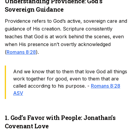
Understanding Providence: God’s
Sovereign Guidance
Providence refers to God’s active, sovereign care and
guidance of His creation. Scripture consistently
teaches that God is at work behind the scenes, even
when His presence isn’t overtly acknowledged
(
Romans 8:28
).
And we know that to them that love God all things
work together for good, even to them that are
called according to his purpose. -
Romans 8:28
ASV
1. God’s Favor with People: Jonathan’s
Covenant Love