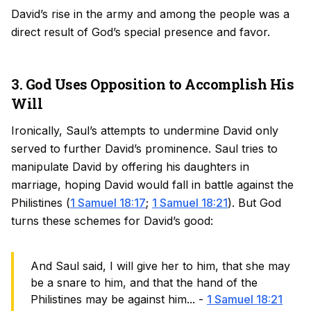
David’s rise in the army and among the people was a
direct result of God’s special presence and favor.
3. God Uses Opposition to Accomplish His
Will
Ironically, Saul’s attempts to undermine David only
served to further David’s prominence. Saul tries to
manipulate David by offering his daughters in
marriage, hoping David would fall in battle against the
Philistines (
1 Samuel 18:17
;
1 Samuel 18:21
). But God
turns these schemes for David’s good:
And Saul said, I will give her to him, that she may
be a snare to him, and that the hand of the
Philistines may be against him... -
1 Samuel 18:21