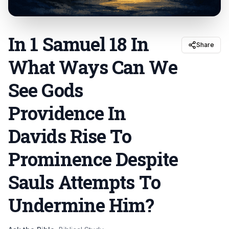
In 1 Samuel 18 In
Share
What Ways Can We
See Gods
Providence In
Davids Rise To
Prominence Despite
Sauls Attempts To
Undermine Him
?