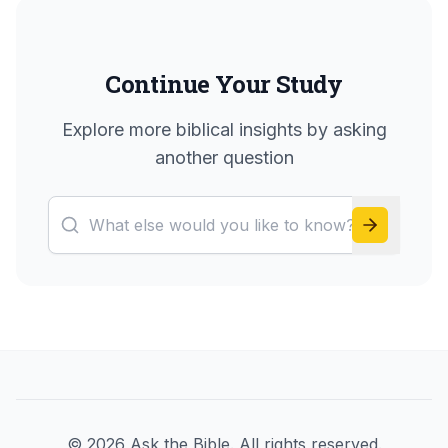
Continue Your Study
Explore more biblical insights by asking
another question
©
2026
Ask the Bible. All rights reserved.