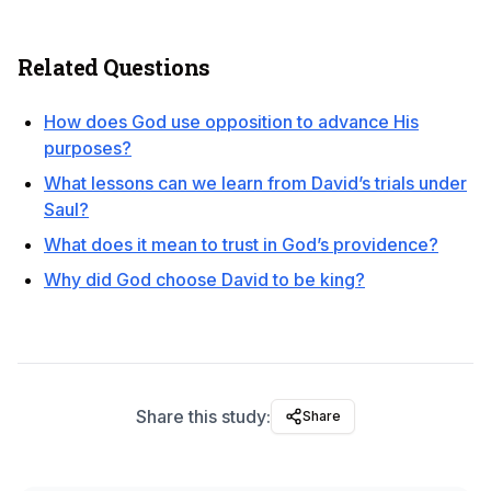
Related Questions
How does God use opposition to advance His
purposes?
What lessons can we learn from David’s trials under
Saul?
What does it mean to trust in God’s providence?
Why did God choose David to be king?
Share this study:
Share