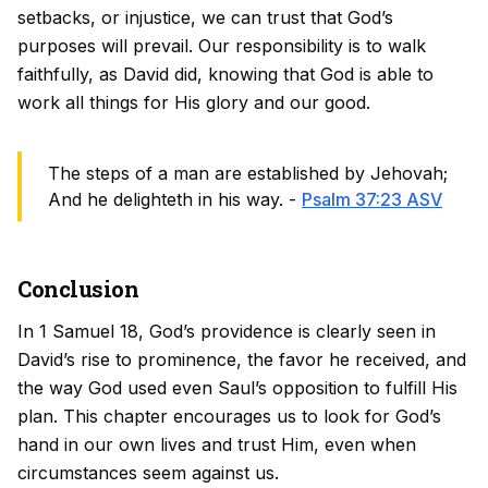
setbacks, or injustice, we can trust that God’s
purposes will prevail. Our responsibility is to walk
faithfully, as David did, knowing that God is able to
work all things for His glory and our good.
The steps of a man are established by Jehovah;
And he delighteth in his way. -
Psalm 37:23 ASV
Conclusion
In 1 Samuel 18, God’s providence is clearly seen in
David’s rise to prominence, the favor he received, and
the way God used even Saul’s opposition to fulfill His
plan. This chapter encourages us to look for God’s
hand in our own lives and trust Him, even when
circumstances seem against us.