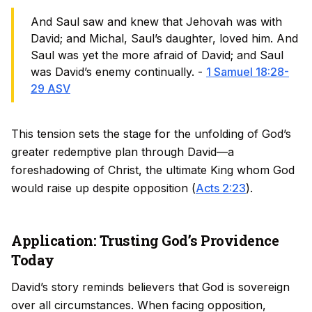
And Saul saw and knew that Jehovah was with
David; and Michal, Saul’s daughter, loved him. And
Saul was yet the more afraid of David; and Saul
was David’s enemy continually. -
1 Samuel 18:28-
29 ASV
This tension sets the stage for the unfolding of God’s
greater redemptive plan through David—a
foreshadowing of Christ, the ultimate King whom God
would raise up despite opposition (
Acts 2:23
).
Application: Trusting God’s Providence
Today
David’s story reminds believers that God is sovereign
over all circumstances. When facing opposition,