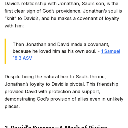
David’s relationship with Jonathan, Saul’s son, is the
first clear sign of God’s providence. Jonathan’s soul is
“knit” to David’s, and he makes a covenant of loyalty
with him:
Then Jonathan and David made a covenant,
because he loved him as his own soul. -
1 Samuel
18:3 ASV
Despite being the natural heir to Saul’s throne,
Jonathan’s loyalty to David is pivotal. This friendship
provided David with protection and support,
demonstrating God’s provision of allies even in unlikely
places.
2. David’s Success—A Mark of Divine