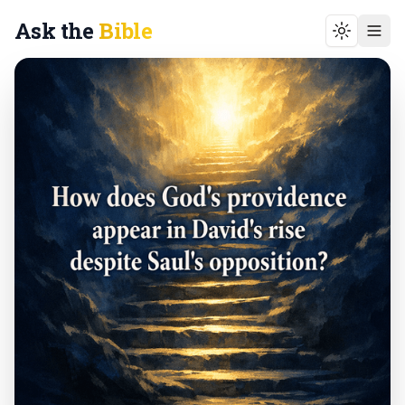
Ask the
Bible
Toggle t