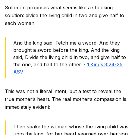
Solomon proposes what seems like a shocking
solution: divide the living child in two and give half to
each woman.
And the king said, Fetch me a sword. And they
brought a sword before the king. And the king
said, Divide the living child in two, and give half to
the one, and half to the other. -
1 Kings 3:24-25
ASV
This was not a literal intent, but a test to reveal the
true mother’s heart. The real mother’s compassion is
immediately evident:
Then spake the woman whose the living child was
unto the king, for her heart yearned over her son,