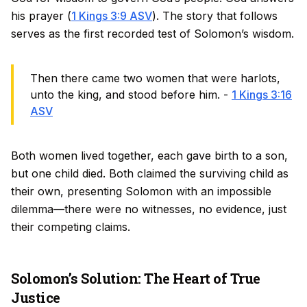
his prayer (
1 Kings 3:9 ASV
). The story that follows
serves as the first recorded test of Solomon’s wisdom.
Then there came two women that were harlots,
unto the king, and stood before him. -
1 Kings 3:16
ASV
Both women lived together, each gave birth to a son,
but one child died. Both claimed the surviving child as
their own, presenting Solomon with an impossible
dilemma—there were no witnesses, no evidence, just
their competing claims.
Solomon’s Solution: The Heart of True
Justice