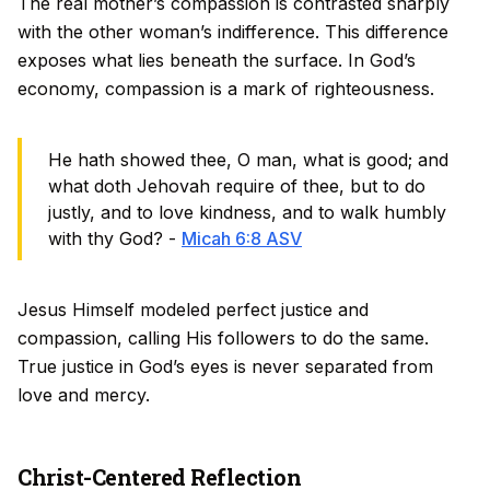
The real mother’s compassion is contrasted sharply
with the other woman’s indifference. This difference
exposes what lies beneath the surface. In God’s
economy, compassion is a mark of righteousness.
He hath showed thee, O man, what is good; and
what doth Jehovah require of thee, but to do
justly, and to love kindness, and to walk humbly
with thy God? -
Micah 6:8 ASV
Jesus Himself modeled perfect justice and
compassion, calling His followers to do the same.
True justice in God’s eyes is never separated from
love and mercy.
Christ-Centered Reflection