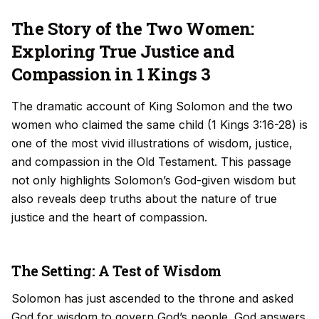
The Story of the Two Women:
Exploring True Justice and
Compassion in 1 Kings 3
The dramatic account of King Solomon and the two
women who claimed the same child (1 Kings 3:16-28) is
one of the most vivid illustrations of wisdom, justice,
and compassion in the Old Testament. This passage
not only highlights Solomon’s God-given wisdom but
also reveals deep truths about the nature of true
justice and the heart of compassion.
The Setting: A Test of Wisdom
Solomon has just ascended to the throne and asked
God for wisdom to govern God’s people. God answers