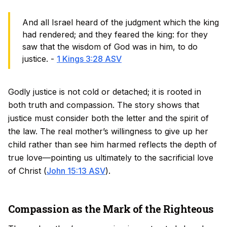
And all Israel heard of the judgment which the king
had rendered; and they feared the king: for they
saw that the wisdom of God was in him, to do
justice. -
1 Kings 3:28 ASV
Godly justice is not cold or detached; it is rooted in
both truth and compassion. The story shows that
justice must consider both the letter and the spirit of
the law. The real mother’s willingness to give up her
child rather than see him harmed reflects the depth of
true love—pointing us ultimately to the sacrificial love
of Christ (
John 15:13 ASV
).
Compassion as the Mark of the Righteous