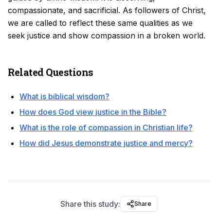
compassionate, and sacrificial. As followers of Christ,
we are called to reflect these same qualities as we
seek justice and show compassion in a broken world.
Related Questions
What is biblical wisdom?
How does God view justice in the Bible?
What is the role of compassion in Christian life?
How did Jesus demonstrate justice and mercy?
Share this study:
Share