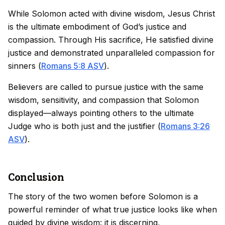
While Solomon acted with divine wisdom, Jesus Christ
is the ultimate embodiment of God’s justice and
compassion. Through His sacrifice, He satisfied divine
justice and demonstrated unparalleled compassion for
sinners (
Romans 5:8 ASV
).
Believers are called to pursue justice with the same
wisdom, sensitivity, and compassion that Solomon
displayed—always pointing others to the ultimate
Judge who is both just and the justifier (
Romans 3:26
ASV
).
Conclusion
The story of the two women before Solomon is a
powerful reminder of what true justice looks like when
guided by divine wisdom: it is discerning,