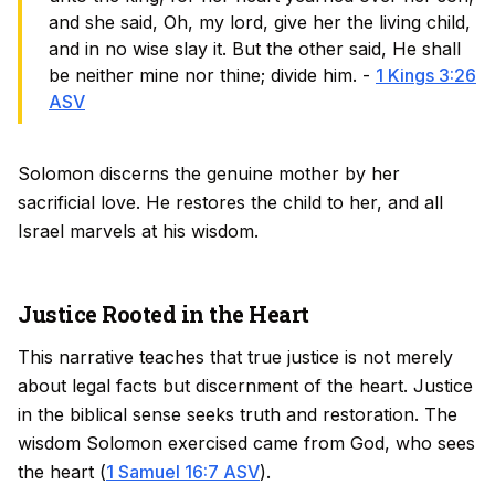
and she said, Oh, my lord, give her the living child,
and in no wise slay it. But the other said, He shall
be neither mine nor thine; divide him. -
1 Kings 3:26
ASV
Solomon discerns the genuine mother by her
sacrificial love. He restores the child to her, and all
Israel marvels at his wisdom.
Justice Rooted in the Heart
This narrative teaches that true justice is not merely
about legal facts but discernment of the heart. Justice
in the biblical sense seeks truth and restoration. The
wisdom Solomon exercised came from God, who sees
the heart (
1 Samuel 16:7 ASV
).