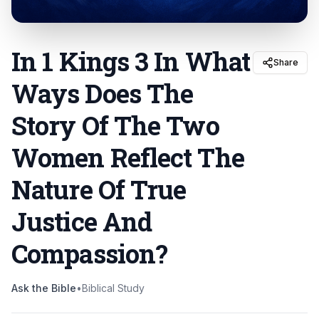
In 1 Kings 3 In What
Share
Ways Does The
Story Of The Two
Women Reflect The
Nature Of True
Justice And
Compassion
?
Ask the Bible
•
Biblical Study