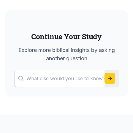
Continue Your Study
Explore more biblical insights by asking
another question