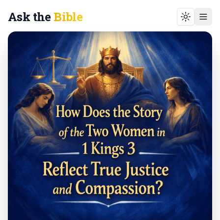
Ask the
Bible
Toggle t