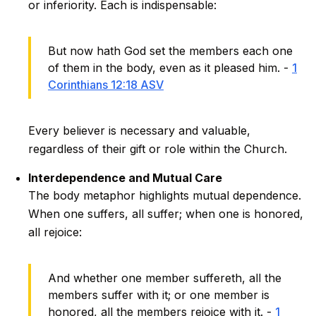
or inferiority. Each is indispensable:
But now hath God set the members each one
of them in the body, even as it pleased him. -
1
Corinthians 12:18 ASV
Every believer is necessary and valuable,
regardless of their gift or role within the Church.
Interdependence and Mutual Care
The body metaphor highlights mutual dependence.
When one suffers, all suffer; when one is honored,
all rejoice:
And whether one member suffereth, all the
members suffer with it; or one member is
honored, all the members rejoice with it. -
1