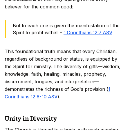
believer for the common good:
But to each one is given the manifestation of the
Spirit to profit withal. -
1 Corinthians 12:7 ASV
This foundational truth means that every Christian,
regardless of background or status, is equipped by
the Spirit for ministry. The diversity of gifts—wisdom,
knowledge, faith, healing, miracles, prophecy,
discernment, tongues, and interpretation—
demonstrates the richness of God's provision (
1
Corinthians 12:8-10 ASV
).
Unity in Diversity
The Church is likened to a body, with each member