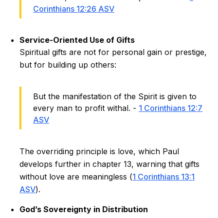
Corinthians 12:26 ASV
Service-Oriented Use of Gifts
Spiritual gifts are not for personal gain or prestige,
but for building up others:
But the manifestation of the Spirit is given to
every man to profit withal. -
1 Corinthians 12:7
ASV
The overriding principle is love, which Paul
develops further in chapter 13, warning that gifts
without love are meaningless (
1 Corinthians 13:1
ASV
).
God’s Sovereignty in Distribution