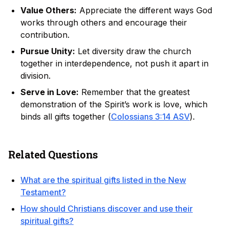
Value Others:
Appreciate the different ways God
works through others and encourage their
contribution.
Pursue Unity:
Let diversity draw the church
together in interdependence, not push it apart in
division.
Serve in Love:
Remember that the greatest
demonstration of the Spirit’s work is love, which
binds all gifts together (
Colossians 3:14 ASV
).
Related Questions
What are the spiritual gifts listed in the New
Testament?
How should Christians discover and use their
spiritual gifts?