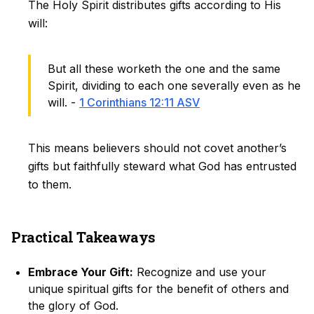
The Holy Spirit distributes gifts according to His
will:
But all these worketh the one and the same
Spirit, dividing to each one severally even as he
will. -
1 Corinthians 12:11 ASV
This means believers should not covet another’s
gifts but faithfully steward what God has entrusted
to them.
Practical Takeaways
Embrace Your Gift:
Recognize and use your
unique spiritual gifts for the benefit of others and
the glory of God.