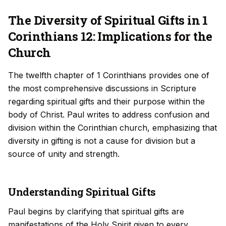
The Diversity of Spiritual Gifts in 1
Corinthians 12: Implications for the
Church
The twelfth chapter of 1 Corinthians provides one of
the most comprehensive discussions in Scripture
regarding spiritual gifts and their purpose within the
body of Christ. Paul writes to address confusion and
division within the Corinthian church, emphasizing that
diversity in gifting is not a cause for division but a
source of unity and strength.
Understanding Spiritual Gifts
Paul begins by clarifying that spiritual gifts are
manifestations of the Holy Spirit given to every