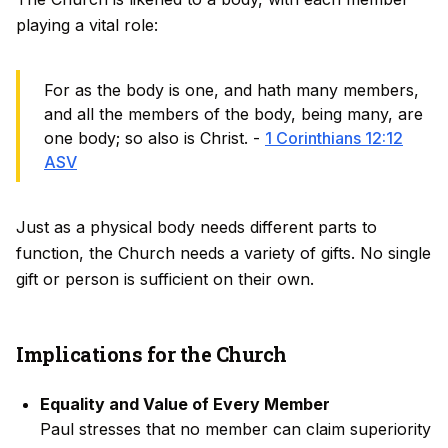
playing a vital role:
For as the body is one, and hath many members,
and all the members of the body, being many, are
one body; so also is Christ. -
1 Corinthians 12:12
ASV
Just as a physical body needs different parts to
function, the Church needs a variety of gifts. No single
gift or person is sufficient on their own.
Implications for the Church
Equality and Value of Every Member
Paul stresses that no member can claim superiority