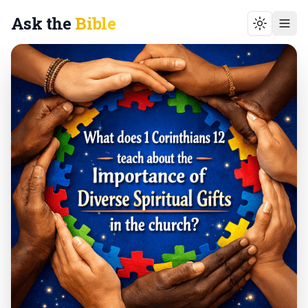
Ask the
Bible
Toggle t