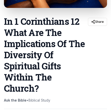
In 1 Corinthians 12
Share
What Are The
Implications Of The
Diversity Of
Spiritual Gifts
Within The
Church
?
Ask the Bible
•
Biblical Study