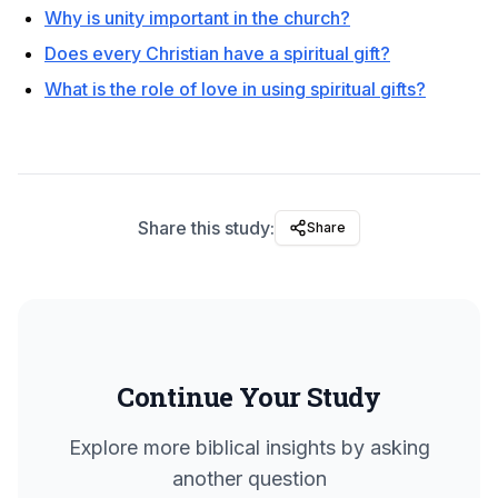
Why is unity important in the church?
Does every Christian have a spiritual gift?
What is the role of love in using spiritual gifts?
Share this study:
Share
Continue Your Study
Explore more biblical insights by asking
another question