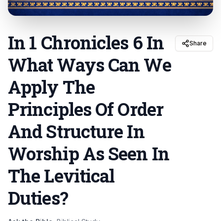
In 1 Chronicles 6 In
Share
What Ways Can We
Apply The
Principles Of Order
And Structure In
Worship As Seen In
The Levitical
Duties
?