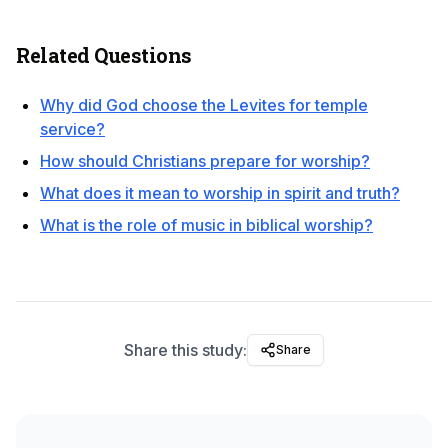
Related Questions
Why did God choose the Levites for temple
service?
How should Christians prepare for worship?
What does it mean to worship in spirit and truth?
What is the role of music in biblical worship?
Share this study:
Share