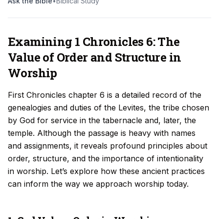
Ask the Bible
•
Biblical Study
Examining 1 Chronicles 6: The
Value of Order and Structure in
Worship
First Chronicles chapter 6 is a detailed record of the
genealogies and duties of the Levites, the tribe chosen
by God for service in the tabernacle and, later, the
temple. Although the passage is heavy with names
and assignments, it reveals profound principles about
order, structure, and the importance of intentionality
in worship. Let’s explore how these ancient practices
can inform the way we approach worship today.