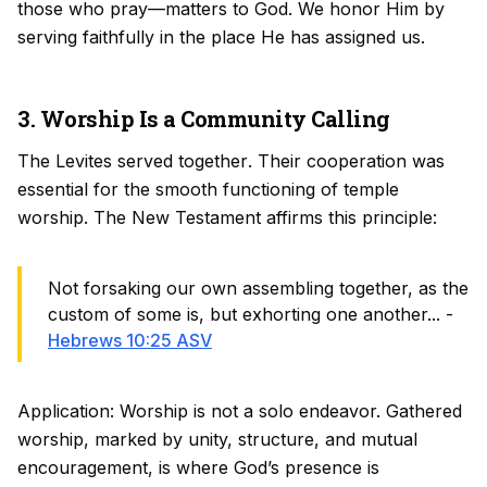
those who pray—matters to God. We honor Him by
serving faithfully in the place He has assigned us.
3. Worship Is a Community Calling
The Levites served
together
. Their cooperation was
essential for the smooth functioning of temple
worship. The New Testament affirms this principle:
Not forsaking our own assembling together, as the
custom of some is, but exhorting one another... -
Hebrews 10:25 ASV
Application: Worship is not a solo endeavor. Gathered
worship, marked by unity, structure, and mutual
encouragement, is where God’s presence is