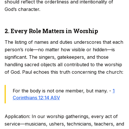
should reflect the orderliness and intentionality of
God’s character.
2. Every Role Matters in Worship
The listing of names and duties underscores that each
person’s role—no matter how visible or hidden—is
significant. The singers, gatekeepers, and those
handling sacred objects all contributed to the worship
of God. Paul echoes this truth concerning the church:
For the body is not one member, but many. -
1
Corinthians 12:14 ASV
Application: In our worship gatherings, every act of
service—musicians, ushers, technicians, teachers, and