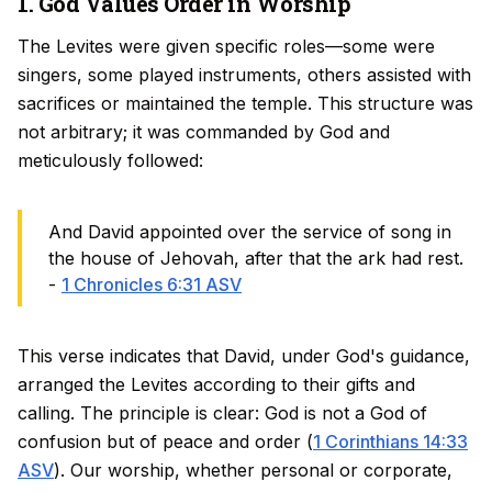
1. God Values Order in Worship
The Levites were given specific roles—some were
singers, some played instruments, others assisted with
sacrifices or maintained the temple. This structure was
not arbitrary; it was commanded by God and
meticulously followed:
And David appointed over the service of song in
the house of Jehovah, after that the ark had rest.
-
1 Chronicles 6:31 ASV
This verse indicates that David, under God's guidance,
arranged the Levites according to their gifts and
calling. The principle is clear: God is not a God of
confusion but of peace and order (
1 Corinthians 14:33
ASV
). Our worship, whether personal or corporate,