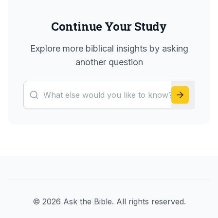
Continue Your Study
Explore more biblical insights by asking
another question
©
2026
Ask the Bible. All rights reserved.