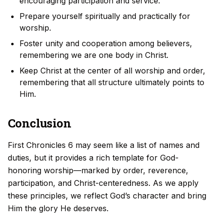
encouraging participation and service.
Prepare yourself spiritually and practically for
worship.
Foster unity and cooperation among believers,
remembering we are one body in Christ.
Keep Christ at the center of all worship and order,
remembering that all structure ultimately points to
Him.
Conclusion
First Chronicles 6 may seem like a list of names and
duties, but it provides a rich template for God-
honoring worship—marked by order, reverence,
participation, and Christ-centeredness. As we apply
these principles, we reflect God’s character and bring
Him the glory He deserves.