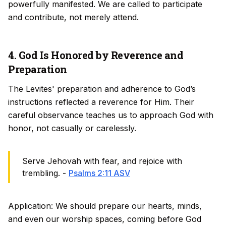
powerfully manifested. We are called to participate
and contribute, not merely attend.
4. God Is Honored by Reverence and
Preparation
The Levites' preparation and adherence to God’s
instructions reflected a reverence for Him. Their
careful observance teaches us to approach God with
honor, not casually or carelessly.
Serve Jehovah with fear, and rejoice with
trembling. -
Psalms 2:11 ASV
Application: We should prepare our hearts, minds,
and even our worship spaces, coming before God