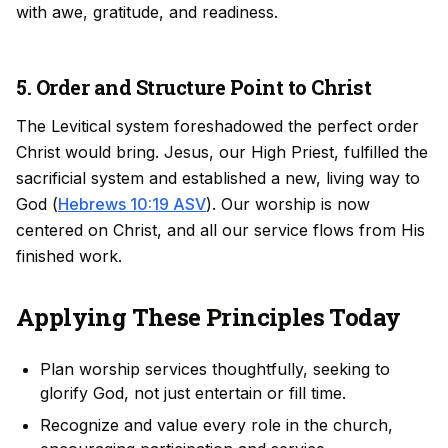
with awe, gratitude, and readiness.
5. Order and Structure Point to Christ
The Levitical system foreshadowed the perfect order
Christ would bring. Jesus, our High Priest, fulfilled the
sacrificial system and established a new, living way to
God (
Hebrews 10:19 ASV
). Our worship is now
centered on Christ, and all our service flows from His
finished work.
Applying These Principles Today
Plan worship services thoughtfully, seeking to
glorify God, not just entertain or fill time.
Recognize and value every role in the church,