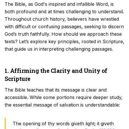
The Bible, as God's inspired and infallible Word, is
both profound and at times challenging to understand.
Throughout church history, believers have wrestled
with difficult or confusing passages, seeking to discern
God’s truth faithfully. How should we approach these
texts? Let’s explore key principles, rooted in Scripture,
that guide us in interpreting challenging passages.
1. Affirming the Clarity and Unity of
Scripture
The Bible teaches that its message is clear and
accessible. While some portions require deeper study,
the essential message of salvation is understandable:
The opening of thy words giveth light; it giveth