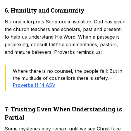
6. Humility and Community
No one interprets Scripture in isolation. God has given
the church teachers and scholars, past and present,
to help us understand His Word. When a passage is
perplexing, consult faithful commentaries, pastors,
and mature believers. Proverbs reminds us:
Where there is no counsel, the people fall; But in
the multitude of counsellors there is safety. -
Proverbs 11:14 ASV
7. Trusting Even When Understanding is
Partial
Some mysteries may remain until we see Christ face