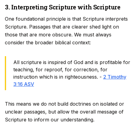
3. Interpreting Scripture with Scripture
One foundational principle is that Scripture interprets
Scripture. Passages that are clearer shed light on
those that are more obscure. We must always
consider the broader biblical context:
All scripture is inspired of God and is profitable for
teaching, for reproof, for correction, for
instruction which is in righteousness. -
2 Timothy
3:16 ASV
This means we do not build doctrines on isolated or
unclear passages, but allow the overall message of
Scripture to inform our understanding.