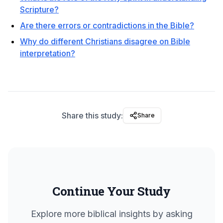
Scripture?
Are there errors or contradictions in the Bible?
Why do different Christians disagree on Bible
interpretation?
Share this study:
Share
Continue Your Study
Explore more biblical insights by asking