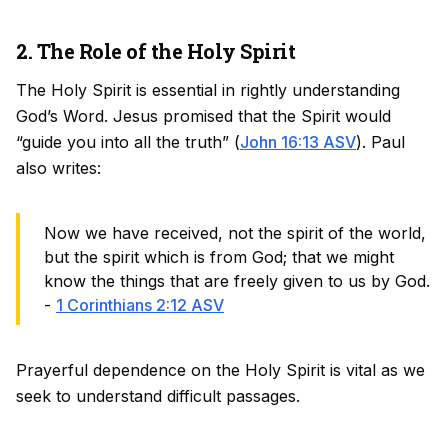
2. The Role of the Holy Spirit
The Holy Spirit is essential in rightly understanding
God’s Word. Jesus promised that the Spirit would
“guide you into all the truth” (
John 16:13 ASV
). Paul
also writes:
Now we have received, not the spirit of the world,
but the spirit which is from God; that we might
know the things that are freely given to us by God.
-
1 Corinthians 2:12 ASV
Prayerful dependence on the Holy Spirit is vital as we
seek to understand difficult passages.