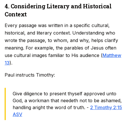
4. Considering Literary and Historical
Context
Every passage was written in a specific cultural,
historical, and literary context. Understanding who
wrote the passage, to whom, and why, helps clarify
meaning. For example, the parables of Jesus often
use cultural images familiar to His audience (
Matthew
13
).
Paul instructs Timothy:
Give diligence to present thyself approved unto
God, a workman that needeth not to be ashamed,
handling aright the word of truth. -
2 Timothy 2:15
ASV