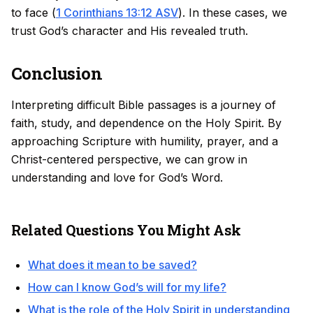
to face (
1 Corinthians 13:12 ASV
). In these cases, we
trust God’s character and His revealed truth.
Conclusion
Interpreting difficult Bible passages is a journey of
faith, study, and dependence on the Holy Spirit. By
approaching Scripture with humility, prayer, and a
Christ-centered perspective, we can grow in
understanding and love for God’s Word.
Related Questions You Might Ask
What does it mean to be saved?
How can I know God’s will for my life?
What is the role of the Holy Spirit in understanding