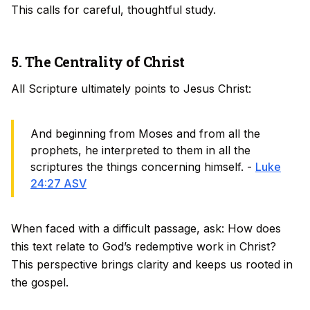
This calls for careful, thoughtful study.
5. The Centrality of Christ
All Scripture ultimately points to Jesus Christ:
And beginning from Moses and from all the
prophets, he interpreted to them in all the
scriptures the things concerning himself. -
Luke
24:27 ASV
When faced with a difficult passage, ask: How does
this text relate to God’s redemptive work in Christ?
This perspective brings clarity and keeps us rooted in
the gospel.