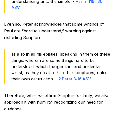
understanding unto the simple. -
Psalm 119:130
ASV
Even so, Peter acknowledges that some writings of
Paul are “hard to understand,” warning against
distorting Scripture:
as also in all his epistles, speaking in them of these
things; wherein are some things hard to be
understood, which the ignorant and unstedfast
wrest, as they do also the other scriptures, unto
their own destruction. -
2 Peter 3:16 ASV
Therefore, while we affirm Scripture's clarity, we also
approach it with humility, recognizing our need for
guidance.