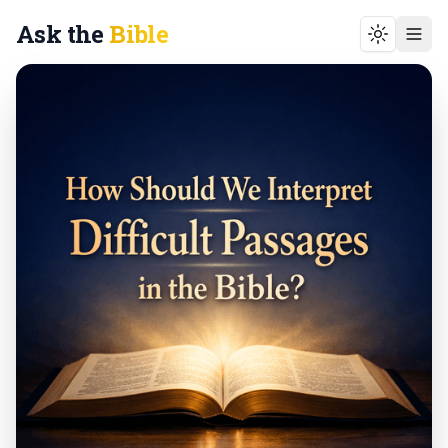
Ask the
Bible
Toggle t