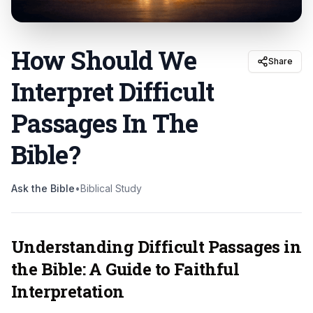
How Should We
Share
Interpret Difficult
Passages In The
Bible
?
Ask the Bible
•
Biblical Study
Understanding Difficult Passages in
the Bible: A Guide to Faithful
Interpretation