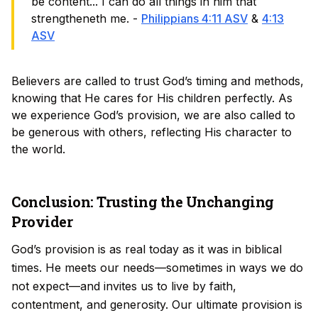
be content... I can do all things in him that
strengtheneth me. -
Philippians 4:11 ASV
&
4:13
ASV
Believers are called to trust God’s timing and methods,
knowing that He cares for His children perfectly. As
we experience God’s provision, we are also called to
be generous with others, reflecting His character to
the world.
Conclusion: Trusting the Unchanging
Provider
God’s provision is as real today as it was in biblical
times. He meets our needs—sometimes in ways we do
not expect—and invites us to live by faith,
contentment, and generosity. Our ultimate provision is