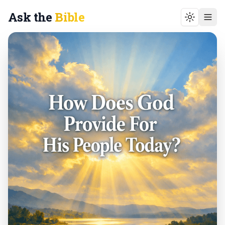
Ask the
Bible
Toggle t