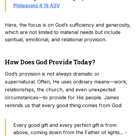
Philippians 4:19 ASV
Here, the focus is on God’s sufficiency and generosity,
which are not limited to material needs but include
spiritual, emotional, and relational provision.
How Does God Provide Today?
God’s provision is not always dramatic or
supernatural. Often, He uses ordinary means—work,
relationships, the church, and even unexpected
circumstances—to provide for His people. James
reminds us that every good thing comes from God:
Every good gift and every perfect gift is from
above, coming down from the Father of lights... -