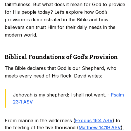
faithfulness. But what does it mean for God to provide
for His people today? Let’s explore how God’s
provision is demonstrated in the Bible and how
believers can trust Him for their daily needs in the
modern world.
Biblical Foundations of God's Provision
The Bible declares that God is our Shepherd, who
meets every need of His flock. David writes:
Jehovah is my shepherd; I shall not want. -
Psalm
23:1 ASV
From manna in the wilderness (
Exodus 16:4 ASV
) to
the feeding of the five thousand (
Matthew 14:19 ASV
),