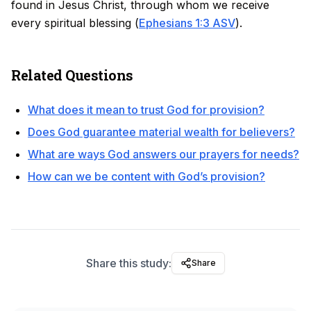
found in Jesus Christ, through whom we receive
every spiritual blessing (
Ephesians 1:3 ASV
).
Related Questions
What does it mean to trust God for provision?
Does God guarantee material wealth for believers?
What are ways God answers our prayers for needs?
How can we be content with God’s provision?
Share this study:
Share