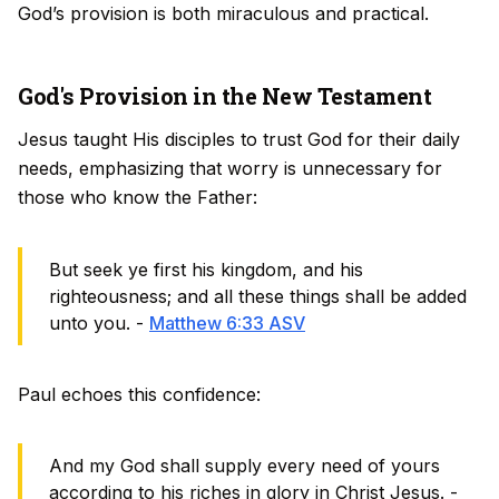
God’s provision is both miraculous and practical.
God's Provision in the New Testament
Jesus taught His disciples to trust God for their daily
needs, emphasizing that worry is unnecessary for
those who know the Father:
But seek ye first his kingdom, and his
righteousness; and all these things shall be added
unto you. -
Matthew 6:33 ASV
Paul echoes this confidence:
And my God shall supply every need of yours
according to his riches in glory in Christ Jesus. -