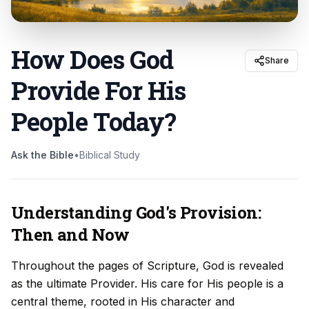
How Does God
Share
Provide For His
People Today
?
Ask the Bible
•
Biblical Study
Understanding God's Provision:
Then and Now
Throughout the pages of Scripture, God is revealed
as the ultimate Provider. His care for His people is a
central theme, rooted in His character and