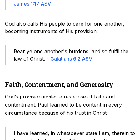
James 1:17 ASV
God also calls His people to care for one another,
becoming instruments of His provision:
Bear ye one another's burdens, and so fulfil the
law of Christ. -
Galatians 6:2 ASV
Faith, Contentment, and Generosity
God’s provision invites a response of faith and
contentment. Paul learned to be content in every
circumstance because of his trust in Christ:
I have learned, in whatsoever state I am, therein to