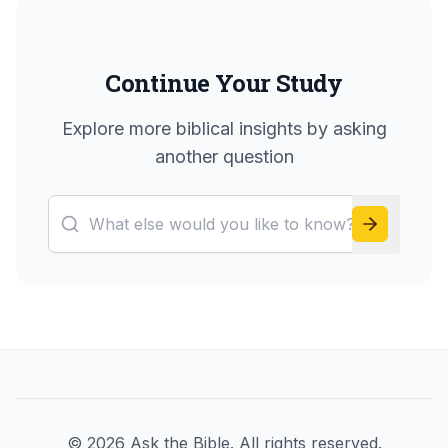
Continue Your Study
Explore more biblical insights by asking
another question
©
2026
Ask the Bible. All rights reserved.